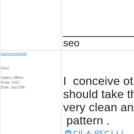
____________
seo
kamraniqbaal
Guru
I conceive ot
Status: Offline
Posts: 3257
Date: July 20th
should take 
very clean a
pattern .