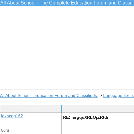
All About School - The Complete Education Forum and Classif
All About School - Education Forum and Classifieds
->
Language Exch
Post Info
foxaceg162
RE: mrgqsXRLOjZRtdi
Guru