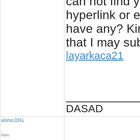
can not find 
hyperlink or 
have any? Kin
that I may su
layarkaca21
____________
DASAD
alisher3941
Guru