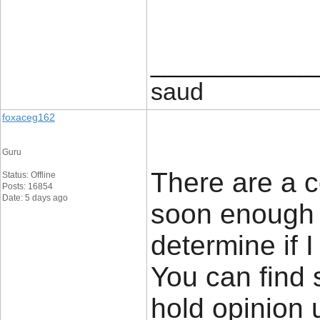
____________
saud
foxaceg162
Guru
There are a c
Status: Offline
Posts: 16854
Date: 5 days ago
soon enough i
determine if I
You can find 
hold opinion un