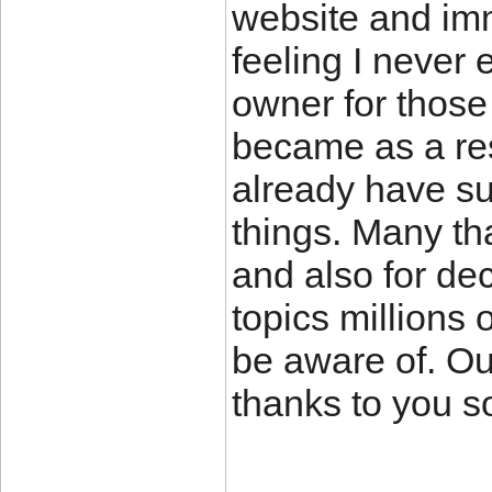
website and imm
feeling I never 
owner for those
became as a re
already have su
things. Many th
and also for de
topics millions 
be aware of. Ou
thanks to you s