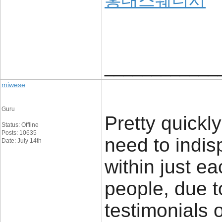
홍대스웨디시
____________
miwese
Guru
Pretty quickly
Status: Offline
Posts: 10635
need to indis
Date: July 14th
within just ea
people, due t
testimonials o