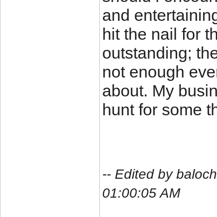
and entertainin
hit the nail for
outstanding; the
not enough ever
about. My busin
hunt for some t
-- Edited by balo
01:00:05 AM