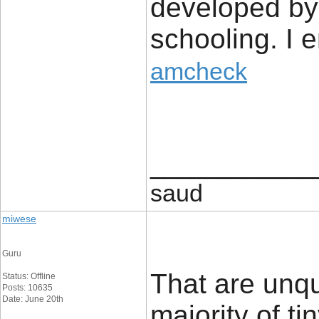
developed by
schooling. I e
amcheck
____________
saud
miwese
Guru
That are unq
Status: Offline
Posts: 10635
Date: June 20th
majority of t