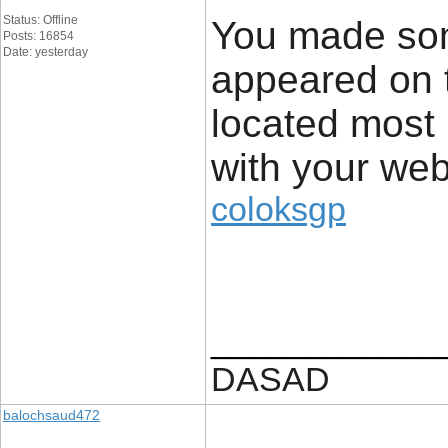
Status: Offline
You made som
Posts: 16854
Date: yesterday
appeared on 
located most 
with your web
coloksgp
____________
DASAD
balochsaud472