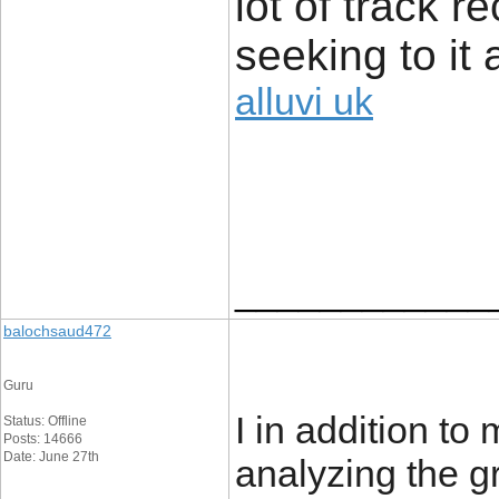
lot of track r
seeking to it 
alluvi uk
____________
balochsaud472
Guru
I in addition to
Status: Offline
Posts: 14666
Date: June 27th
analyzing the g