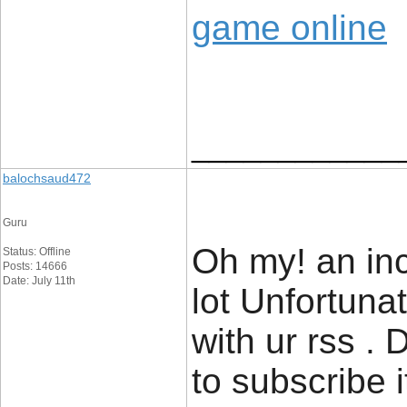
game online
____________
balochsaud472
Guru
Oh my! an inc
Status: Offline
Posts: 14666
Date: July 11th
lot Unfortuna
with ur rss .
to subscribe 