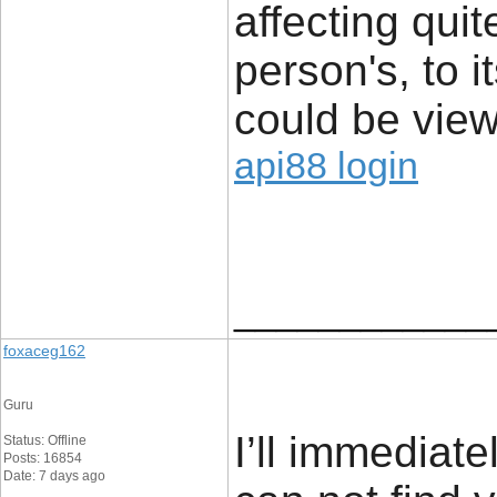
affecting quit
person's, to i
could be view
api88 login
____________
foxaceg162
Guru
I’ll immediate
Status: Offline
Posts: 16854
Date: 7 days ago