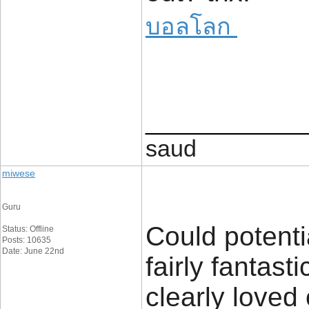
บอลโลก
____________
saud
miwese
Guru
Could potenti
Status: Offline
Posts: 10635
Date: June 22nd
fairly fantast
clearly loved