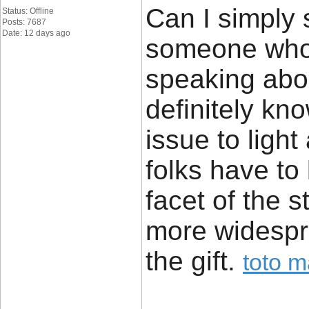
Can I simply 
Status: Offline
Posts: 7687
Date: 12 days ago
someone who 
speaking abou
definitely kn
issue to light
folks have to
facet of the s
more widespre
the gift. ​
toto 