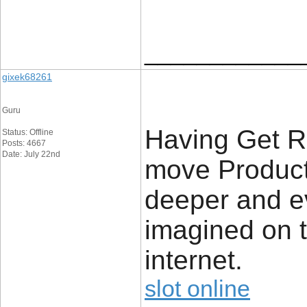
____________
gixek68261
Guru
Having Get R
Status: Offline
Posts: 4667
Date: July 22nd
move Product,
deeper and e
imagined on t
internet.
slot online