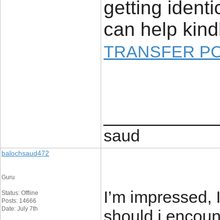
getting ident
can help kind
TRANSFER P
____________
saud
balochsaud472
Guru
I’m impressed, 
Status: Offline
Posts: 14666
Date: July 7th
should i encoun