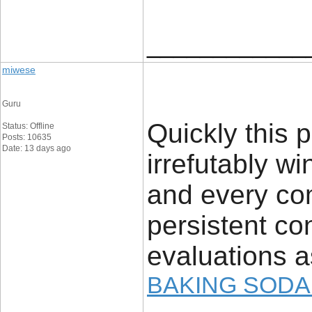
____________
miwese
Guru
Quickly this 
Status: Offline
Posts: 10635
Date: 13 days ago
irrefutably 
and every com
persistent con
evaluations a
BAKING SODA