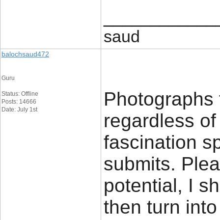
____________
saud
balochsaud472
Guru
Photographs 
Status: Offline
Posts: 14666
Date: July 1st
regardless of
fascination s
submits. Plea
potential, I 
then turn into