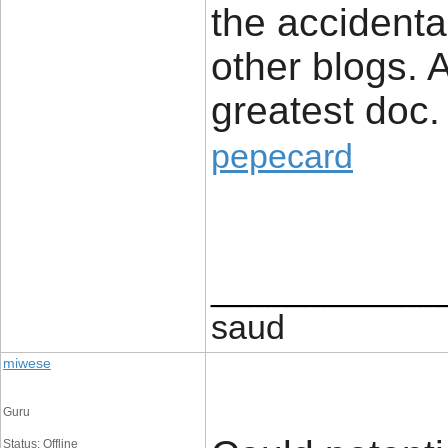
the accidental
other blogs. 
greatest doc.
pepecard
____________
saud
miwese
Guru
Status: Offline