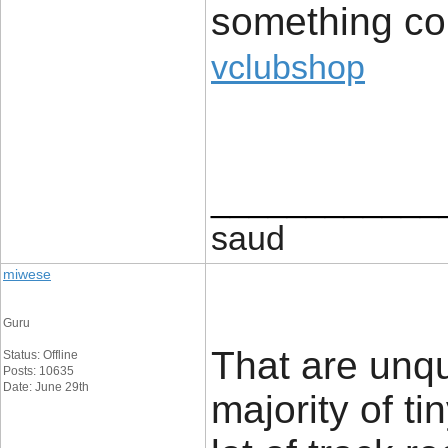
something con
vclubshop
____________
saud
miwese
Guru
That are unq
Status: Offline
Posts: 10635
Date: June 29th
majority of t