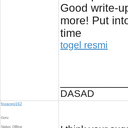
Good write-u
more! Put in
time
togel resmi
____________
DASAD
foxaceg162
Guru
Status: Offline