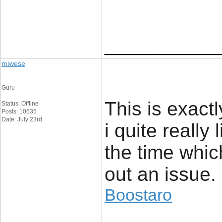
____________
miwese
Guru
This is exact
Status: Offline
Posts: 10635
Date: July 23rd
i quite really 
the time whic
out an issue.
Boostaro