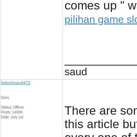
comes up " w
pilihan game sl
____________
saud
balochsaud472
Guru
There are som
Status: Offline
Posts: 14666
Date: July 1st
this article b