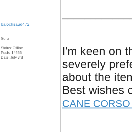
____________
balochsaud472
Guru
I'm keen on t
Status: Offline
Posts: 14666
Date: July 3rd
severely prefe
about the item
Best wishes 
CANE CORSO 