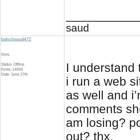
____________
saud
balochsaud472
Guru
I understand t
Status: Offline
Posts: 14666
Date: June 27th
i run a web si
as well and i
comments show
am losing? p
out? thx.