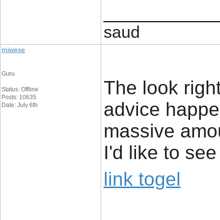
____________
saud
miwese
Guru
The look rightl
Status: Offline
Posts: 10635
advice happe
Date: July 6th
massive amou
I'd like to s
link togel