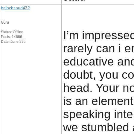
balochsaud472
Guru
I’m impressed
Status: Offline
Posts: 14666
Date: June 29th
rarely can i 
educative and
doubt, you co
head. Your no
is an element
speaking inte
we stumbled a