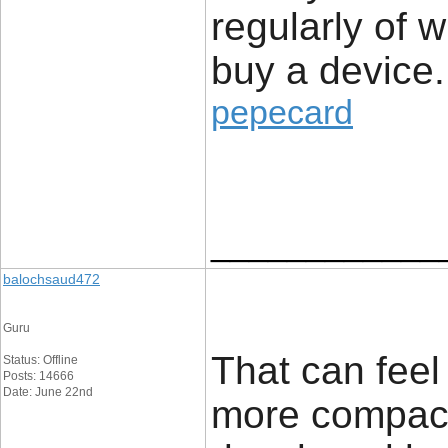
regularly of 
buy a device.
pepecard
____________
balochsaud472
Guru
That can feel
Status: Offline
Posts: 14666
Date: June 22nd
more compact