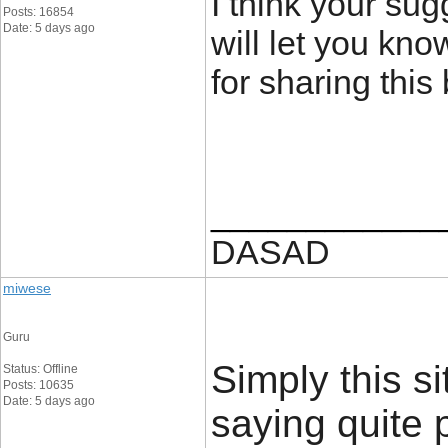
I think your sug
Posts: 16854
Date: 5 days ago
will let you kno
for sharing this
____________
DASAD
miwese
Guru
Simply this si
Status: Offline
Posts: 10635
Date: 5 days ago
saying quite 