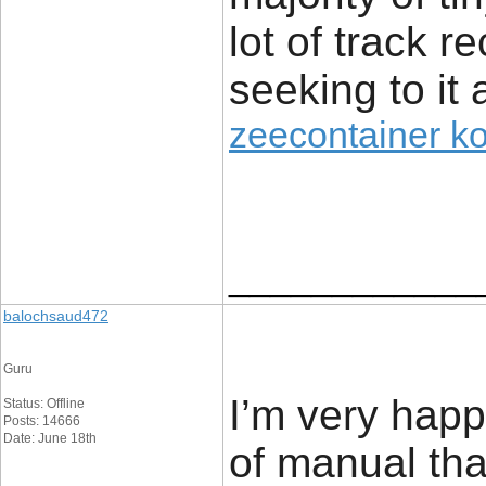
lot of track r
seeking to it 
zeecontainer k
____________
balochsaud472
Guru
I’m very happy
Status: Offline
Posts: 14666
Date: June 18th
of manual tha