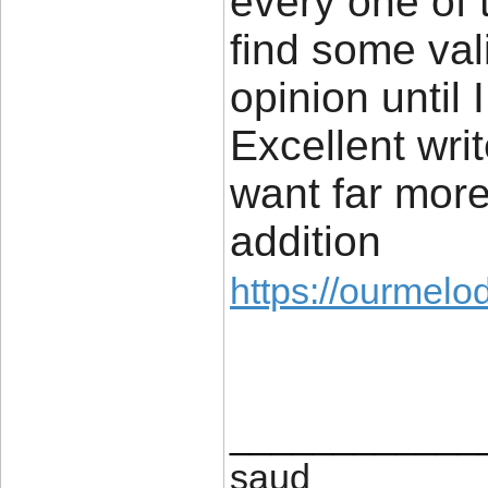
every one of 
find some vali
opinion until I
Excellent wri
want far mor
addition
https://ourmelo
____________
saud