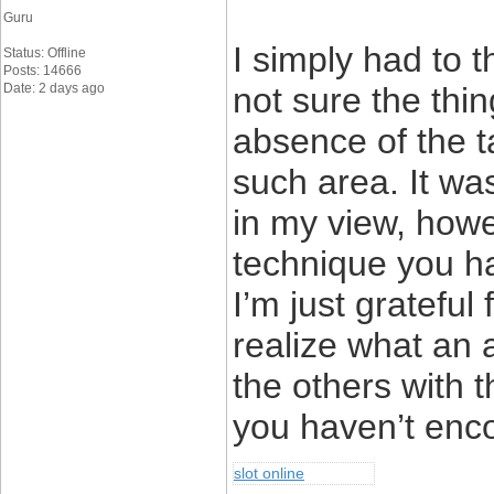
Guru
I simply had to 
Status: Offline
Posts: 14666
Date: 2 days ago
not sure the thin
absence of the 
such area. It wa
in my view, howe
technique you ha
I’m just grateful
realize what an 
the others with 
you haven’t enco
slot online