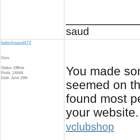
____________
saud
balochsaud472
Guru
You made som
Status: Offline
Posts: 14668
Date: June 29th
seemed on the
found most pe
your website.
vclubshop