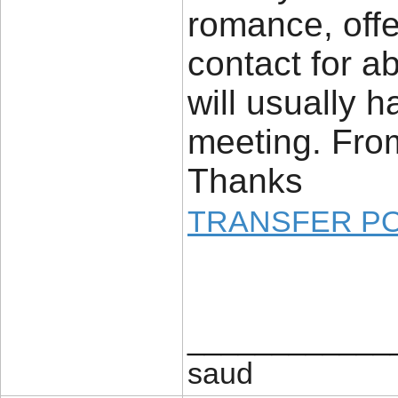
romance, offe
contact for a
will usually h
meeting. From 
Thanks
TRANSFER P
____________
saud