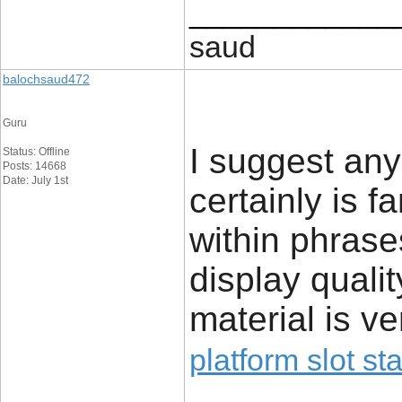
____________
saud
balochsaud472
Guru
I suggest any 
Status: Offline
Posts: 14668
Date: July 1st
certainly is fa
within phrase
display qualit
material is v
platform slot sta