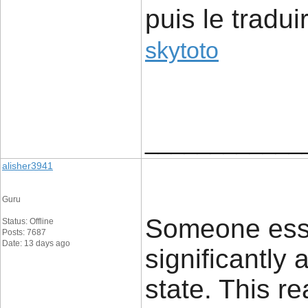
puis le tradui
skytoto
____________
alisher3941
Guru
Someone esse
Status: Offline
Posts: 7687
Date: 13 days ago
significantly 
state. This rea