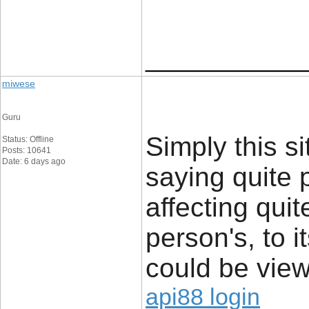
____________
miwese
Guru
Simply this si
Status: Offline
Posts: 10641
Date: 6 days ago
saying quite 
affecting quit
person's, to i
could be view
api88 login