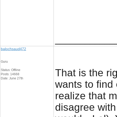
____________
balochsaud472
Guru
That is the r
Status: Offline
Posts: 14668
Date: June 27th
wants to find
realize that m
disagree with 