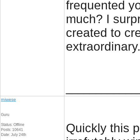
frequented y
much? I surpr
created to cre
extraordinary.
____________
miwese
Guru
Quickly this 
Status: Offline
Posts: 10641
Date: July 24th