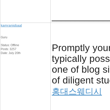
____________
kamraniqbaal
Guru
Promptly your
Status: Offline
Posts: 3257
Date: July 20th
typically poss
one of blog s
of diligent st
홍대스웨디시