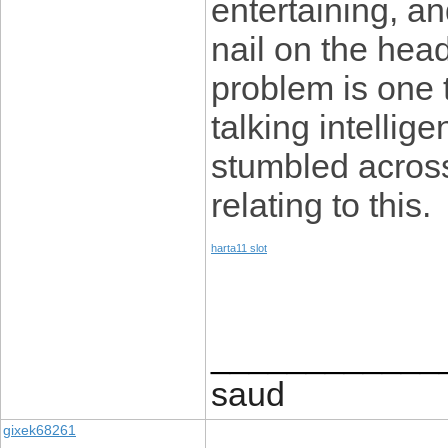
entertaining, an
nail on the head
problem is one 
talking intellige
stumbled across
relating to this.
harta11 slot
____________
saud
gixek68261