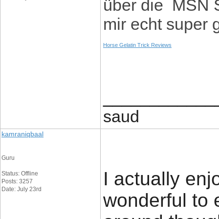
über die MSN S
mir echt super 
Horse Gelatin Trick Reviews
____________
saud
kamraniqbaal
Guru
I actually enj
Status: Offline
Posts: 3257
Date: July 23rd
wonderful to