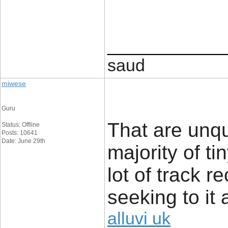
____________
saud
miwese
Guru
That are unq
Status: Offline
Posts: 10641
Date: June 29th
majority of t
lot of track r
seeking to it 
alluvi uk