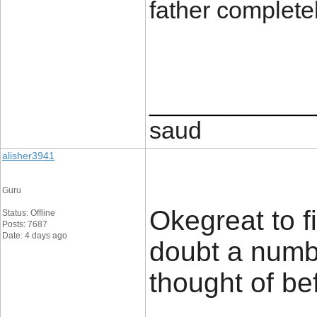
father complete
____________
saud
alisher3941
Guru
Okegreat to f
Status: Offline
Posts: 7687
Date: 4 days ago
doubt a numbe
thought of bef