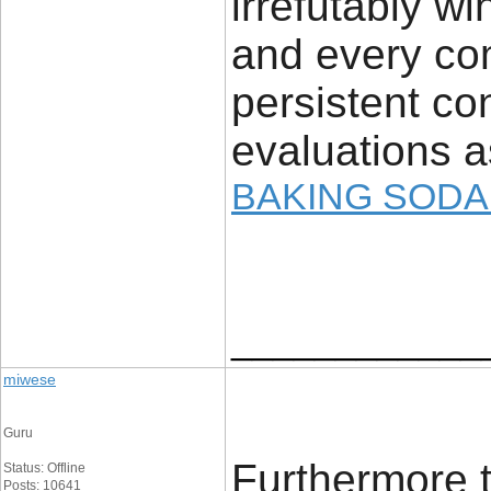
irrefutably 
and every com
persistent con
evaluations a
BAKING SODA
____________
miwese
Guru
Furthermore t
Status: Offline
Posts: 10641