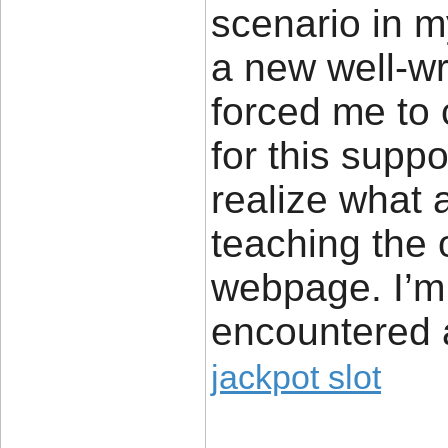
scenario in m
a new well-wr
forced me to c
for this suppo
realize what 
teaching the 
webpage. I’m 
encountered a
jackpot slot