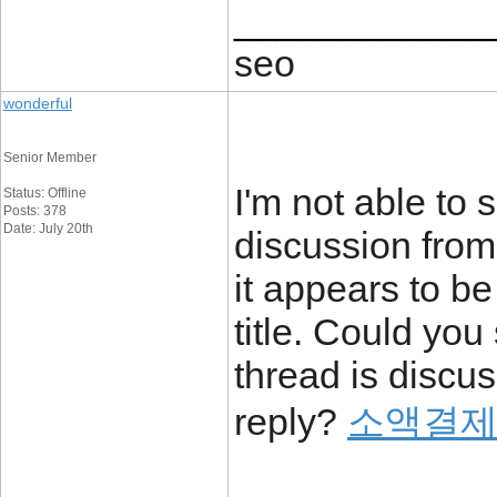
____________
seo
wonderful
Senior Member
I'm not able to 
Status: Offline
Posts: 378
Date: July 20th
discussion from
it appears to be
title. Could yo
thread is discus
reply?
소액결