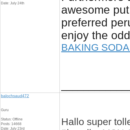
Date: July 24th
awesome put 
preferred peru
enjoy the odd
BAKING SODA
____________
balochsaud472
Guru
Hallo super toll
Status: Offline
Posts: 14668
Date: July 23rd