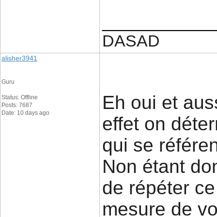
____________
DASAD
alisher3941
Guru
Eh oui et aus
Status: Offline
Posts: 7687
Date: 10 days ago
effet on déte
qui se référe
Non étant don
de répéter ce
mesure de voi