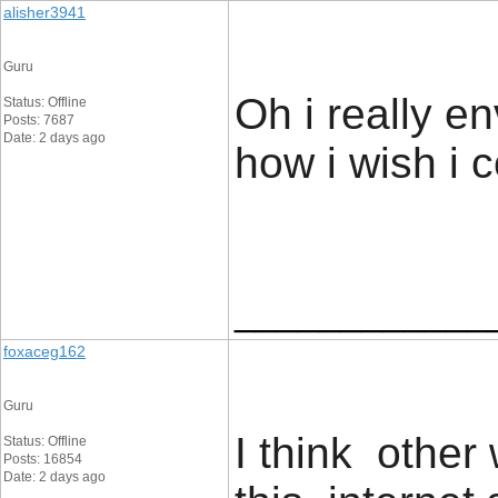
alisher3941
Guru
Oh i really e
Status: Offline
Posts: 7687
Date: 2 days ago
how i wish i co
____________
foxaceg162
Guru
I think othe
Status: Offline
Posts: 16854
Date: 2 days ago