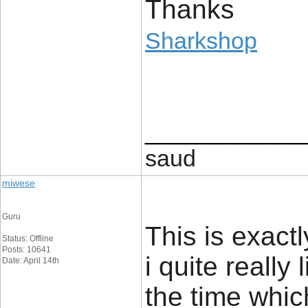
Thanks
Sharkshop
____________
saud
miwese
Guru
This is exact
Status: Offline
Posts: 10641
i quite really 
Date: April 14th
the time whic