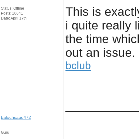
This is exact
Status: Offline
Posts: 10641
Date: April 17th
i quite really 
the time whic
out an issue.
bclub
____________
balochsaud472
Guru