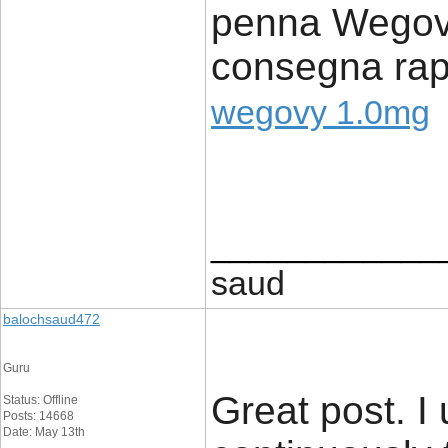
penna Wegovy
consegna rapi
wegovy 1.0mg
____________
saud
balochsaud472
Guru
Great post. I
Status: Offline
Posts: 14668
Date: May 13th