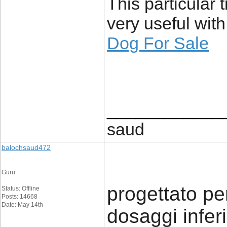
This particular 
very useful with
Dog For Sale
____________
saud
balochsaud472
Guru
progettato per
Status: Offline
Posts: 14668
Date: May 14th
dosaggi inferi