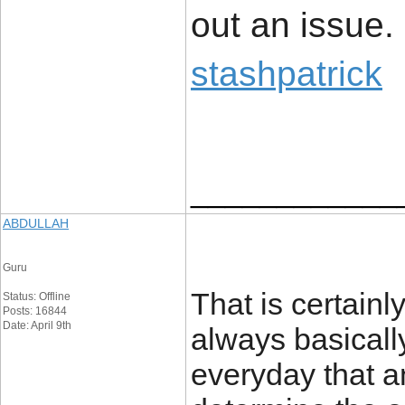
out an issue.
stashpatrick
____________
ABDULLAH
Guru
That is certainl
Status: Offline
Posts: 16844
Date: April 9th
always basically
everyday that a