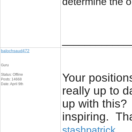
determine the o
____________
balochsaud472
Guru
Your position
Status: Offline
Posts: 14668
Date: April 9th
really up to 
up with this?
inspiring. Th
stashpatrick