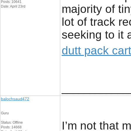
Posts: 10641
majority of t
Date: April 23rd
lot of track r
seeking to it 
dutt pack car
____________
balochsaud472
Guru
I’m not that 
Status: Offline
Posts: 14668