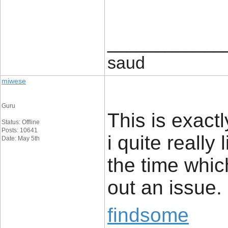
____________
saud
miwese
Guru
This is exact
Status: Offline
Posts: 10641
i quite really 
Date: May 5th
the time whic
out an issue.
findsome