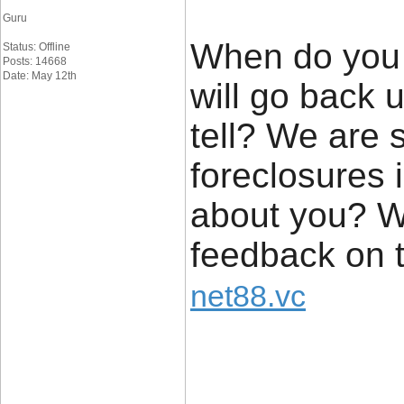
Guru
When do you t
Status: Offline
Posts: 14668
Date: May 12th
will go back up
tell? We are 
foreclosures
about you? W
feedback on t
net88.vc