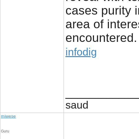
cases purity i
area of intere
encountered.
infodig
____________
saud
miwese
Guru