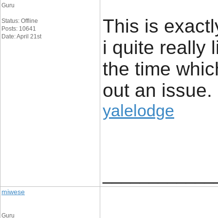
Guru
This is exact
Status: Offline
Posts: 10641
Date: April 21st
i quite really 
the time whic
out an issue.
yalelodge
____________
miwese
Guru