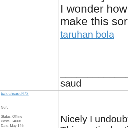
I wonder how
make this sort
taruhan bola
____________
saud
balochsaud472
Guru
Nicely I undoub
Status: Offline
Posts: 14668
Date: May 14th