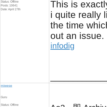
This is exact
Status: Offline
Posts: 10641
Date: April 27th
i quite really 
the time whic
out an issue.
infodig
____________
miwese
Guru
Status: Offline