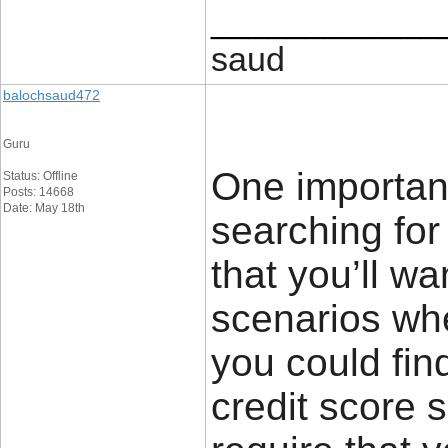
____________
saud
balochsaud472
Guru
One important
Status: Offline
Posts: 14668
Date: May 18th
searching for
that you’ll w
scenarios whe
you could fin
credit score s