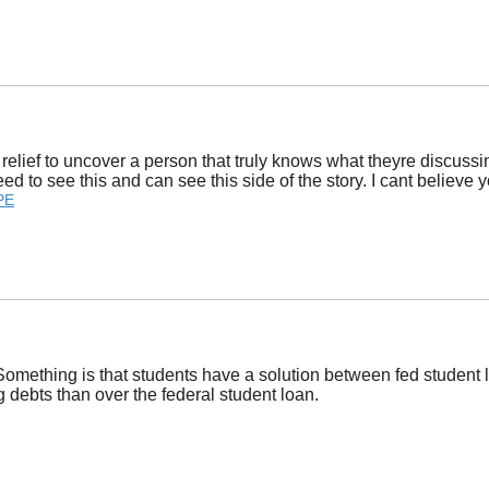
relief to uncover a person that truly knows what theyre discussin
need to see this and can see this side of the story. I cant believe
PE
omething is that students have a solution between fed student lo
 debts than over the federal student loan.