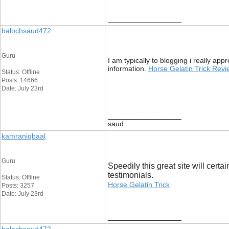
__________________
balochsaud472
Guru
I am typically to blogging i really ap
information.
Horse Gelatin Trick Rev
Status: Offline
Posts: 14666
Date: July 23rd
__________________
saud
kamraniqbaal
Guru
Speedily this great site will cer
testimonials.
Status: Offline
Horse Gelatin Trick
Posts: 3257
Date: July 23rd
__________________