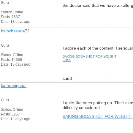
Guru
the doctor said that we have an aller
Status: Offline
Posts: 7687
Date: 13 days ago
__________________
balochsaud472
Guru
I adore each of the content, I seriously
Status: Offline
BAKING SODA SHOT FOR WEIGHT
Posts: 14666
LOSS
Date: 13 days ago
__________________
saud
kamraniqbaal
Guru
I quite like ones putting up. Their ok
difficulty considered.
Status: Offline
Posts: 3257
BAKING SODA SHOT FOR WEIGHT
Date: 13 days ago