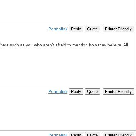
Permalink
Reply
Quote
Printer Friendly
ters such as you who aren’t afraid to mention how they believe. All
Permalink
Reply
Quote
Printer Friendly
Permalink
Reply
Quote
Printer Friendly