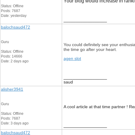
Your blog would increase in rankin
Status: Offline
Posts: 7687
Date: yesterday
__________________
balochsaud472
Guru
You could definitely see your enthusi
the time go after your heart.
Status: Offline
Posts: 14666
agen slot
Date: 2 days ago
__________________
saud
alisher3941
Guru
A cool article at that time partner ! Re
Status: Offline
Posts: 7687
Date: 3 days ago
__________________
balochsaud472