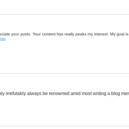
preciate your posts. Your content has really peaks my interest. My goal i
iews
tainly irrefutably always be renowned amid most writing a blog 