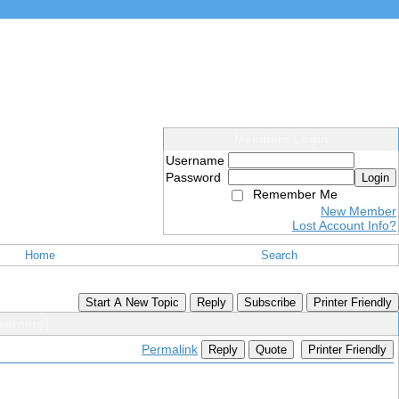
Members Login
Username
Password
Login
Remember Me
New Member
Lost Account Info?
Home
Search
Start A New Topic
Reply
Subscribe
Printer Friendly
earning]
Permalink
Reply
Quote
Printer Friendly