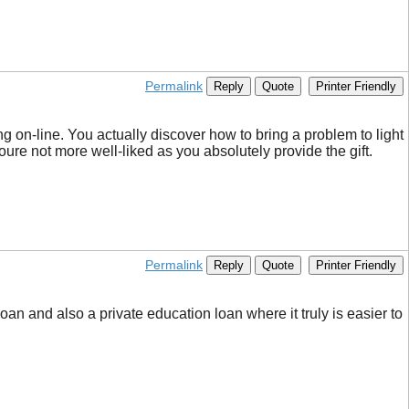
Permalink
Reply
Quote
Printer Friendly
g on-line. You actually discover how to bring a problem to light
 youre not more well-liked as you absolutely provide the gift.
Permalink
Reply
Quote
Printer Friendly
an and also a private education loan where it truly is easier to