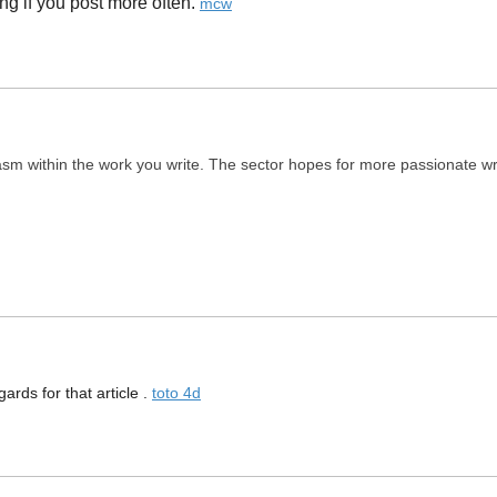
g if you post more often. ​
mcw
asm within the work you write. The sector hopes for more passionate wri
gards for that article .
toto 4d