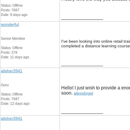
Status: Offline
Posts: 7687
Date: 9 days ago
__________________
wonderful
Senior Member
I've been looking into online retail t
completed a distance learning course
Status: Offline
Posts: 378
Date: 11 days ago
__________________
alisher3941
Guru
Hello! I just wish to provide a en
soon. ​
alexistogel
Status: Offline
Posts: 7687
Date: 12 days ago
__________________
alisher3941