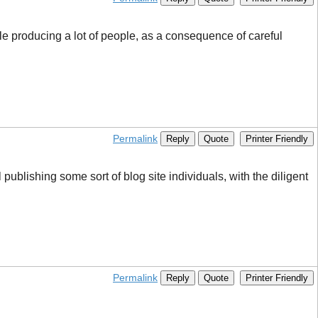
gle producing a lot of people, as a consequence of careful
Permalink
Reply
Quote
Printer Friendly
 publishing some sort of blog site individuals, with the diligent
Permalink
Reply
Quote
Printer Friendly