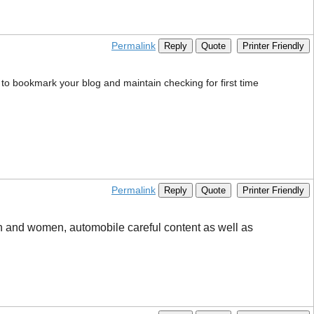
Permalink
Reply
Quote
Printer Friendly
s to bookmark your blog and maintain checking for first time
Permalink
Reply
Quote
Printer Friendly
men and women, automobile careful content as well as