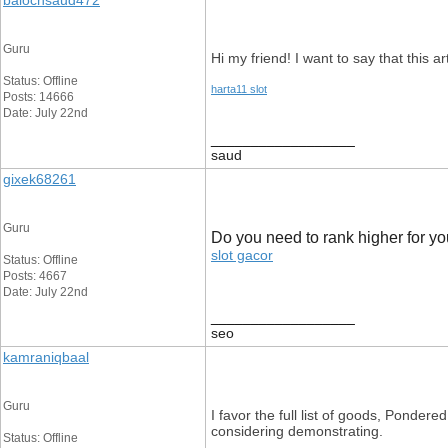
balochsaud472
Guru
Hi my friend! I want to say that this ar
Status: Offline
harta11 slot
Posts: 14666
Date: July 22nd
__________________
saud
gixek68261
Guru
Do you need to rank higher for y
slot gacor
Status: Offline
Posts: 4667
Date: July 22nd
__________________
seo
kamraniqbaal
Guru
I favor the full list of goods, Ponder
considering demonstrating.
Status: Offline