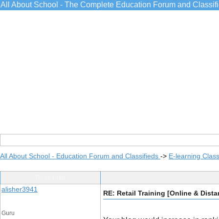
All About School - The Complete Education Forum and Classif
All About School - Education Forum and Classifieds
->
E-learning Class
Post Info
alisher3941
RE: Retail Training [Online & Dist
Guru