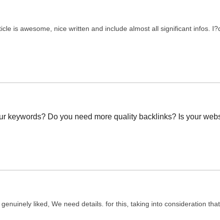
ticle is awesome, nice written and include almost all significant infos. I?d
our keywords? Do you need more quality backlinks? Is your webs
ed genuinely liked, We need details. for this, taking into consideration