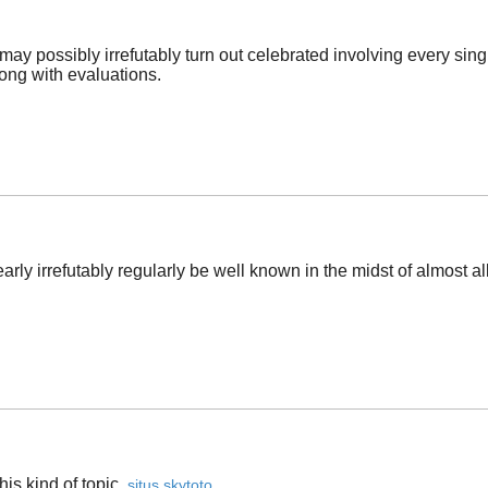
may possibly irrefutably turn out celebrated involving every sin
long with evaluations.
rly irrefutably regularly be well known in the midst of almost all
is kind of topic. ​
situs skytoto