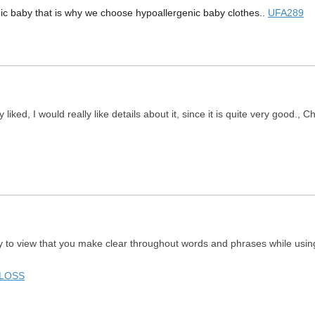
gic baby that is why we choose hypoallergenic baby clothes..
UFA289
 liked, I would really like details about it, since it is quite very good., 
ay to view that you make clear throughout words and phrases while using 
 LOSS