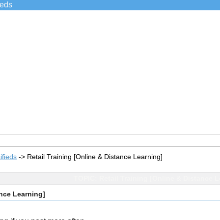
ieds
ifieds
->
Retail Training [Online & Distance Learning]
TOPIC: Retail Training [Online & Distance L
ance Learning]