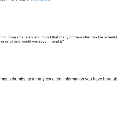
raining programs lately and found that many of them offer flexible schedu
 in retail and would you recommend it?
ormous thumbs up for any excellent information you have here abou