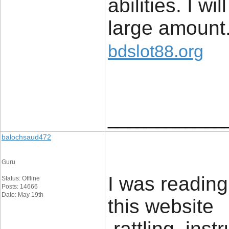
abilities. I wi
large amount
bdslot88.org
____________
balochsaud472
Guru
I was readin
Status: Offline
Posts: 14666
Date: May 19th
this website 
rattling inst