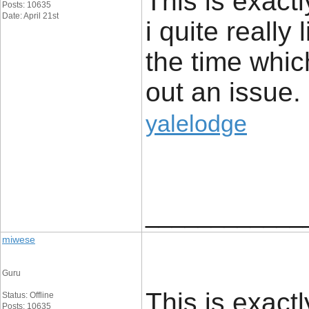
This is exact
Posts: 10635
Date: April 21st
i quite really 
the time whic
out an issue.
yalelodge
____________
miwese
Guru
This is exact
Status: Offline
Posts: 10635