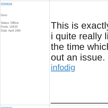
miwese
Guru
This is exact
Status: Offline
Posts: 10635
Date: April 26th
i quite really 
the time whic
out an issue.
infodig
____________
miwese