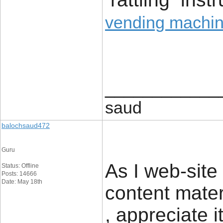
vending machine
____________
saud
balochsaud472
Guru
As I web-site
Status: Offline
Posts: 14666
Date: May 18th
content materi
, appreciate i