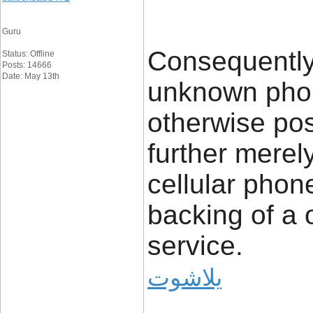
Guru
Consequently
Status: Offline
Posts: 14666
Date: May 13th
unknown phon
otherwise pos
further merel
cellular phon
backing of a 
service.
يلاشوت