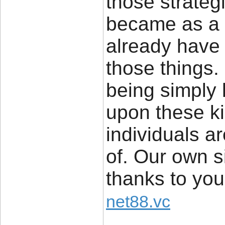
those strateg
became as a 
already have 
those things.
being simply 
upon these ki
individuals a
of. Our own s
thanks to you
net88.vc