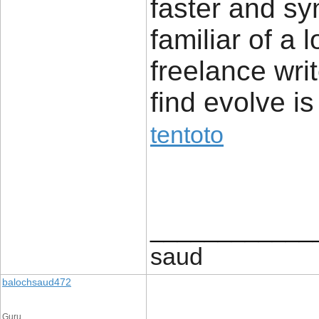
faster and sy
familiar of a 
freelance writ
find evolve is
tentoto
____________
saud
balochsaud472
Guru