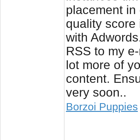
placement in
quality score
with Adwords
RSS to my e-m
lot more of y
content. Ensu
very soon..
Borzoi Puppies