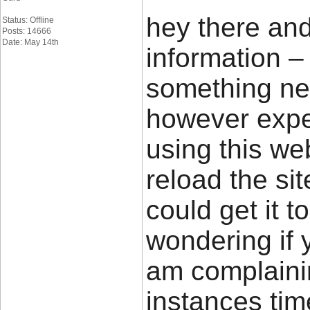
hey there and
Status: Offline
Posts: 14666
Date: May 14th
information –
something new
however exper
using this we
reload the sit
could get it t
wondering if 
am complainin
instances time