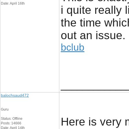
Date: April 16th
i quite really 
the time whic
out an issue.
bclub
____________
balochsaud472
Guru
Here is very
Status: Offline
Posts: 14666
Date: April 14th