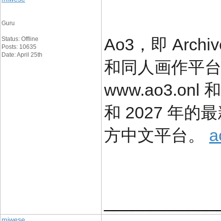
Guru
Ao3，即 Arch
Status: Offline
Posts: 10635
Date: April 25th
和同人画作平
www.ao3.onl 
和 2027 年
方中文平台。
a
____________
miwese