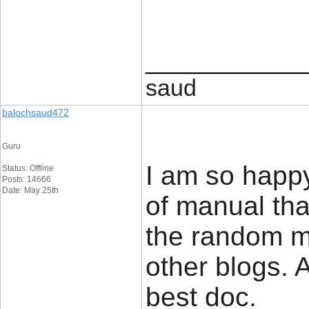
____________
saud
balochsaud472
Guru
I am so happy 
Status: Offline
Posts: 14666
Date: May 25th
of manual tha
the random mi
other blogs. 
best doc.