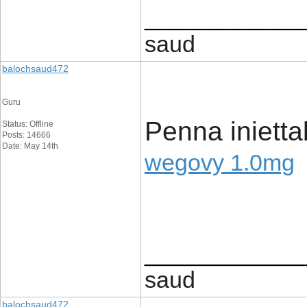
____________
saud
balochsaud472
Guru
Penna inietta
Status: Offline
Posts: 14666
Date: May 14th
wegovy 1.0mg
____________
saud
balochsaud472