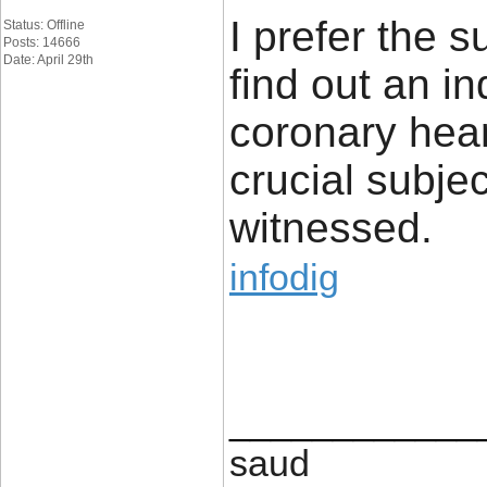
I prefer the su
Status: Offline
Posts: 14666
Date: April 29th
find out an in
coronary hear
crucial subje
witnessed.
infodig
____________
saud