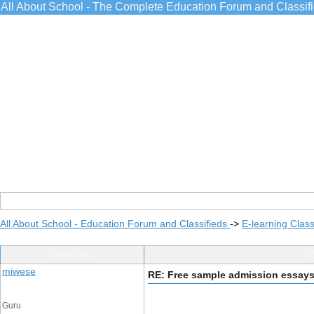
All About School - The Complete Education Forum and Classif
All About School - Education Forum and Classifieds
->
E-learning Class
Post Info
TO
miwese
RE: Free sample admission essay
Guru