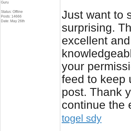
Guru
Just want to s
Status: Offline
Posts: 14666
Date: May 26th
surprising. Th
excellent and
knowledgeable
your permissi
feed to keep
post. Thank y
continue the 
togel sdy