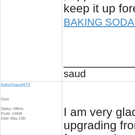
keep it up fo
BAKING SODA
____________
saud
balochsaud472
Guru
I am very glad
Status: Offline
Posts: 14666
Date: May 15th
upgrading fro