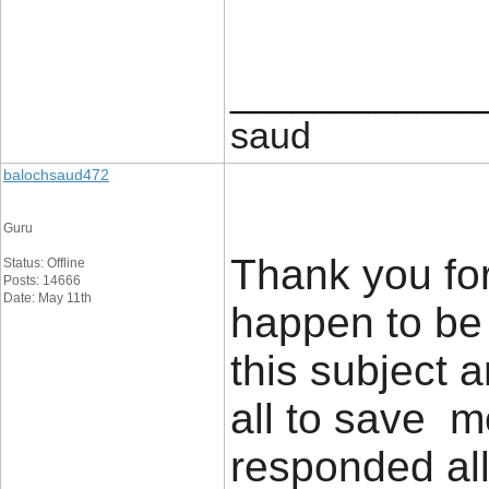
____________
saud
balochsaud472
Guru
Thank you for
Status: Offline
Posts: 14666
Date: May 11th
happen to be 
this subject 
all to save m
responded all