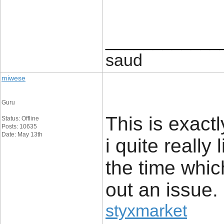
____________
saud
miwese
Guru
This is exact
Status: Offline
Posts: 10635
Date: May 13th
i quite really 
the time whic
out an issue.
styxmarket