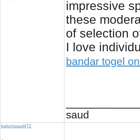
impressive sp
these modera
of selection 
I love indivi
bandar togel on
____________
saud
balochsaud472