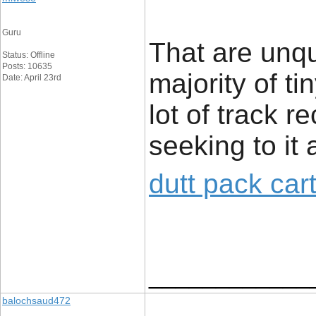
Guru
That are unq
Status: Offline
Posts: 10635
majority of t
Date: April 23rd
lot of track r
seeking to it 
dutt pack car
____________
balochsaud472