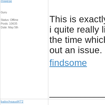
miwese
Guru
This is exact
Status: Offline
Posts: 10635
i quite really 
Date: May 5th
the time whic
out an issue.
findsome
____________
balochsaud472