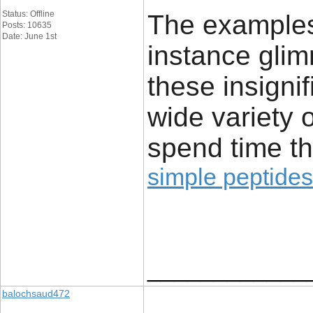
Status: Offline
The examples 
Posts: 10635
Date: June 1st
instance glim
these insignif
wide variety 
spend time th
simple peptides
____________
balochsaud472