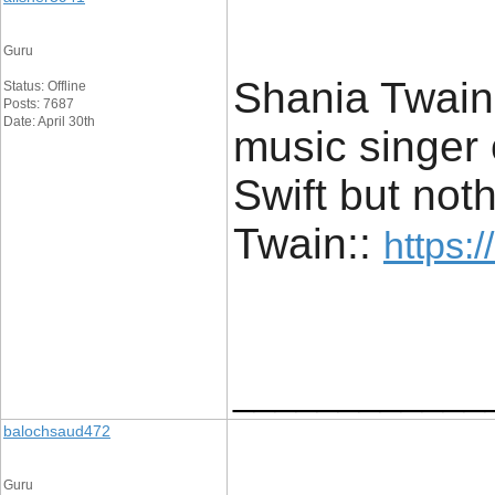
Guru
Shania Twain 
Status: Offline
Posts: 7687
Date: April 30th
music singer o
Swift but not
Twain::
https:/
____________
balochsaud472
Guru