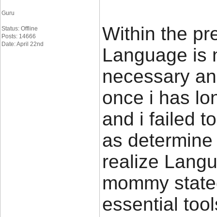
Guru
Within the pr
Status: Offline
Posts: 14666
Date: April 22nd
Language is 
necessary and
once i has l
and i failed 
as determine t
realize Lang
mommy stated
essential too