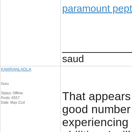
paramount pept
____________
saud
KAMRANLADLA
Guru
That appears t
Status: Offline
Posts: 6557
Date: May 21st
good number 
experiencing 