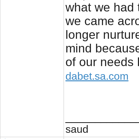
what we had t
we came acros
longer nurtur
mind because 
of our needs
dabet.sa.com
____________
saud