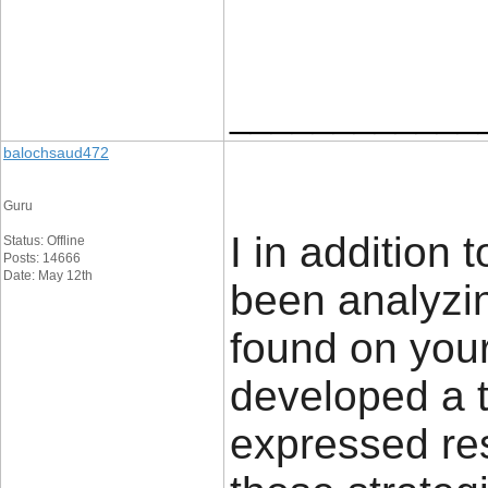
____________
balochsaud472
Guru
I in addition
Status: Offline
Posts: 14666
Date: May 12th
been analyzin
found on you
developed a te
expressed res