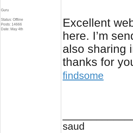
Guru
Excellent webs
Status: Offline
Posts: 14666
Date: May 4th
here. I’m send
also sharing 
thanks for yo
findsome
____________
saud