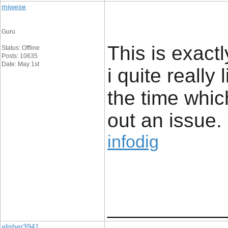
miwese
Guru
This is exact
Status: Offline
Posts: 10635
Date: May 1st
i quite really 
the time whic
out an issue.
infodig
____________
alisher3941