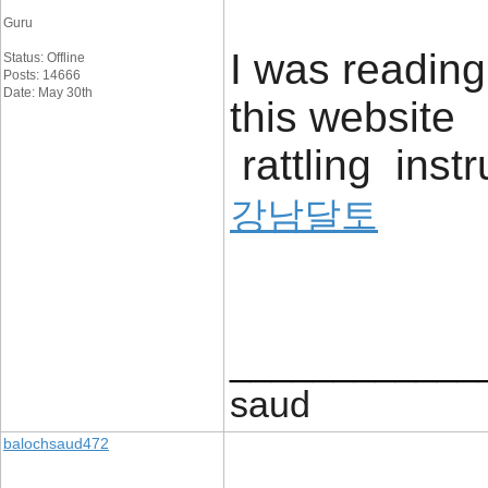
Guru
I was readin
Status: Offline
Posts: 14666
Date: May 30th
this website 
rattling inst
강남달토
____________
saud
balochsaud472