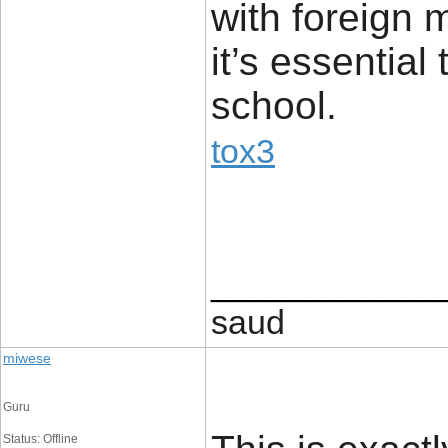
with foreign
it’s essentia
school.
tox3
____________
saud
miwese
Guru
Status: Offline