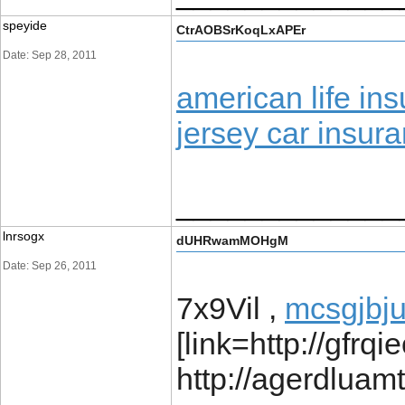
speyide
CtrAOBSrKoqLxAPEr
Date: Sep 28, 2011
american life i
jersey car insur
_____________
lnrsogx
dUHRwamMOHgM
Date: Sep 26, 2011
7x9Vil ,
mcsgjbj
[link=http://gfrqi
http://agerdluam