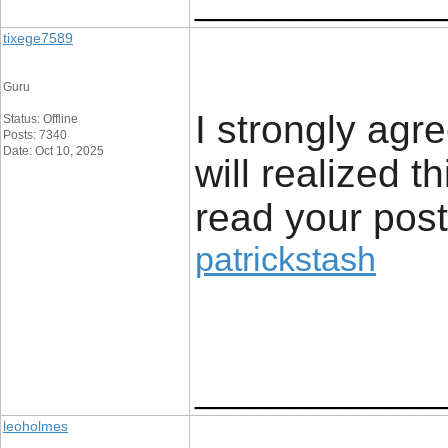
_____________
tixege7589
Guru
I strongly agr
Status: Offline
Posts: 7340
Date: Oct 10, 2025
will realized t
read your post
patrickstash
_____________
leoholmes