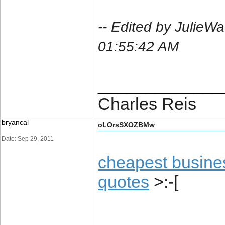
-- Edited by JulieW
01:55:42 AM
_____________
Charles Reis
bryancal
oLOrsSXOZBMw
Date: Sep 29, 2011
cheapest busine
quotes
>:-[
_____________