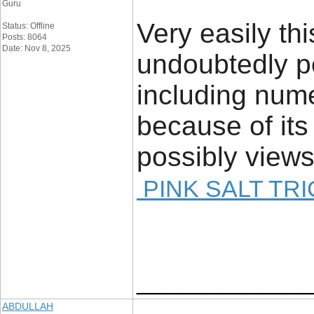
Guru
Very easily this
Status: Offline
Posts: 8064
Date: Nov 8, 2025
undoubtedly p
including num
because of its
possibly views
PINK SALT TRI
_____________
ABDULLAH