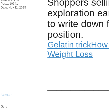
Shoppers selli
Posts: 10641
Date: Nov 11, 2025
exploration ear
to write down f
position.
Gelatin trickHow 
Weight Loss
_____________
kamran
Guru