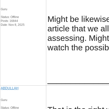
Guru
Might be likewis
Status: Offline
Posts: 16844
Date: Nov 8, 2025
article that we a
assessing. Might
watch the possibi
_____________
ABDULLAH
Guru
Status: Offline