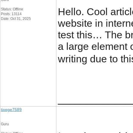
Hello. Cool artic
Status: Offline
Posts: 13114
Date: Oct 31, 2025
website in intern
test this… The b
a large element o
writing due to t
_____________
tixege7589
Guru