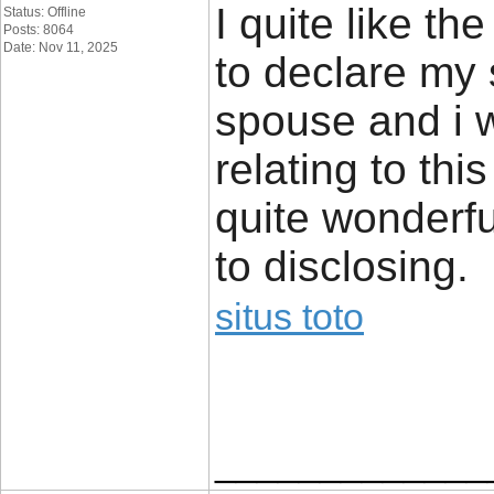
I quite like th
Status: Offline
Posts: 8064
Date: Nov 11, 2025
to declare my
spouse and i w
relating to thi
quite wonderfu
to disclosing.
situs toto
_____________