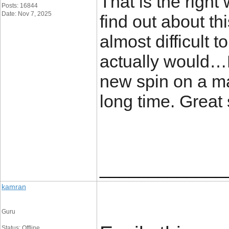
That is the right
Posts: 16844
Date: Nov 7, 2025
find out about th
almost difficult t
actually would…L
new spin on a ma
long time. Great st
_____________
kamran
Guru
Status: Offline