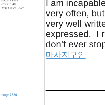
I am incapable
Status: Offline
Posts: 7340
Date: Oct 24, 2025
very often, but
very well writt
expressed. I 
don’t ever stop
마사지구인
_____________
tixege7589