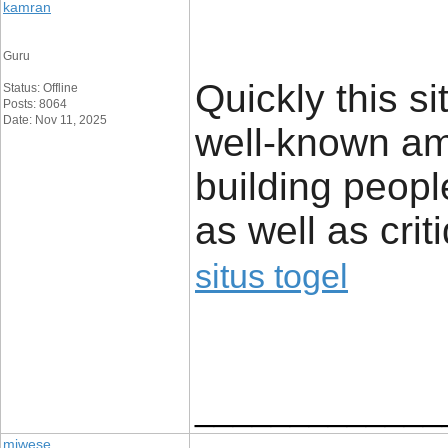
kamran
Guru
Quickly this 
Status: Offline
Posts: 8064
Date: Nov 11, 2025
well-known am
building peopl
as well as crit
situs togel
_____________
miwese