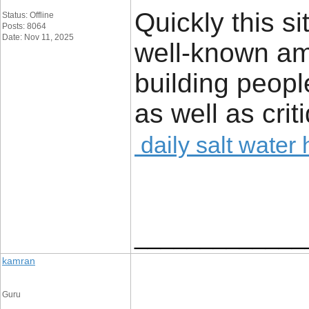
Quickly this 
Status: Offline
Posts: 8064
Date: Nov 11, 2025
well-known am
building peopl
as well as crit
daily salt water
_____________
kamran
Guru