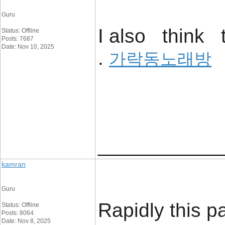
Guru
I also think t
Status: Offline
Posts: 7687
Date: Nov 10, 2025
.
가락동노래방
_____________
kamran
Guru
Rapidly this p
Status: Offline
Posts: 8064
Date: Nov 8, 2025