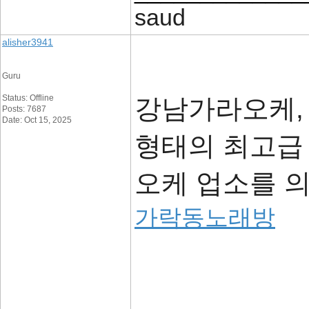
saud
alisher3941
Guru
Status: Offline
강남가라오케,
Posts: 7687
Date: Oct 15, 2025
형태의 최고급
오케 업소를 
가락동노래방