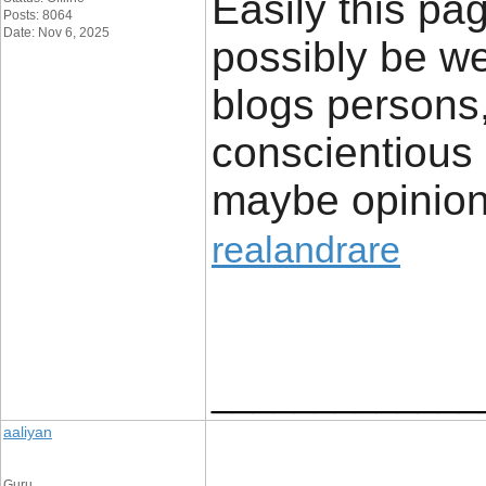
Easily this pag
Posts: 8064
Date: Nov 6, 2025
possibly be w
blogs persons,
conscientious 
maybe opinion
realandrare
_____________
aaliyan
Guru