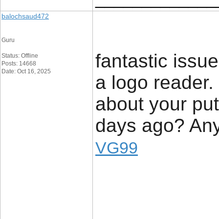
balochsaud472
Guru
fantastic issu
Status: Offline
Posts: 14668
Date: Oct 16, 2025
a logo reader
about your put
days ago? Any
VG99
_____________