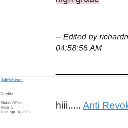
-- Edited by richar
04:58:56 AM
_____________
JulieWatson
Newbie
hiii.....
Anti Revo
Status: Offline
Posts: 1
Date: Apr 10, 2018