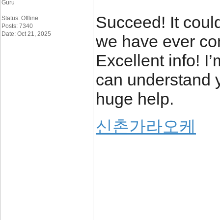
Guru
Succeed! It coul
Status: Offline
Posts: 7340
Date: Oct 21, 2025
we have ever com
Excellent info! I’
can understand yo
huge help.
신촌가라오케
_____________