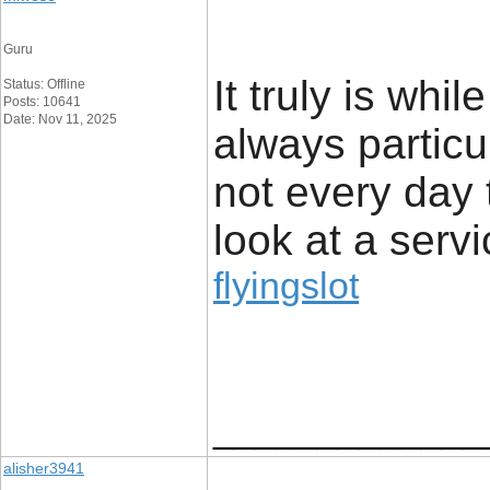
Guru
It truly is whil
Status: Offline
Posts: 10641
Date: Nov 11, 2025
always particu
not every day 
look at a servi
flyingslot
_____________
alisher3941