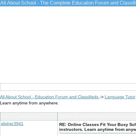
All About School - The Complete Education Forum and Classif
All About School - Education Forum and Classifieds
->
Language Tutor
Learn anytime from anywhere.
Post Info
TOPIC: Online Classes Fit Your Busy 
alisher3941
RE: Online Classes Fit Your Busy Sc
instructors. Learn anytime from any