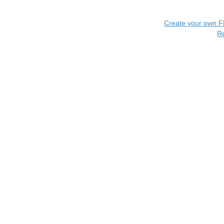
Create your own 
R