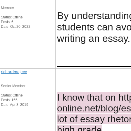
Member
By understanding
Status: Offline
Posts: 6
students can avo
Date: Oct 20, 2022
writing an essay.
_____________
richardmajece
Senior Member
I know that on 
htt
Status: Offline
Posts: 155
Date: Apr 8, 2019
online.net/blog/es
lot of essay rhetor
high grade