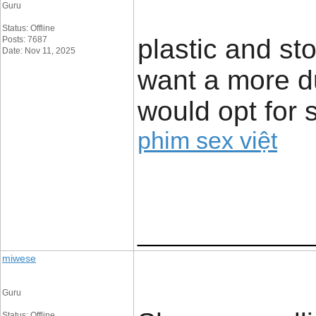
Guru
Status: Offline
plastic and sto
Posts: 7687
Date: Nov 11, 2025
want a more du
would opt for s
phim sex việt
_____________
miwese
Guru
Status: Offline