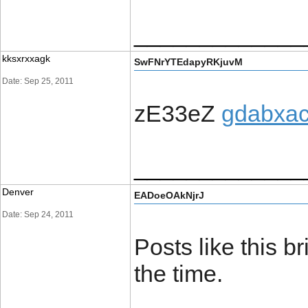
_____________
kksxrxxagk
SwFNrYTEdapyRKjuvM
Date: Sep 25, 2011
zE33eZ
gdabxac
_____________
Denver
EADoeOAkNjrJ
Date: Sep 24, 2011
Posts like this b
the time.