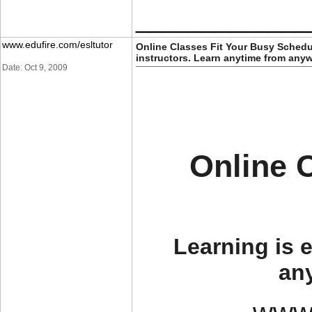
_____________
www.edufire.com/esltutor
Online Classes Fit Your Busy Schedu
instructors. Learn anytime from any
Date: Oct 9, 2009
Online 
Learning is e
an