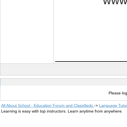
www.
_____________
Please log
All About School - Education Forum and Classifieds
->
Language Tuto
Learning is easy with top instructors. Learn anytime from anywhere.