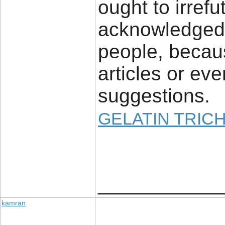
ought to irrefu
acknowledged 
people, becaus
articles or ev
suggestions.
GELATIN TRIC
_____________
kamran