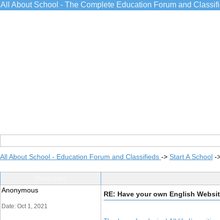
All About School - The Complete Education Forum and Classif
All About School - Education Forum and Classifieds
->
Start A School
-
Post Info
Anonymous
RE: Have your own English Websi
Date: Oct 1, 2021