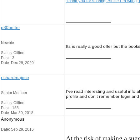
Thank you for sharing! All life I`m writig
__________________
p30better
Newbie
Its is really a good offer but the boo
Status: Offline
__________________
Posts: 3
Date: Dec 29, 2020
richardmajece
I've read interesting and useful info 
Senior Member
profile and don't remember login an
Status: Offline
__________________
Posts: 155
Date: Mar 30, 2018
Anonymous
Date: Sep 29, 2015
At the risk of making a sug