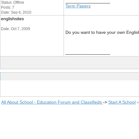
__________________
Status: Offline
Term Papers
Posts: 7
Date: Sep 6, 2010
englishsites
Date: Oct 7, 2009
Do you want to have your own English
__________________
All About School - Education Forum and Classifieds
->
Start A School
-