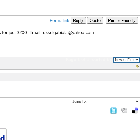
Permalink
Reply
Quote
Printer Friendly
s for just $200. Email russelgabiola@yahoo.com
Page 1 of 1
sorted by