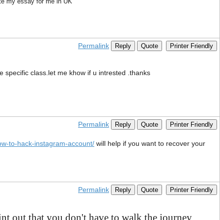
ite my essay for me in UK
Permalink
Reply
Quote
Printer Friendly
e specific class.let me khow if u intrested .thanks
Permalink
Reply
Quote
Printer Friendly
ow-to-hack-instagram-account/
will help if you want to recover your
Permalink
Reply
Quote
Printer Friendly
nt out that you don't have to walk the journey