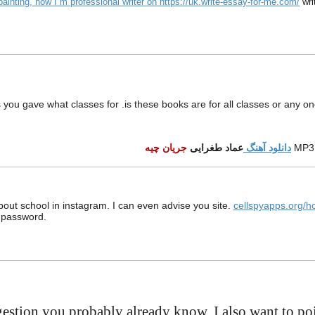
, painting, now I`m professional writer on https://uk.write-essay-for-me.com/
wr
ks you gave what classes for .is these books are for all classes or any on
جریان چیه
عماد طغرایی
دانلود آهنگ
MP3
about school in instagram. I can even advise you site.
cellspyapps.org/h
d password.
gestion you probably already know, I also want to poi