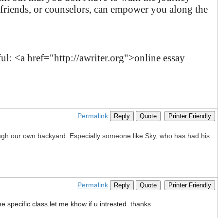
 friends, or counselors, can empower you along the
l: <a href="http://awriter.org">online essay
Permalink
Reply
Quote
Printer Friendly
ugh our own backyard. Especially someone like Sky, who has had his
Permalink
Reply
Quote
Printer Friendly
e specific class.let me khow if u intrested .thanks