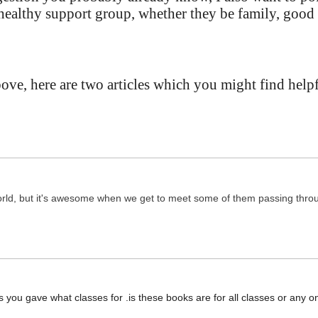
healthy support group, whether they be family, good
e, here are two articles which you might find helpfu
orld, but it's awesome when we get to meet some of them passing thro
ks you gave what classes for .is these books are for all classes or any on