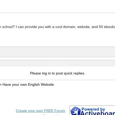
 school? I can provide you with a cool domain, website, and 50 ebook
Quick Reply
Please log in to post quick replies.
>
Have your own English Website
Create your own FREE Forum