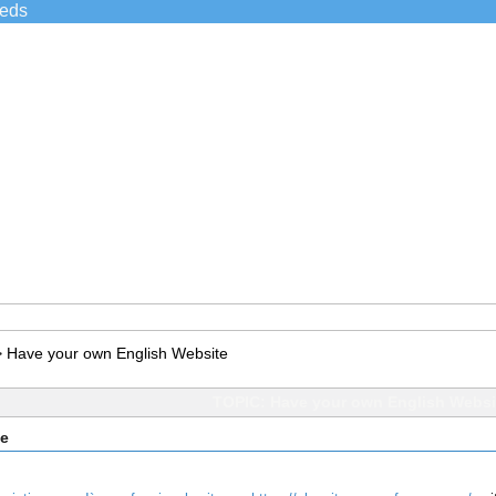
ieds
>
Have your own English Website
TOPIC: Have your own English Websi
te