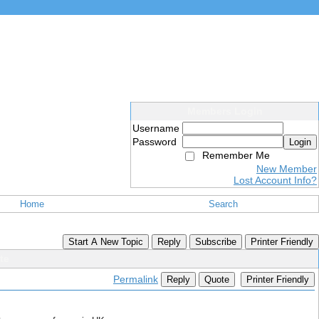
Members Login
Username
Password
Login
Remember Me
New Member
Lost Account Info?
Home
Search
Start A New Topic
Reply
Subscribe
Printer Friendly
te
Permalink
Reply
Quote
Printer Friendly