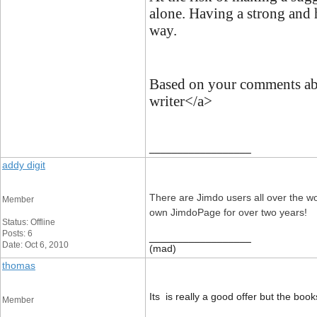
alone. Having a strong and 
way.
Based on your comments abov
writer</a>
__________________
addy digit
There are Jimdo users all over the w
Member
own JimdoPage for over two years!
Status: Offline
Posts: 6
__________________
Date: Oct 6, 2010
(mad)
thomas
Its is really a good offer but the boo
Member