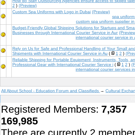
How do Staff Outsourcing Agencies ensure access to skilled tale
2
)
(Preview)
Custom Spa Uniforms with Logo in Dubai
(Preview)
spa uniform
custom spa uniform supplier in
Budget-Friendly Global Shipping Solutions for Startups and Smal
Businesses through International Courier Service in Aur
(Previe
international courier service i
Rely on Us for Safe and Professional Handling of Your Small an
Shipments with International Courier Service in Au
(
1
2
)
(Pre
Reliable Shipping for Portable Equipment, Instruments, Tools, a
Professional Gear with International Courier Service i
(
1
2
)
(
international courier services 
All About School - Education Forum and Classifieds
→
Cultural Excha
Fo
Registered Members:
7,357
T
169,985
There are currently
2
member