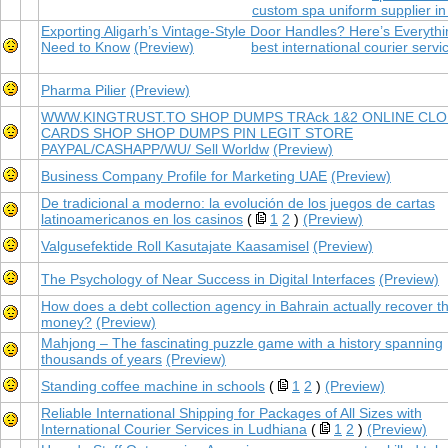
custom spa uniform supplier in
Exporting Aligarh’s Vintage-Style Door Handles? Here’s Everyth
Need to Know
(Preview)
best international courier servi
Pharma Pilier
(Preview)
WWW.KINGTRUST.TO SHOP DUMPS TRAck 1&2 ONLINE CL
CARDS SHOP SHOP DUMPS PIN LEGIT STORE
PAYPAL/CASHAPP/WU/ Sell Worldw
(Preview)
Business Company Profile for Marketing UAE
(Preview)
De tradicional a moderno: la evolución de los juegos de cartas
latinoamericanos en los casinos
(
1
2
)
(Preview)
Valgusefektide Roll Kasutajate Kaasamisel
(Preview)
The Psychology of Near Success in Digital Interfaces
(Preview)
How does a debt collection agency in Bahrain actually recover t
money?
(Preview)
Mahjong – The fascinating puzzle game with a history spanning
thousands of years
(Preview)
Standing coffee machine in schools
(
1
2
)
(Preview)
Reliable International Shipping for Packages of All Sizes with
International Courier Services in Ludhiana
(
1
2
)
(Preview)