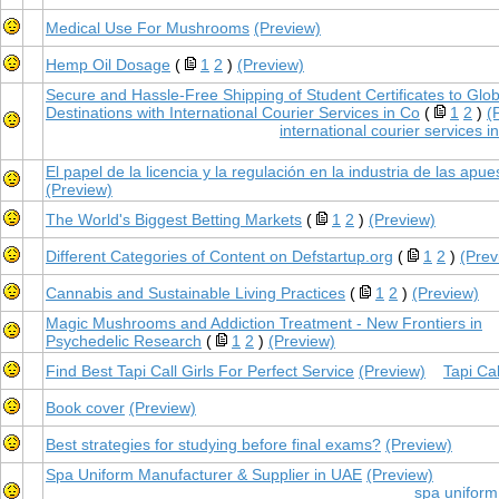
Medical Use For Mushrooms
(Preview)
Hemp Oil Dosage
(
1
2
)
(Preview)
Secure and Hassle-Free Shipping of Student Certificates to Glob
Destinations with International Courier Services in Co
(
1
2
)
(
international courier services 
El papel de la licencia y la regulación en la industria de las apue
(Preview)
The World's Biggest Betting Markets
(
1
2
)
(Preview)
Different Categories of Content on Defstartup.org
(
1
2
)
(Prev
Cannabis and Sustainable Living Practices
(
1
2
)
(Preview)
Magic Mushrooms and Addiction Treatment - New Frontiers in
Psychedelic Research
(
1
2
)
(Preview)
Find Best Tapi Call Girls For Perfect Service
(Preview)
Tapi Cal
Book cover
(Preview)
Best strategies for studying before final exams?
(Preview)
Spa Uniform Manufacturer & Supplier in UAE
(Preview)
spa uniform