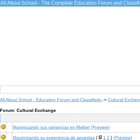
All About School - The Complete Education Forum and Classif
All About School - Education Forum and Classifieds
->
Cultural Exchan
Forum: Cultural Exchange
Topic
Maximizando sus ganancias en Melbet
(Preview)
Maximizando su experiencia de apuestas
(
1
2
)
(Preview)