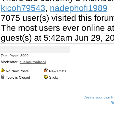
kicoh79543
,
nadephofi1989
7075
user(s) visited this foru
The most users ever online 
guest(s) at 5:42am Jun 29, 2
Forum Information
Total Posts: 3909
Moderator:
allaboutschool
No New Posts
New Posts
Topic is Closed
Sticky
Create your own 
R