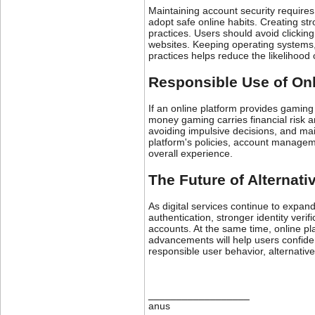
Maintaining account security require
adopt safe online habits. Creating s
practices. Users should avoid clickin
websites. Keeping operating systems, 
practices helps reduce the likelihood
Responsible Use of On
If an online platform provides gaming
money gaming carries financial risk 
avoiding impulsive decisions, and mai
platform's policies, account managem
overall experience.
The Future of Alternati
As digital services continue to expan
authentication, stronger identity verif
accounts. At the same time, online pl
advancements will help users confiden
responsible user behavior, alternative
__________________
anus