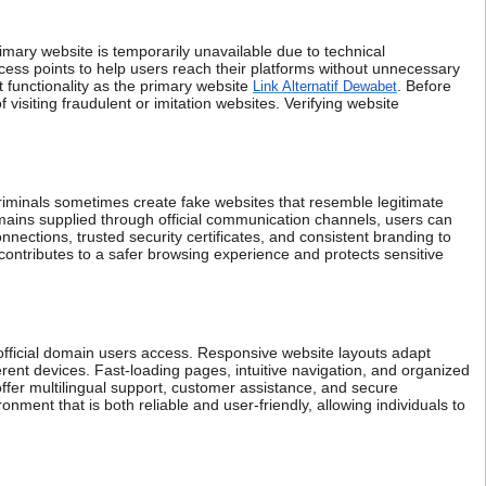
mary website is temporarily unavailable due to technical
cess points to help users reach their platforms without unnecessary
t functionality as the primary website
. Before
Link Alternatif Dewabet
of visiting fraudulent or imitation websites. Verifying website
ercriminals sometimes create fake websites that resemble legitimate
domains supplied through official communication channels, users can
nnections, trusted security certificates, and consistent branding to
 contributes to a safer browsing experience and protects sensitive
official domain users access. Responsive website layouts adapt
rent devices. Fast-loading pages, intuitive navigation, and organized
ffer multilingual support, customer assistance, and secure
nment that is both reliable and user-friendly, allowing individuals to