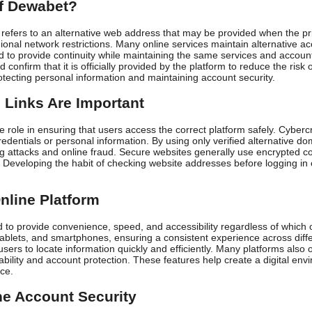
if Dewabet?
refers to an alternative web address that may be provided when the pri
nal network restrictions. Many online services maintain alternative ac
ed to provide continuity while maintaining the same services and accoun
 confirm that it is officially provided by the platform to reduce the risk 
rotecting personal information and maintaining account security.
e Links Are Important
able role in ensuring that users access the correct platform safely. Cyb
credentials or personal information. By using only verified alternative 
ing attacks and online fraud. Secure websites generally use encrypted co
s. Developing the habit of checking website addresses before logging in
nline Platform
 to provide convenience, speed, and accessibility regardless of which 
ablets, and smartphones, ensuring a consistent experience across diffe
rs to locate information quickly and efficiently. Many platforms also o
ility and account protection. These features help create a digital enviro
ce.
ine Account Security