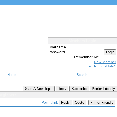
Members Login
Username
Password
Login
Remember Me
New Member
Lost Account Info?
Home
Search
Start A New Topic
Reply
Subscribe
Printer Friendly
Beginners
Permalink
Reply
Quote
Printer Friendly