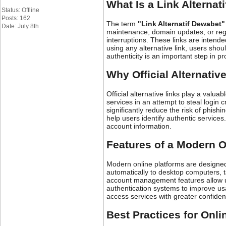
What Is a Link Alternat
Status: Offline
Posts: 162
The term
"Link Alternatif Dewabet"
Date: July 8th
maintenance, domain updates, or regio
interruptions. These links are intend
using any alternative link, users should
authenticity is an important step in p
Why Official Alternativ
Official alternative links play a valu
services in an attempt to steal login 
significantly reduce the risk of phish
help users identify authentic service
account information.
Features of a Modern O
Modern online platforms are designed
automatically to desktop computers, t
account management features allow use
authentication systems to improve usab
access services with greater confiden
Best Practices for Onl