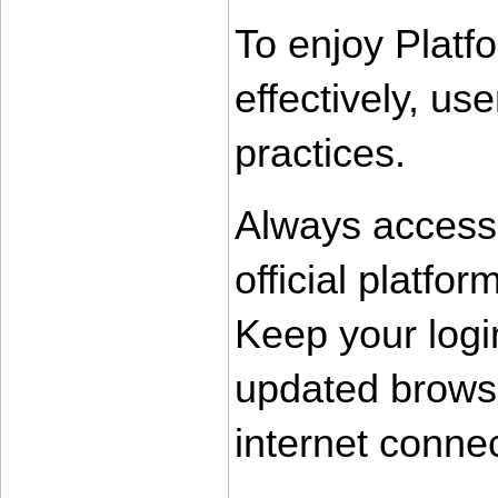
To enjoy Platf
effectively, us
practices.
Always access
official platfor
Keep your login
updated browse
internet conne