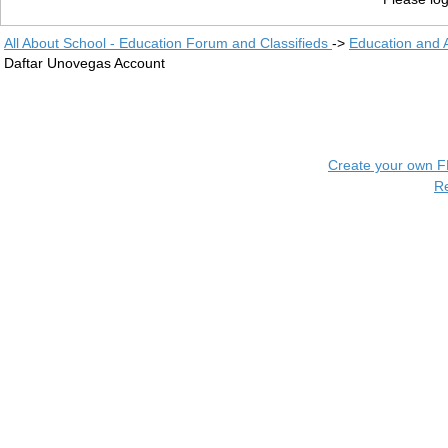
All About School - Education Forum and Classifieds
->
Education and
Daftar Unovegas Account
Create your own 
R