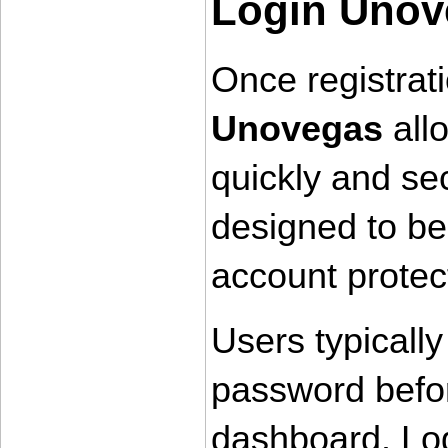
Login Unov
Once registrati
Unovegas
 all
quickly and sec
designed to be
account protec
Users typically
password befor
dashboard. Log