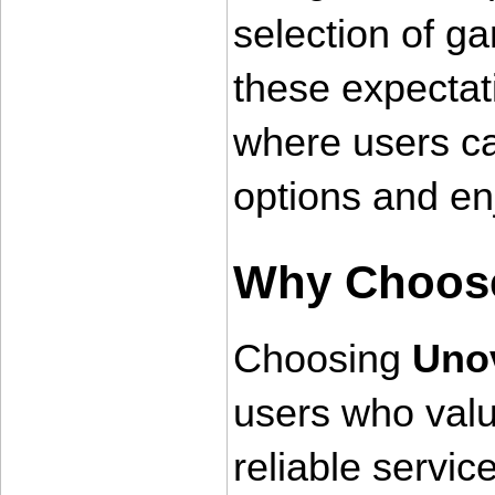
selection of g
these expectat
where users ca
options and en
Why Choos
Choosing 
Uno
users who value
reliable service