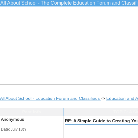
All About School - The Complete Education Forum and Classif
All About School - Education Forum and Classifieds
->
Education and 
Post Info
TOPIC: A Si
Anonymous
RE: A Simple Guide to Creating Y
Date: July 18th