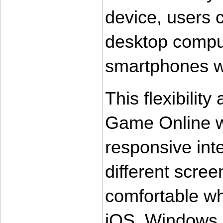
device, users 
desktop compute
smartphones wi
This flexibility
Game Online wh
responsive inte
different scree
comfortable wh
iOS, Windows,