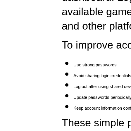
available game
and other platf
To improve acc
Use strong passwords
Avoid sharing login credential
Log out after using shared de
Update passwords periodicall
Keep account information conf
These simple pr