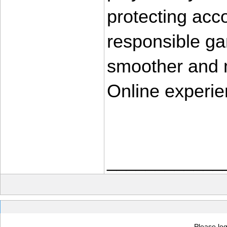
protecting acco
responsible ga
smoother and m
Online experi
____________
Please log