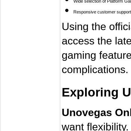
Wide selection of Platform Ga
Responsive customer support
Using the offic
access the lat
gaming feature
complications.
Exploring 
Unovegas Onl
want flexibility