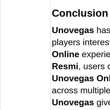
Conclusion
Unovegas
 ha
players intere
Online
 experi
Resmi
Unovegas Onl
across multipl
Unovegas
 giv