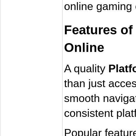
online gaming 
Features of
Online
A quality 
Plat
than just acces
smooth navigat
consistent pla
Popular feature