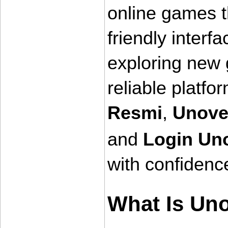
online games 
friendly interf
exploring new g
reliable platfo
Resmi
, 
Unove
and 
Login Un
with confidenc
What Is Un