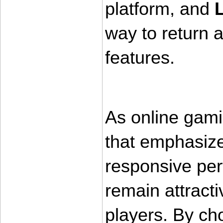
platform, and 
way to return a
features.
As online gami
that emphasize 
responsive per
remain attract
players. By cho