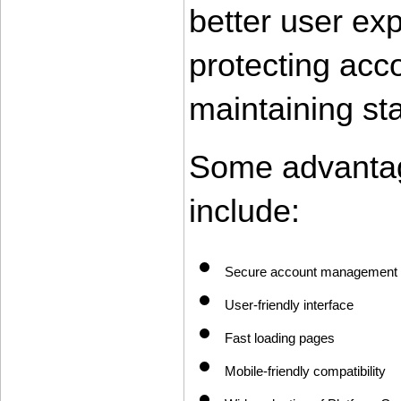
better user ex
protecting acco
maintaining st
Some advantag
include:
Secure account management
User-friendly interface
Fast loading pages
Mobile-friendly compatibility