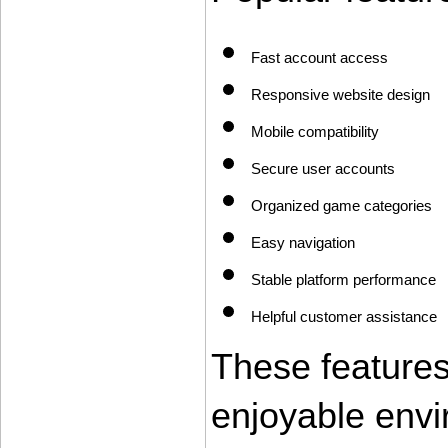
Fast account access
Responsive website design
Mobile compatibility
Secure user accounts
Organized game categories
Easy navigation
Stable platform performance
Helpful customer assistance
These features
enjoyable envi