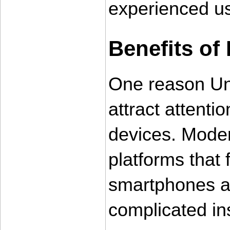
experienced us
Benefits of 
One reason Un
attract attentio
devices. Moder
platforms that 
smartphones an
complicated in