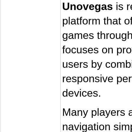
Unovegas
 is 
platform that of
games through 
focuses on pro
users by combin
responsive per
devices.
Many players a
navigation simp