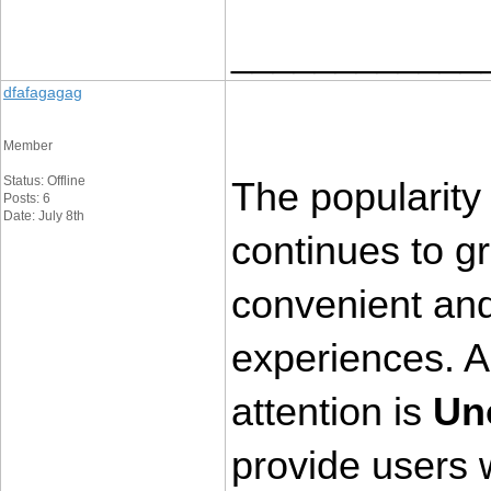
____________
dfafagagag
Member
Status: Offline
The popularity 
Posts: 6
Date: July 8th
continues to g
convenient and 
experiences. 
attention is 
Un
provide users w