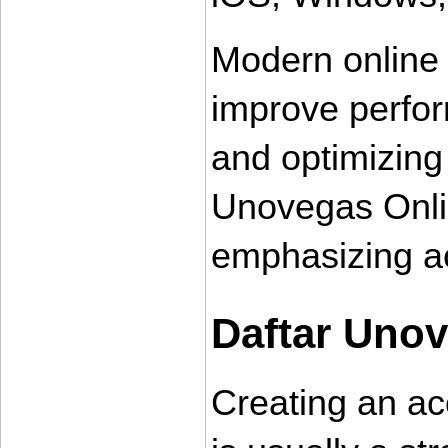
Modern online 
improve perfor
and optimizing
Unovegas Onlin
emphasizing ac
Daftar Uno
Creating an ac