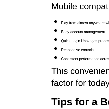
Mobile compati
Play from almost anywhere wi
Easy account management
Quick Login Unovegas proce
Responsive controls
Consistent performance across
This convenie
factor for tod
Tips for a 