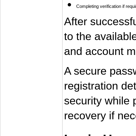
Completing verification if requ
After successfu
to the availab
and account m
A secure passw
registration de
security while 
recovery if nec