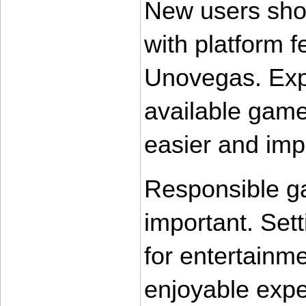
New users shou
with platform f
Unovegas. Expl
available game
easier and imp
Responsible ga
important. Sett
for entertainm
enjoyable expe