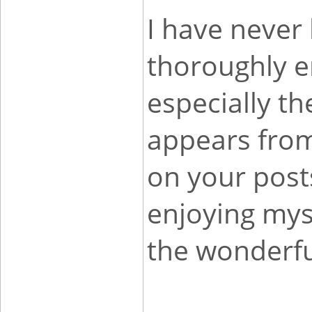
I have never 
thoroughly e
especially th
appears fro
on your post
enjoying mys
the wonderfu