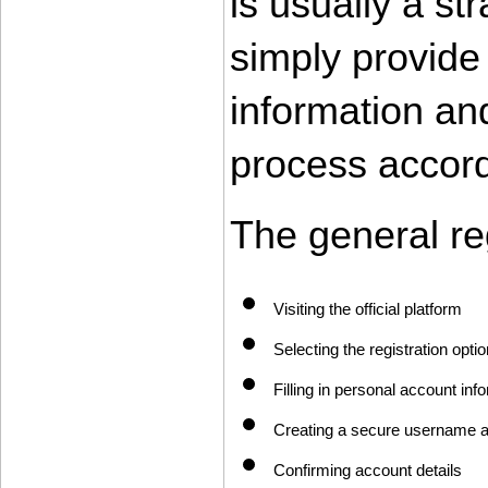
is usually a st
simply provide 
information and
process accord
The general re
Visiting the official platform
Selecting the registration optio
Filling in personal account inf
Creating a secure username 
Confirming account details