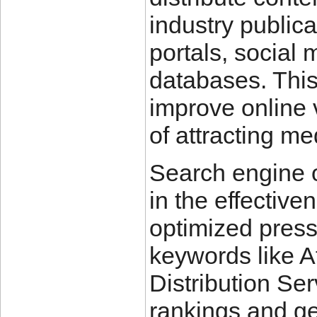
industry publica
portals, social
databases. Thi
improve online 
of attracting m
Search engine o
in the effective
optimized press
keywords like A
Distribution Se
rankings and ge