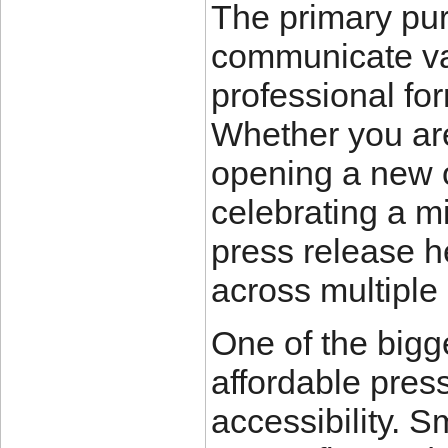
The primary pur
communicate val
professional for
Whether you ar
opening a new o
celebrating a mi
press release he
across multiple 
One of the bigg
affordable press
accessibility. 