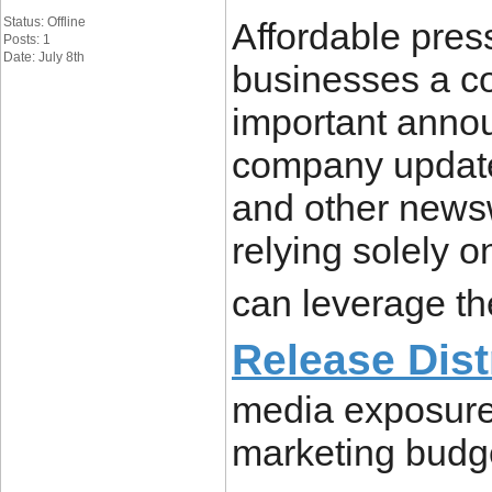
Status: Offline
Affordable press
Posts: 1
Date: July 8th
businesses a cos
important anno
company update
and other newsw
relying solely 
can leverage t
Release Dist
media exposure
marketing budg