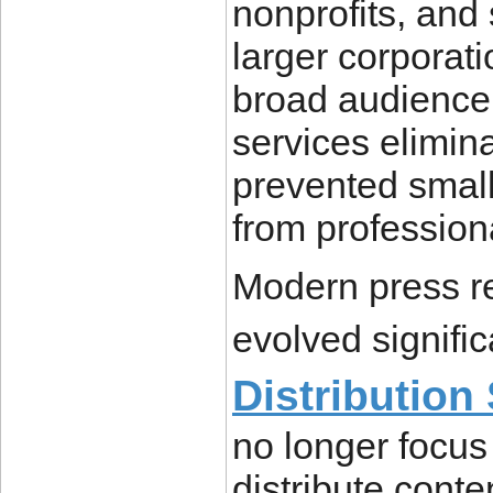
nonprofits, and
larger corporati
broad audience.
services elimina
prevented small
from professiona
Modern press re
evolved signifi
Distribution
no longer focus
distribute conte