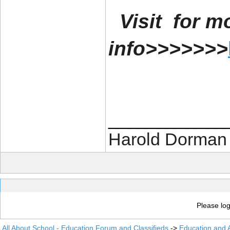
Visit for m
info>>>>>>>
____________
Harold Dorman
Please log
All About School - Education Forum and Classifieds
->
Education and