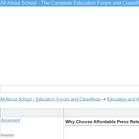
All About School - The Complete Education Forum and Classif
All About School - Education Forum and Classifieds
->
Education and 
Post Info
TOPIC: Why Choos
Arnament
Why Choose Affordable Press Relea
Newbie