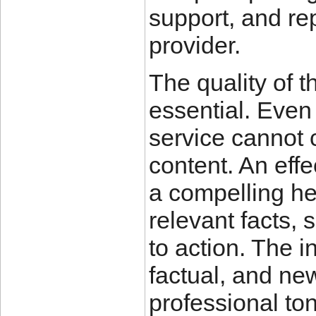
support, and rep
provider.
The quality of t
essential. Even 
service cannot 
content. An effe
a compelling he
relevant facts, 
to action. The 
factual, and ne
professional to