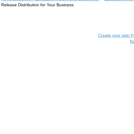
Release Distribution for Your Business
Create your own 
R