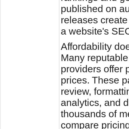
published on au
releases create
a website's SE
Affordability do
Many reputable 
providers offer 
prices. These p
review, formatt
analytics, and d
thousands of me
compare pricing