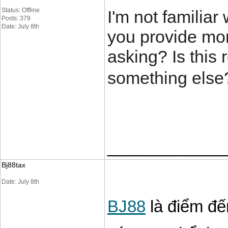
Status: Offline
I'm not familiar
Posts: 379
Date: July 8th
you provide mor
asking? Is this r
something els
____________
Bj88tax
Date: July 8th
BJ88
 là điểm đ