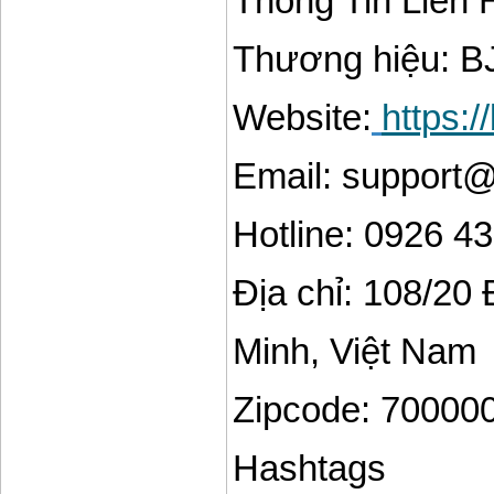
Thông Tin Liên 
Thương hiệu: B
Website:
https:/
Email: support@
Hotline: 0926 4
Địa chỉ: 108/20
Minh, Việt Nam
Zipcode: 70000
Hashtags