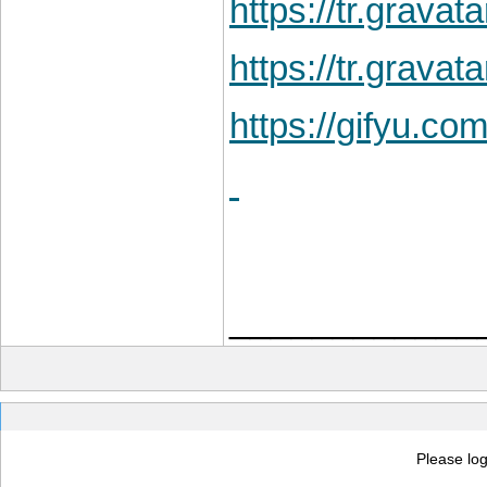
https://tr.gravat
https://tr.gravat
https://gifyu.co
____________
Please log