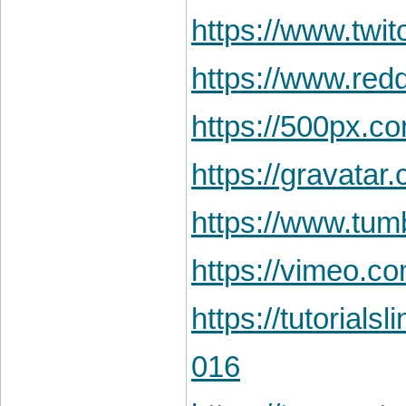
https://www.twit
https://www.redd
https://500px.c
https://gravatar
https://www.tum
https://vimeo.c
https://tutoria
016