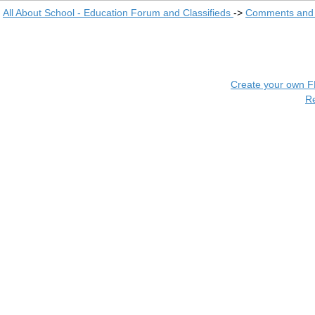
All About School - Education Forum and Classifieds
->
Comments and 
Create your own 
R