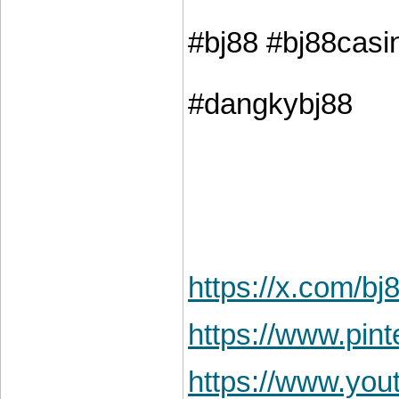
#bj88 #bj88casi
#dangkybj88
https://x.com/bj
https://www.pint
https://www.yo