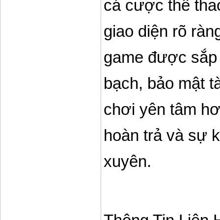
cá cược thể thao
giao diện rõ ràn
game được sắp x
bạch, bảo mật tà
chơi yên tâm hơ
hoàn trả và sự k
xuyên.