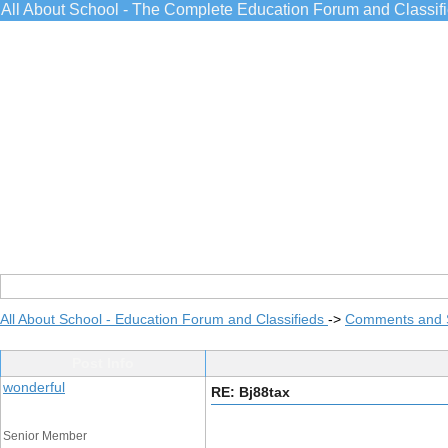
All About School - The Complete Education Forum and Classif
All About School - Education Forum and Classifieds
->
Comments and 
Post Info
wonderful
RE: Bj88tax
Senior Member