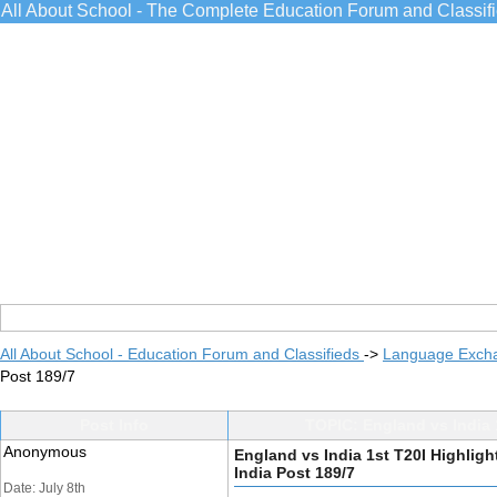
All About School - The Complete Education Forum and Classif
All About School - Education Forum and Classifieds
->
Language Exch
Post 189/7
Post Info
TOPIC: England vs India 1
Anonymous
England vs India 1st T20I Highligh
India Post 189/7
Date: July 8th