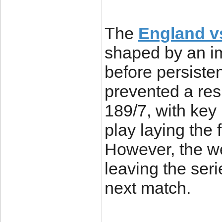
The
England vs
shaped by an im
before persisten
prevented a res
189/7, with key
play laying the 
However, the we
leaving the ser
next match.