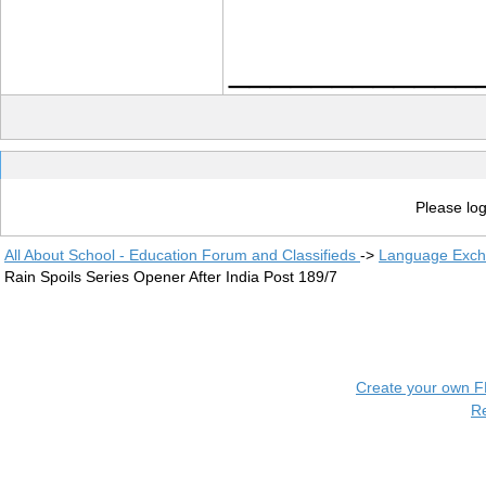
____________
Please log
All About School - Education Forum and Classifieds
->
Language Exc
Rain Spoils Series Opener After India Post 189/7
Create your own 
R