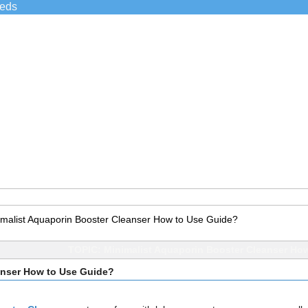
ieds
imalist Aquaporin Booster Cleanser How to Use Guide?
TOPIC: Minimalist Aquaporin Booster Cleanser Ho
anser How to Use Guide?