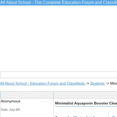
All About School - The Complete Education Forum and Classif
All About School - Education Forum and Classifieds
->
Students
->
Min
Post Info
Anonymous
Minimalist Aquaporin Booster Cle
Date: July 8th