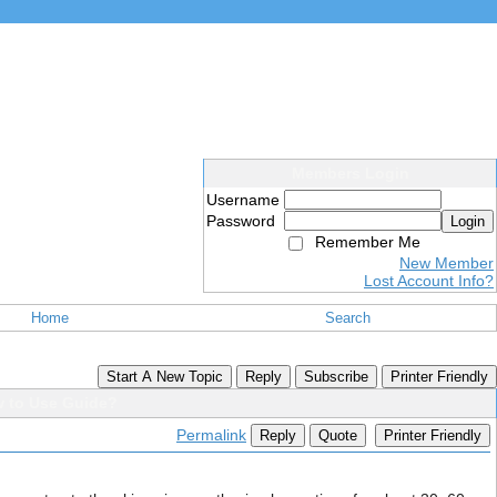
Members Login
Username
Password
Login
Remember Me
New Member
Lost Account Info?
Home
Search
Start A New Topic
Reply
Subscribe
Printer Friendly
w to Use Guide?
Permalink
Reply
Quote
Printer Friendly