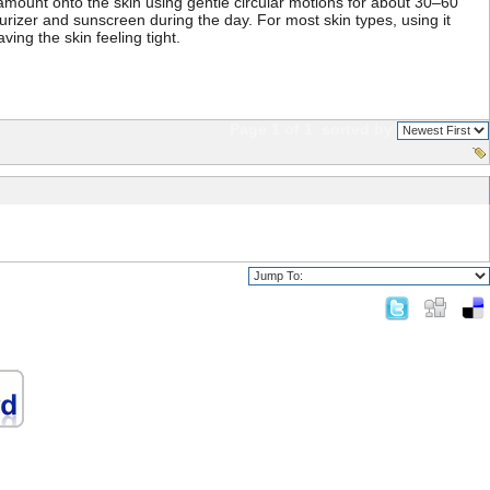
amount onto the skin using gentle circular motions for about 30–60
turizer and sunscreen during the day. For most skin types, using it
ing the skin feeling tight.
Page 1 of 1
sorted by