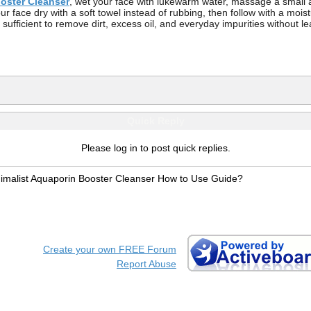
oster Cleanser
, wet your face with lukewarm water, massage a small 
r face dry with a soft towel instead of rubbing, then follow with a mois
ficient to remove dirt, excess oil, and everyday impurities without leav
Quick Reply
Please log in to post quick replies.
imalist Aquaporin Booster Cleanser How to Use Guide?
Create your own FREE Forum
Report Abuse