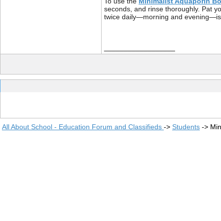
To use the
Minimalist Aquaporin Bo
seconds, and rinse thoroughly. Pat you
twice daily—morning and evening—is suf
__________________
All About School - Education Forum and Classifieds
->
Students
->
Min