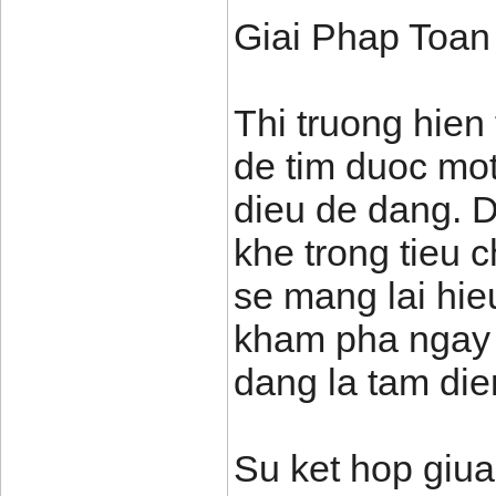
Giai Phap Toan
Thi truong hien
de tim duoc mot
dieu de dang. D
khe trong tieu 
se mang lai hi
kham pha ngay 
dang la tam die
Su ket hop giua