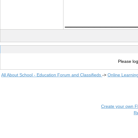
____________
Please log
All About School - Education Forum and Classifieds
->
Online Learnin
Create your own 
R