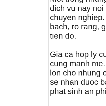
dich vu nay noi 
chuyen nghiep.
bach, ro rang, 
tien do.
Gia ca hop ly cu
cung manh me. T
lon cho nhung c
se nhan duoc ba
phat sinh an phi