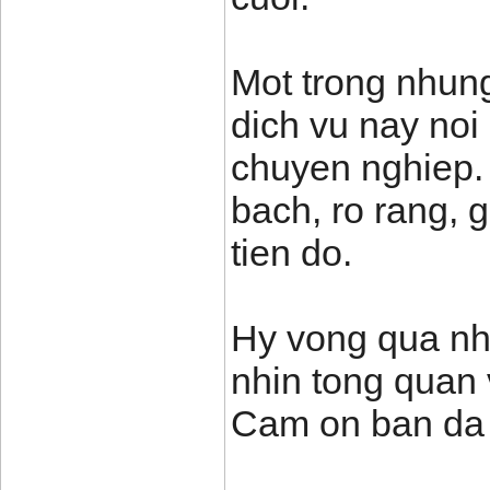
Mot trong nhung
dich vu nay noi 
chuyen nghiep.
bach, ro rang, 
tien do.
Hy vong qua nhu
nhin tong quan 
Cam on ban da d