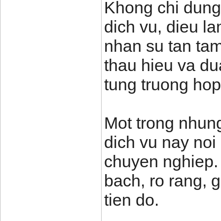
Khong chi dung
dich vu, dieu l
nhan su tan tam
thau hieu va du
tung truong hop
Mot trong nhung
dich vu nay noi 
chuyen nghiep.
bach, ro rang, 
tien do.