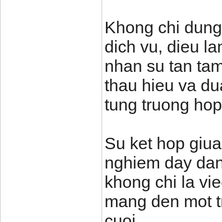
Khong chi dung
dich vu, dieu l
nhan su tan tam
thau hieu va du
tung truong hop
Su ket hop giua
nghiem day dan
khong chi la vi
mang den mot t
cuoi.