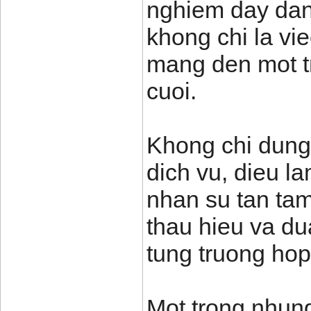
nghiem day dan
khong chi la vi
mang den mot t
cuoi.
Khong chi dung
dich vu, dieu l
nhan su tan tam
thau hieu va du
tung truong hop
Mot trong nhung