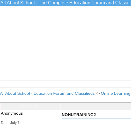
All About School - The Complete Education Forum and Classif
All About School - Education Forum and Classifieds
->
Online Learning
Post Info
Anonymous
NOHUTRAINING2
Date: July 7th