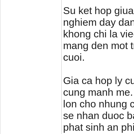
Su ket hop giua
nghiem day dan
khong chi la vi
mang den mot t
cuoi.
Gia ca hop ly cu
cung manh me. T
lon cho nhung c
se nhan duoc ba
phat sinh an phi