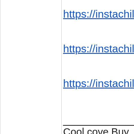
https://instachil
https://instachil
https://instachil
____________
Cool cove Buy