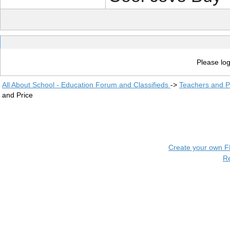
Please log
All About School - Education Forum and Classifieds
->
Teachers and P
and Price
Create your own 
R