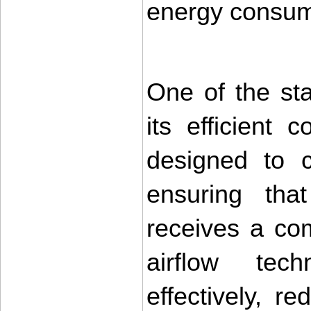
energy consum
One of the sta
its efficient 
designed to c
ensuring tha
receives a co
airflow tech
effectively, r