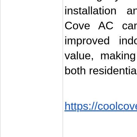
installation 
Cove AC can d
improved indo
value, making
both residenti
https://coolcov