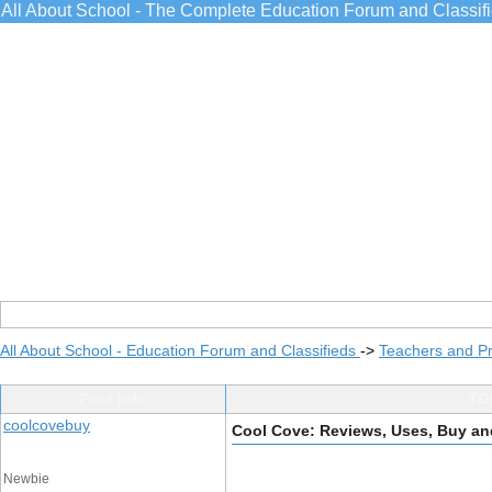
All About School - The Complete Education Forum and Classif
All About School - Education Forum and Classifieds
->
Teachers and Pr
Post Info
TOP
coolcovebuy
Cool Cove: Reviews, Uses, Buy an
Newbie