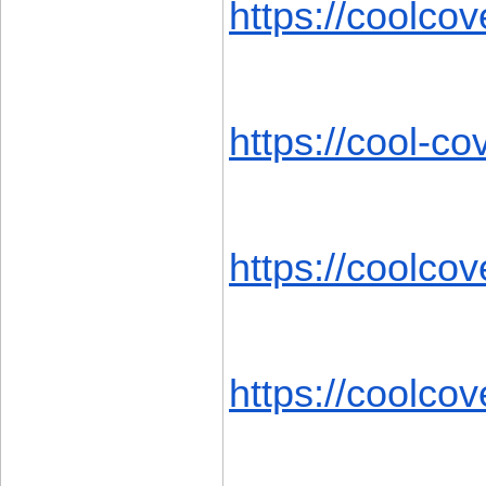
https://coolcov
https://cool-c
https://coolcov
https://coolcov