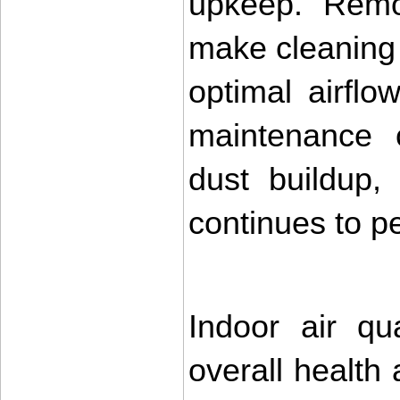
upkeep. Remov
make cleaning 
optimal airflo
maintenance c
dust buildup,
continues to pe
Indoor air qua
overall health