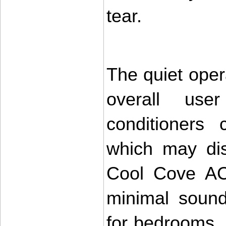
tear.
The quiet oper
overall user
conditioners 
which may dist
Cool Cove AC 
minimal sound
for bedrooms, s