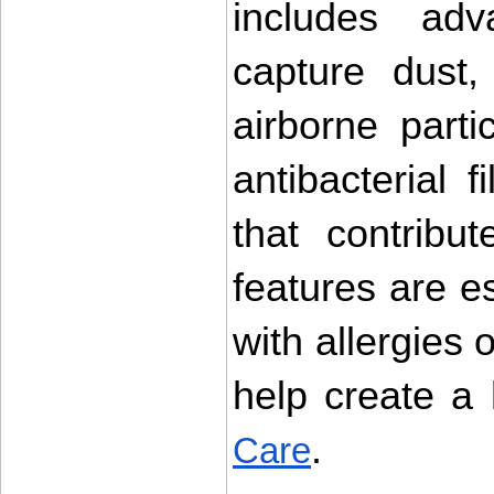
includes adva
capture dust,
airborne part
antibacterial fi
that contribu
features are es
with allergies o
help create a 
.
Care