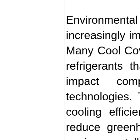
Environmenta
increasingly im
Many Cool Cove
refrigerants 
impact comp
technologies. 
cooling effici
reduce greenh