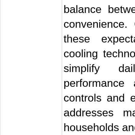
balance betwee
convenience. 
these expect
cooling techno
simplify da
performance 
controls and ef
addresses ma
households an