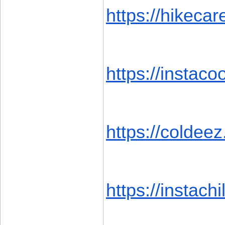
https://hikecar
https://instacoo
https://coldeez
https://instachil