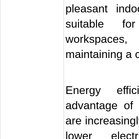
pleasant indo
suitable fo
workspaces
maintaining a c
Energy effic
advantage of
are increasingl
lower electr