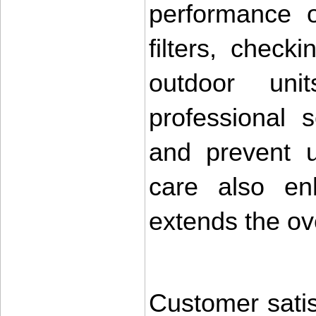
performance o
filters, check
outdoor unit
professional s
and prevent u
care also enh
extends the ove
Customer satisf