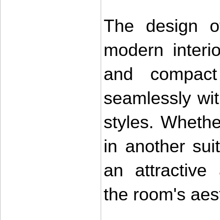
The design o
modern interi
and compact 
seamlessly wit
styles. Whethe
in another suit
an attractive
the room's aest