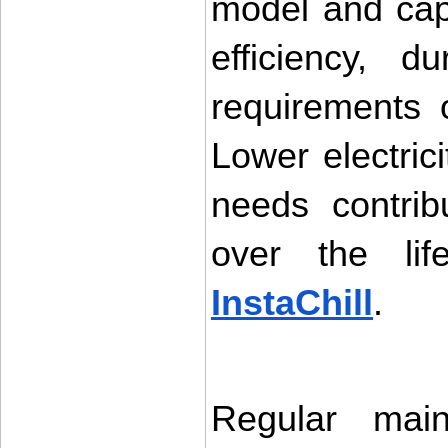
model and capa
efficiency, d
requirements o
Lower electric
needs contrib
InstaChill
.
Regular main