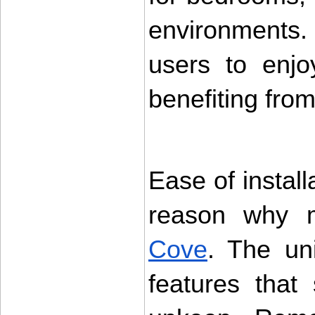
environments. 
users to enjo
benefiting from
Ease of instal
reason why 
Cove
. The uni
features that 