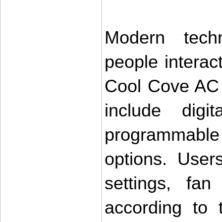
Modern tech
people interac
Cool Cove AC r
include digit
programmable 
options. User
settings, fa
according to 