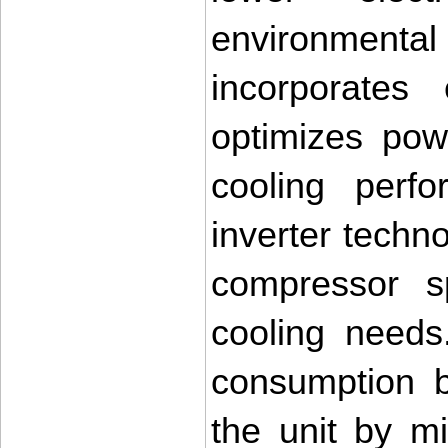
environmen
incorporates 
optimizes pow
cooling perf
inverter techno
compressor s
cooling needs
consumption b
the unit by m