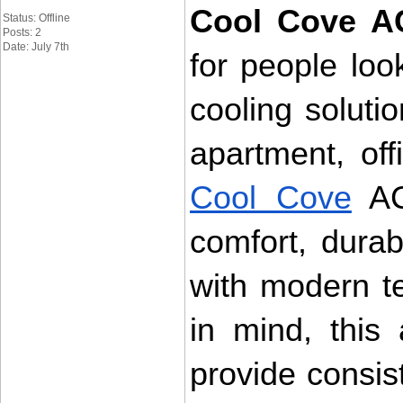
Cool Cove A
Status: Offline
Posts: 2
Date: July 7th
for people look
cooling soluti
Cool Cove
 AC
comfort, durab
with modern t
in mind, this 
provide consis