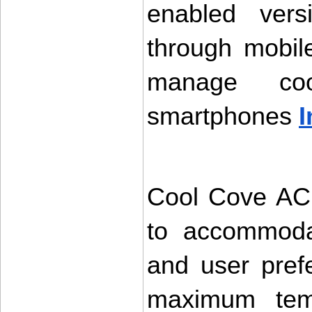
enabled vers
through mobile
manage coo
smartphones 
I
Cool Cove AC 
to accommodat
and user pref
maximum temp