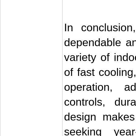
In conclusio
dependable and
variety of ind
of fast cooling
operation, adv
controls, dur
design makes 
seeking year