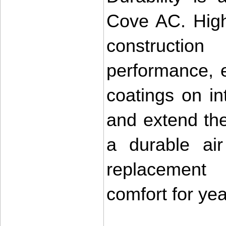
Cove AC. High
construction
performance, e
coatings on int
and extend the 
a durable air
replacement 
comfort for ye