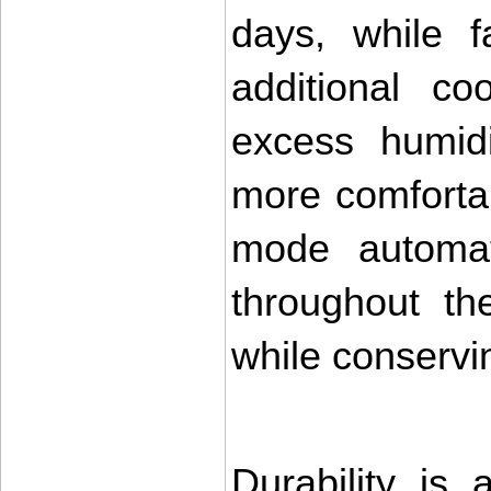
days, while f
additional co
excess humidi
more comforta
mode automati
throughout the
while conservi
Durability is 