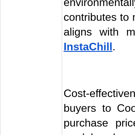
environment
contributes to
InstaChill
.
Cost-effectiven
buyers to Coo
purchase pri