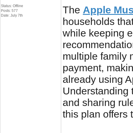
Status: Offline
The
Apple Mus
Posts: 577
Date: July 7th
households that
while keeping e
recommendations
multiple family
payment, making 
already using A
Understanding th
and sharing rul
this plan offers