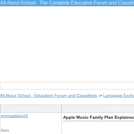
All About School - The Complete Education Forum and Classif
All About School - Education Forum and Classifieds
->
Language Exch
Post Info
TOPIC: Apple
emmadelay24
Apple Music Family Plan Explained
Guru