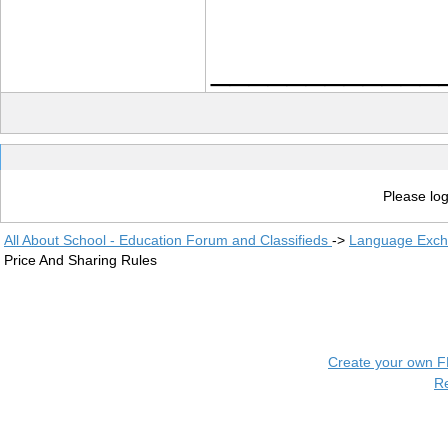
____________
Please log
All About School - Education Forum and Classifieds
->
Language Exc
Price And Sharing Rules
Create your own 
R