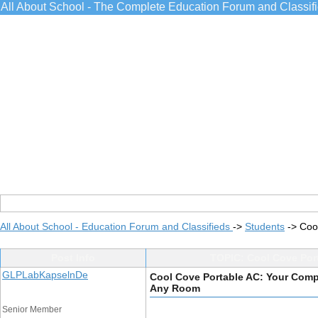
All About School - The Complete Education Forum and Classif
All About School - Education Forum and Classifieds
->
Students
->
Coo
Post Info
TOPIC: Cool Cove Port
GLPLabKapselnDe
Cool Cove Portable AC: Your Compl
Any Room
Senior Member