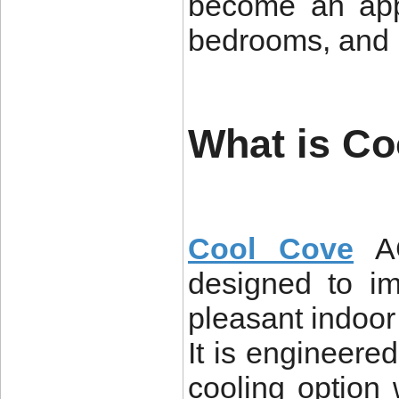
become an appe
bedrooms, and 
What is C
Cool Cove
AC
designed to i
pleasant indoo
It is engineere
cooling option 