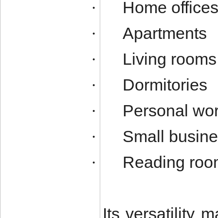
Home office
·
Apartments
·
Living rooms
·
Dormitories
·
Personal wor
·
Small busine
·
Reading roo
·
Its versatility m