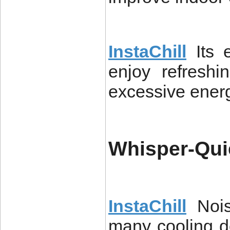
InstaChill
Its 
enjoy refreshi
excessive ener
Whisper-Qui
InstaChill
Noi
many cooling de