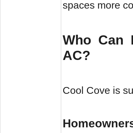
spaces more co
Who Can B
AC?
Cool Cove is sui
Homeowner