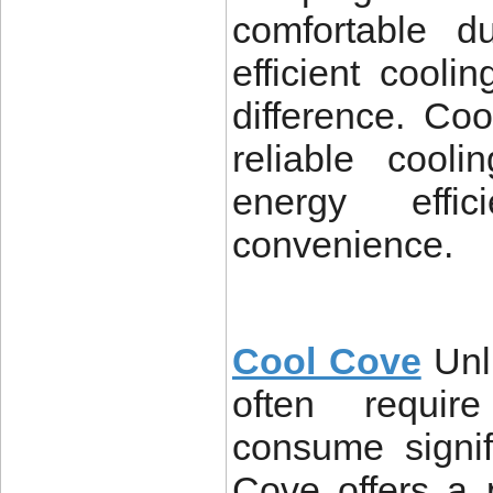
comfortable d
efficient cool
difference. Co
reliable cooli
energy effic
convenience.
Cool Cove
Unl
often require
consume signif
Cove offers a p