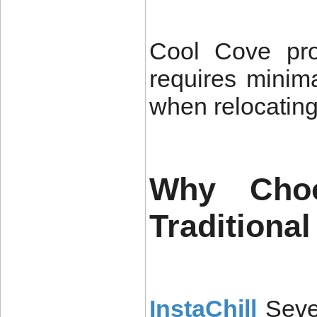
Cool Cove prov
requires minim
when relocating
Why Cho
Traditiona
InstaChill
Seve