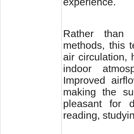
experience.
Rather than r
methods, this 
air circulation
indoor atmos
Improved airfl
making the su
pleasant for d
reading, studyin