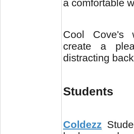
a comfortable w
Cool Cove's w
create a plea
distracting bac
Students
Coldezz
Stude