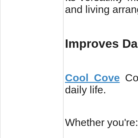
and living arra
Improves Da
Cool Cove
Co
daily life.
Whether you're: