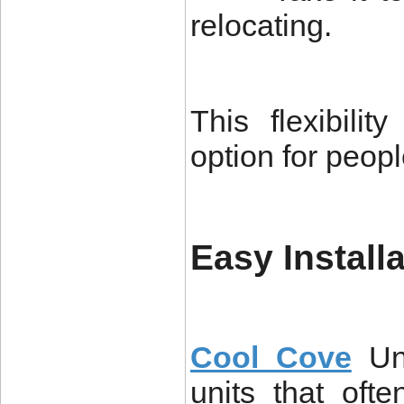
relocating.
This flexibili
option for peop
Easy Install
Cool Cove
Un
units that ofte