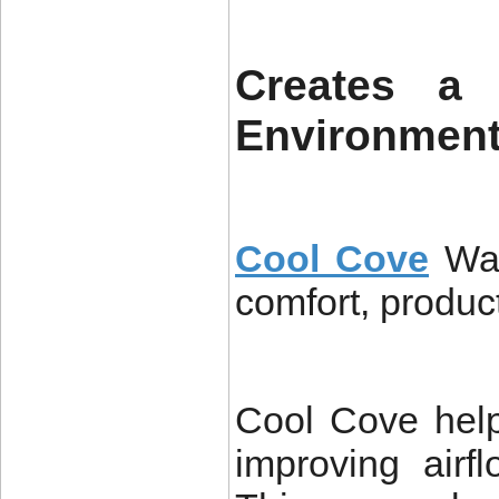
Creates a 
Environmen
Cool Cove
Wa
comfort, product
Cool Cove help
improving airf