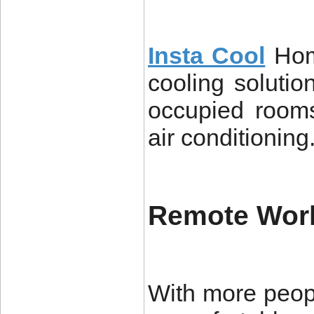
Insta Cool
Hom
cooling soluti
occupied rooms
air conditioning
Remote Wor
With more peop