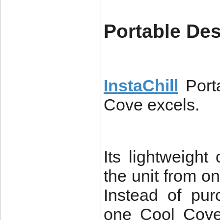
Portable De
InstaChill
Port
Cove excels.
Its lightweight
the unit from on
Instead of pur
one Cool Cove