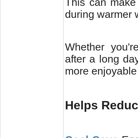
This can make 
during warmer 
Whether you'r
after a long da
more enjoyable
Helps Reduce