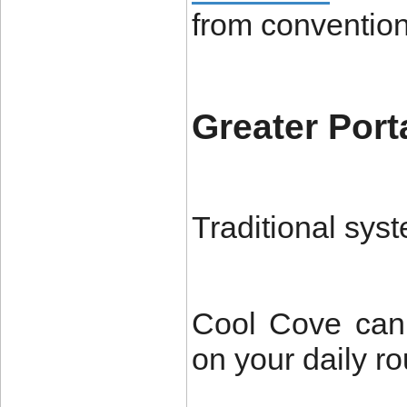
from convention
Greater Porta
Traditional syst
Cool Cove can
on your daily ro