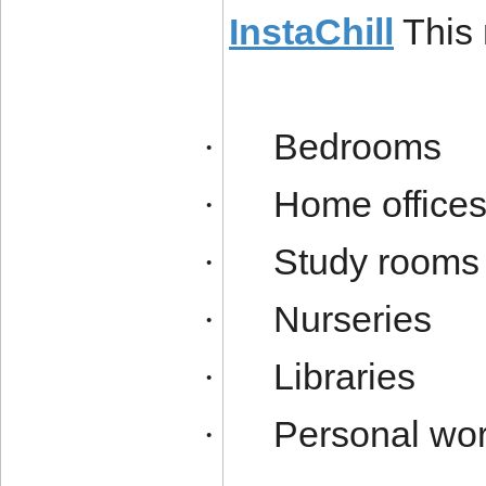
InstaChill
This 
Bedrooms
·
Home office
·
Study rooms
·
Nurseries
·
Libraries
·
Personal wo
·