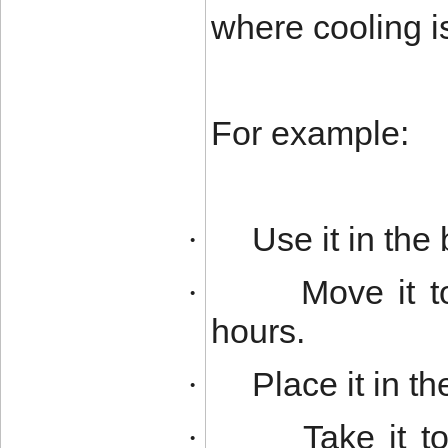
where cooling i
For example:
Use it in the
·
Move it t
·
hours.
Place it in t
·
Take it 
·