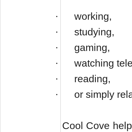
working,
·
studying,
·
gaming,
·
watching tele
·
reading,
·
or simply rel
·
Cool Cove help