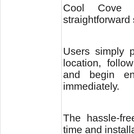
Cool Cove 
straightforward 
Users simply p
location, follo
and begin enj
immediately.
The hassle-fre
time and install