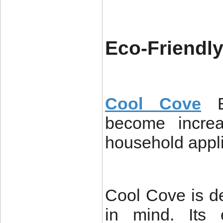
Eco-Friendl
Cool Cove
become increa
household appl
Cool Cove is de
in mind. Its 