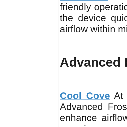
friendly operati
the device qui
airflow within m
Advanced 
Cool Cove
At
Advanced Fros
enhance airflo