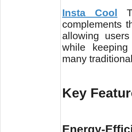
Insta Cool
T
complements the
allowing users
while keeping
many traditiona
Key Featur
Energy-Effic