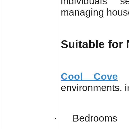
individuals s
managing hous
Suitable for
Cool Cove
a
environments, i
Bedrooms
·