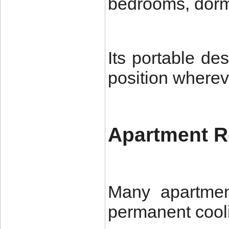
bedrooms, dormit
Its portable de
position wherev
Apartment R
Many apartment
permanent cool