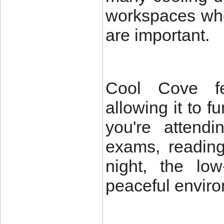
workspaces whe
are important.
Cool Cove fea
allowing it to 
you're attendi
exams, reading
night, the lo
peaceful envir