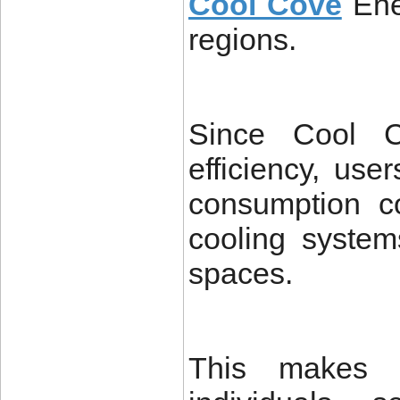
Cool Cove
Ene
regions.
Since Cool C
efficiency, use
consumption c
cooling system
spaces.
This makes i