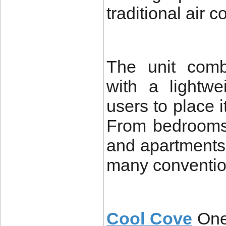
traditional air 
The unit comb
with a lightwe
users to place 
From bedrooms
and apartments,
many conventio
Cool Cove
One 