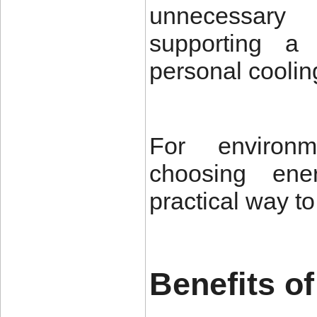
unnecessary
supporting a
personal coolin
For environm
choosing ener
practical way t
Benefits o