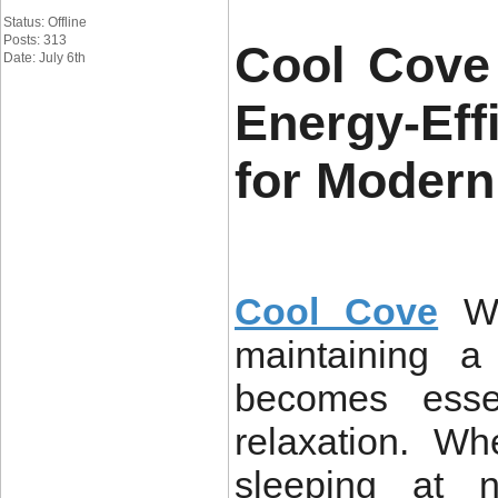
Status: Offline
Posts: 313
Cool Cove
Date: July 6th
Energy-Eff
for Modern
Cool Cove
W
maintaining a
becomes essen
relaxation. W
sleeping at n