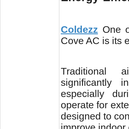
Coldezz
One o
Cove AC is its e
Traditional 
significantly i
especially d
operate for ex
designed to con
improve indoor 