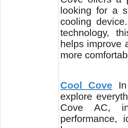
looking for a s
cooling device
technology, th
helps improve a
more comfortab
Cool Cove
In
explore everyt
Cove AC, incl
performance, 