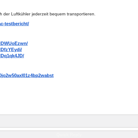
h der Luftkühler jederzeit bequem transportieren.
c-testbericht/
DaNDWUoEzwn/
NDfzYEydi/
NDq1qk4JD/
mr0jo2w50axl01z4bp2wabst
Quick Reply