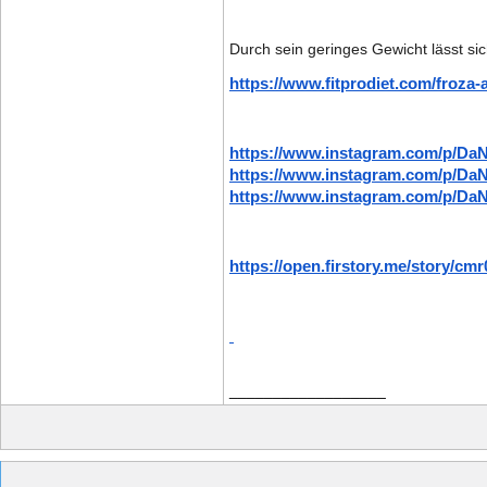
Durch sein geringes Gewicht lässt sic
https://www.fitprodiet.com/froza-a
https://www.instagram.com/p/
https://www.instagram.com/p/Da
https://www.instagram.com/p/Da
https://open.firstory.me/story/c
__________________