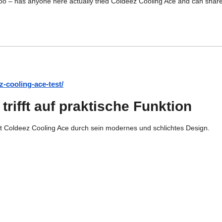
too – has anyone here actually tried Coldeez Cooling Ace and can share 
z-cooling-ace-test/
rifft auf praktische Funktion
gt Coldeez Cooling Ace durch sein modernes und schlichtes Design.