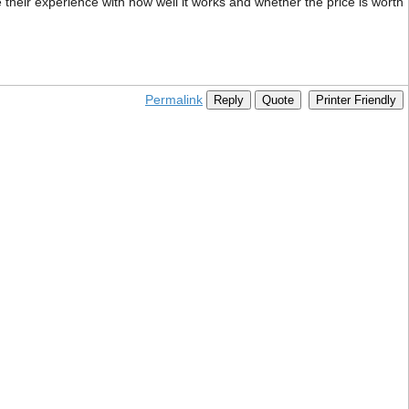
their experience with how well it works and whether the price is worth
Permalink
Reply
Quote
Printer Friendly