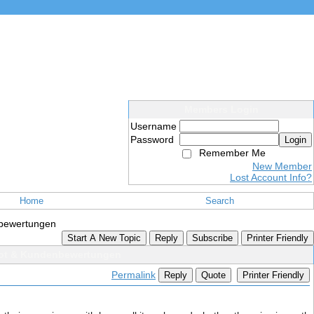
Members Login
Username
Password
Login
Remember Me
New Member
Lost Account Info?
Home
Search
nbewertungen
Start A New Topic
Reply
Subscribe
Printer Friendly
ebot & Kundenbewertungen
Permalink
Reply
Quote
Printer Friendly