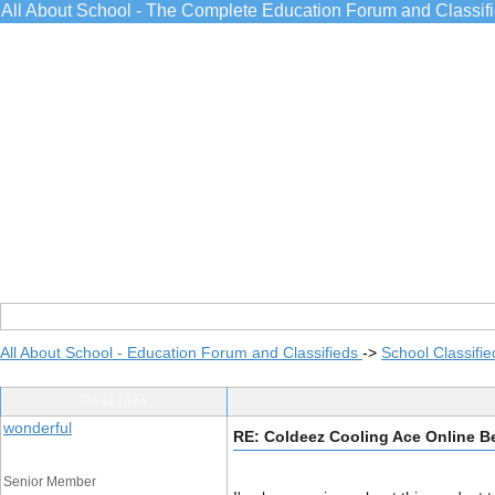
All About School - The Complete Education Forum and Classif
All About School - Education Forum and Classifieds
->
School Classifie
Post Info
wonderful
RE: Coldeez Cooling Ace Online B
Senior Member