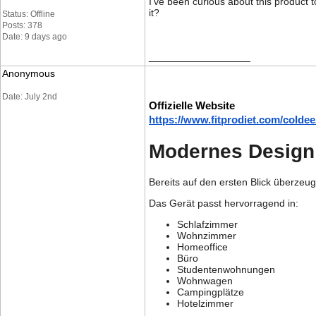
I've been curious about this product 
it?
Status: Offline
Posts: 378
Date: 9 days ago
__________________
Anonymous
Date: July 2nd
Offizielle Website
https://www.fitprodiet.com/coldee
Modernes Design t
Bereits auf den ersten Blick überzeu
Das Gerät passt hervorragend in:
Schlafzimmer
Wohnzimmer
Homeoffice
Büro
Studentenwohnungen
Wohnwagen
Campingplätze
Hotelzimmer