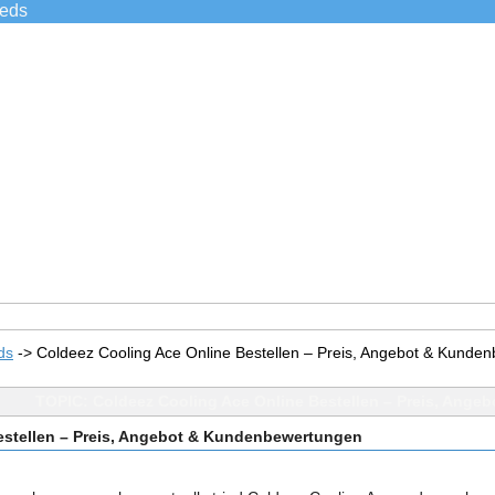
ieds
ds
->
Coldeez Cooling Ace Online Bestellen – Preis, Angebot & Kunde
TOPIC: Coldeez Cooling Ace Online Bestellen – Preis, Ang
estellen – Preis, Angebot & Kundenbewertungen