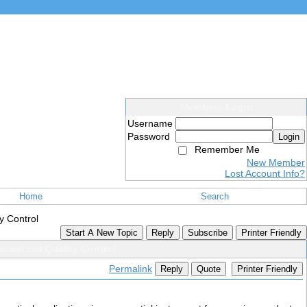
Members Login
Username
Password
Login
Remember Me
New Member
Lost Account Info?
Home
Search
y Control
Start A New Topic
Reply
Subscribe
Printer Friendly
aceutical Quality Control
Permalink
Reply
Quote
Printer Friendly