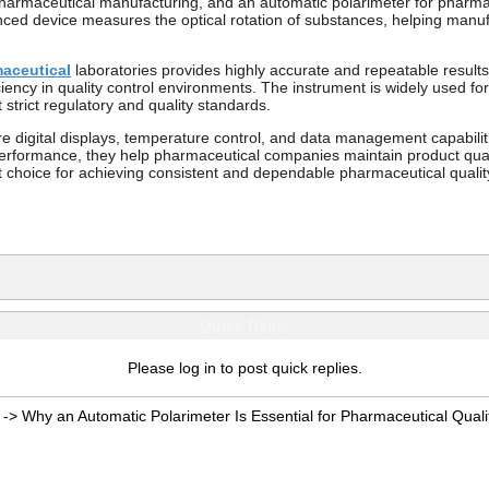
of pharmaceutical manufacturing, and an automatic polarimeter for pharma
ed device measures the optical rotation of substances, helping manufac
maceutical
laboratories provides highly accurate and repeatable result
iency in quality control environments. The instrument is widely used for
strict regulatory and quality standards.
 digital displays, temperature control, and data management capabiliti
rformance, they help pharmaceutical companies maintain product qualit
t choice for achieving consistent and dependable pharmaceutical quality
Quick Reply
Please log in to post quick replies.
->
Why an Automatic Polarimeter Is Essential for Pharmaceutical Quali