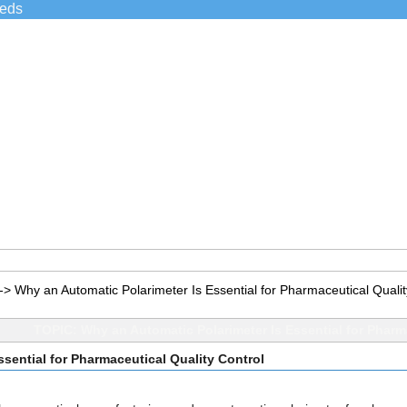
ieds
->
Why an Automatic Polarimeter Is Essential for Pharmaceutical Qualit
TOPIC: Why an Automatic Polarimeter Is Essential for Pharm
sential for Pharmaceutical Quality Control