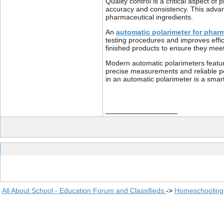
Quality control is a critical aspect 
accuracy and consistency. This advanc
pharmaceutical ingredients.
An
automatic polarimeter for phar
testing procedures and improves effic
finished products to ensure they meet 
Modern automatic polarimeters feature
precise measurements and reliable pe
in an automatic polarimeter is a smar
__________________
All About School - Education Forum and Classifieds
->
Homeschooling