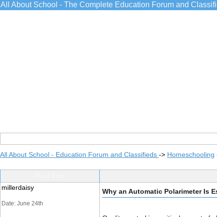
All About School - The Complete Education Forum and Classif
All About School - Education Forum and Classifieds
->
Homeschooling
Post Info
millerdaisy
Why an Automatic Polarimeter Is Es
Date: June 24th