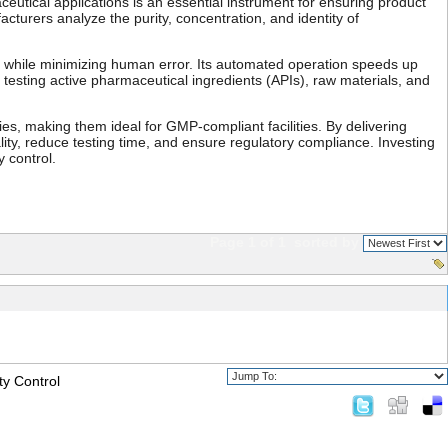
ceutical applications is an essential instrument for ensuring product
turers analyze the purity, concentration, and identity of
s while minimizing human error. Its automated operation speeds up
 testing active pharmaceutical ingredients (APIs), raw materials, and
es, making them ideal for GMP-compliant facilities. By delivering
y, reduce testing time, and ensure regulatory compliance. Investing
 control.
Page 1 of 1
sorted by
ty Control