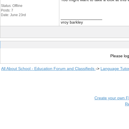
Status: Offline
Posts: 7
Date: June 23rd
__________________
vroy barkley
Please log
All About School - Education Forum and Classifieds
->
Language Tuto
Create your own 
R