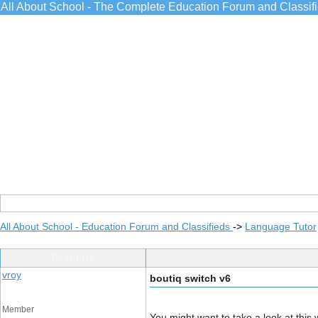
All About School - The Complete Education Forum and Classif
All About School - Education Forum and Classifieds
->
Language Tutor
Post Info
vroy
boutiq switch v6
Member
You might want to take a look at th