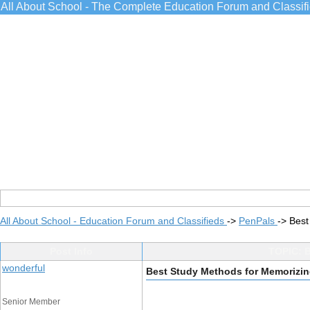
All About School - The Complete Education Forum and Classif
All About School - Education Forum and Classifieds
->
PenPals
->
Best
Post Info
TOPIC: B
wonderful
Best Study Methods for Memorizing
Senior Member