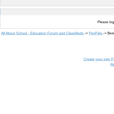
Please log
All About School - Education Forum and Classifieds
->
PenPals
->
Bes
Create your own 
R