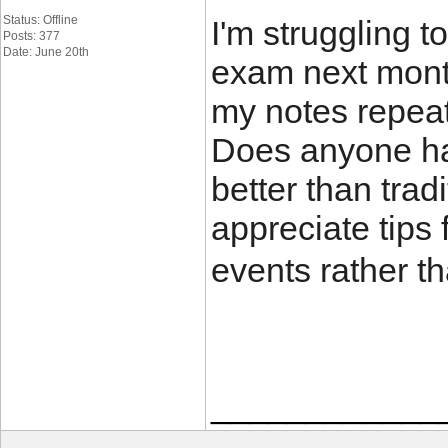
Status: Offline
I'm struggling to
Posts: 377
Date: June 20th
exam next month
my notes repeat
Does anyone hav
better than trad
appreciate tips
events rather t
____________