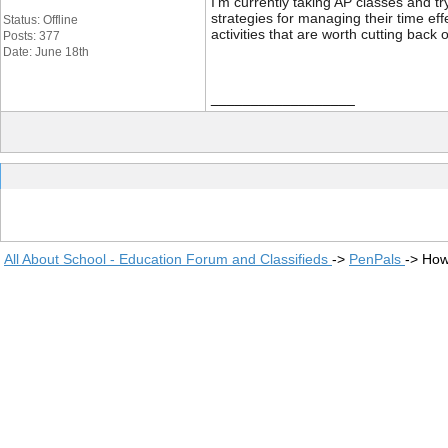
I'm currently taking AP classes and t
strategies for managing their time eff
Status: Offline
activities that are worth cutting bac
Posts: 377
Date: June 18th
__________________
All About School - Education Forum and Classifieds
->
PenPals
->
How