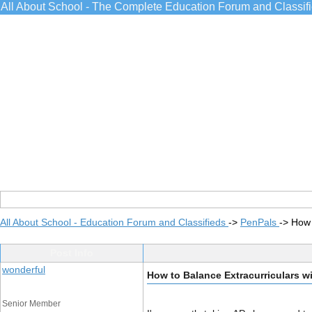
All About School - The Complete Education Forum and Classif
All About School - Education Forum and Classifieds
->
PenPals
->
How 
Post Info
wonderful
How to Balance Extracurriculars 
Senior Member