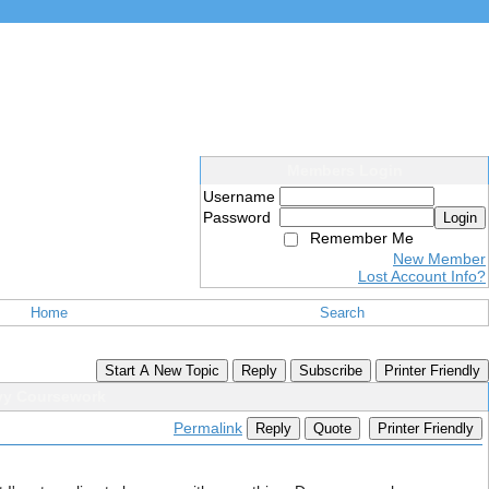
Members Login
Username
Password
Login
Remember Me
New Member
Lost Account Info?
Home
Search
Start A New Topic
Reply
Subscribe
Printer Friendly
avy Coursework
Permalink
Reply
Quote
Printer Friendly