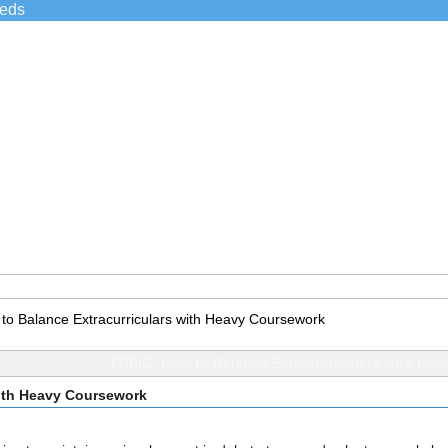
ieds
to Balance Extracurriculars with Heavy Coursework
TOPIC: How to Balance Extracurriculars with He
with Heavy Coursework