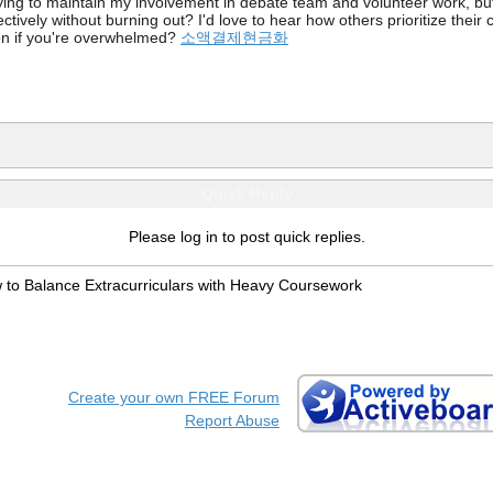
rying to maintain my involvement in debate team and volunteer work, bu
ectively without burning out? I'd love to hear how others prioritize thei
k on if you're overwhelmed?
소액결제현금화
Quick Reply
Please log in to post quick replies.
 to Balance Extracurriculars with Heavy Coursework
Create your own FREE Forum
Report Abuse