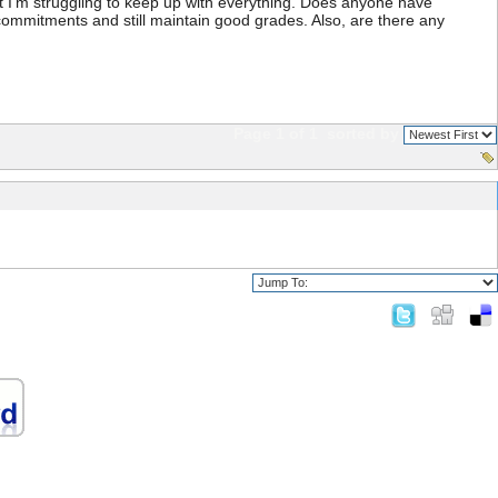
t I'm struggling to keep up with everything. Does anyone have
r commitments and still maintain good grades. Also, are there any
Page 1 of 1
sorted by