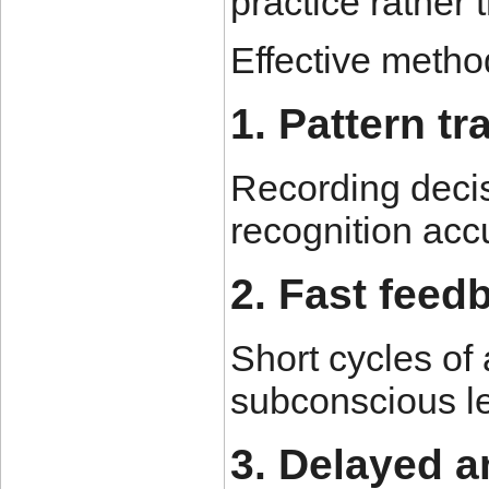
practice rather
Effective metho
1. Pattern tr
Recording deci
recognition ac
2. Fast feed
Short cycles of
subconscious le
3. Delayed a