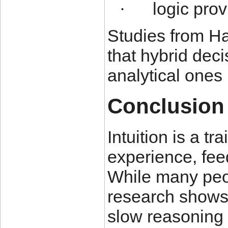
logic prov
·
Studies from H
that hybrid dec
analytical ones
Conclusion
Intuition is a t
experience, fee
While many peop
research shows 
slow reasoning 