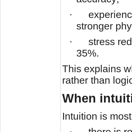
experien
·
stronger phy
stress red
·
35%.
This explains wh
rather than logi
When intuit
Intuition is mo
there is 