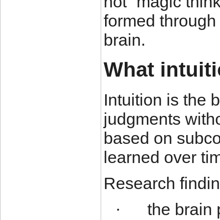
not “magic think
formed through 
brain.
What intuiti
Intuition is the 
judgments witho
based on subco
learned over ti
Research findin
the brain 
·