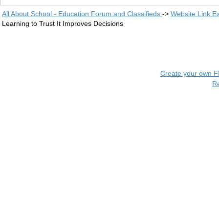
All About School - Education Forum and Classifieds
->
Website Link E
Learning to Trust It Improves Decisions
Create your own 
R