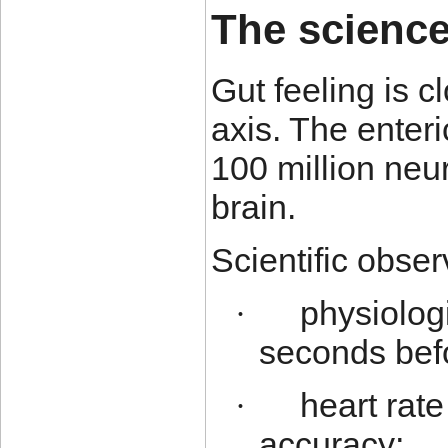
The science
Gut feeling is c
axis. The enter
100 million neu
brain.
Scientific obser
physiolog
·
seconds bef
heart rate
·
accuracy;