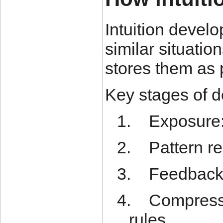
Intuition devel
similar situatio
stores them as 
Key stages of 
1.
Exposure:
2.
Pattern re
3.
Feedback:
4.
Compressi
rules