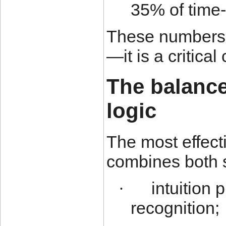
35% of time-
These numbers s
—it is a critical
The balance
logic
The most effect
combines both 
intuition
·
recognition;