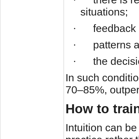
·
situations;
feedback 
·
patterns a
·
the decis
·
In such conditio
70–85%, outperf
How to train
Intuition can b