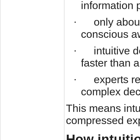
information 
only abou
·
conscious a
intuitive
·
faster than a
experts re
·
complex dec
This means intu
compressed exp
How intuiti