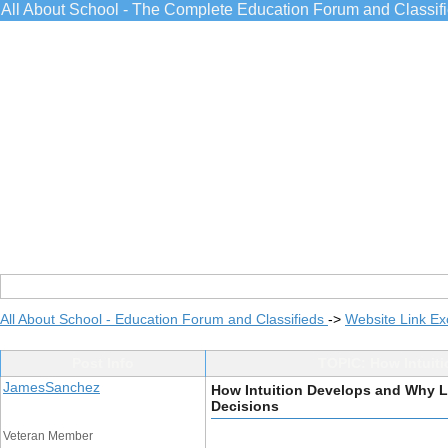
All About School - The Complete Education Forum and Classif
All About School - Education Forum and Classifieds
->
Website Link E
Post Info
TOPIC: How Intuiti
JamesSanchez
How Intuition Develops and Why Le
Decisions
Veteran Member