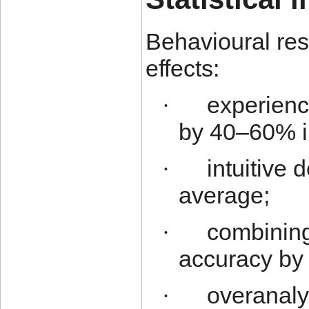
Behavioural res
effects:
experienc
·
by 40–60% in
intuitive 
·
average;
combining
·
accuracy by
overanaly
·