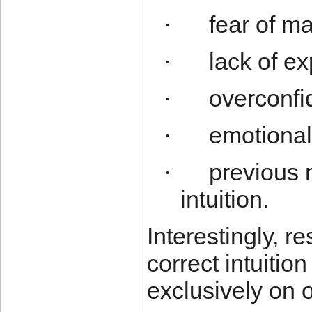
fear of m
·
lack of ex
·
overconfi
·
emotional
·
previous 
·
intuition.
Interestingly, 
correct intuiti
exclusively on 