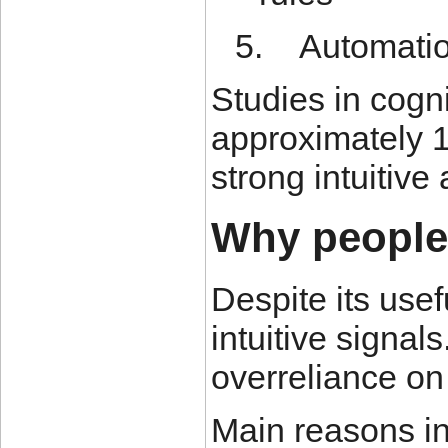
5.
Automatio
Studies in cogn
approximately 1
strong intuitiv
Why people 
Despite its use
intuitive signal
overreliance on
Main reasons in