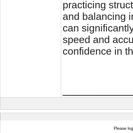
practicing struc
and balancing in
can significant
speed and accu
confidence in th
____________
Please log