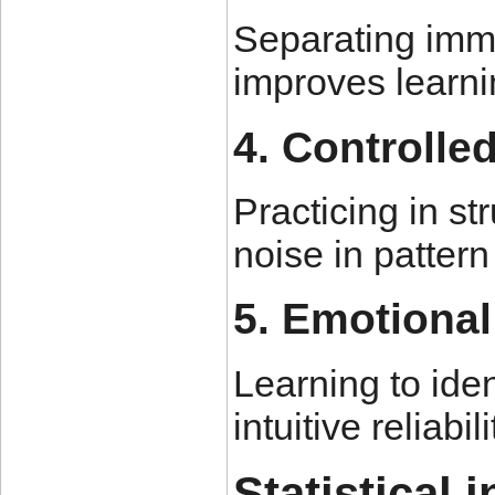
Separating imme
improves learni
4. Controlle
Practicing in s
noise in pattern
5. Emotional
Learning to ide
intuitive reliab
Statistical 