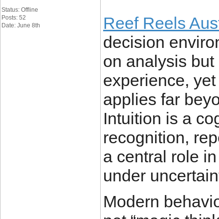
Status: Offline
Reef Reels Aust
Posts: 52
Date: June 8th
decision enviro
on analysis but
experience, yet
applies far bey
Intuition is a co
recognition, rep
a central role 
under uncertaint
Modern behaviou