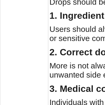
Drops should be
1. Ingredien
Users should al
or sensitive c
2. Correct d
More is not alw
unwanted side e
3. Medical c
Individuals wit