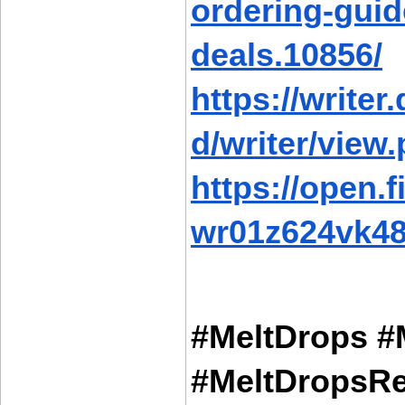
ordering-guid
deals.10856/
https://writer
d/writer/view
https://open.
wr01z624vk48
#MeltDrops #
#MeltDropsRe