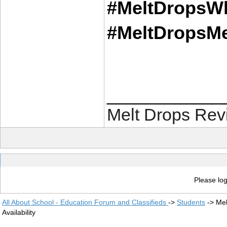
#MeltDropsWh
#MeltDropsMe
____________
Melt Drops Rev
Please log
All About School - Education Forum and Classifieds
->
Students
->
Mel
Availability