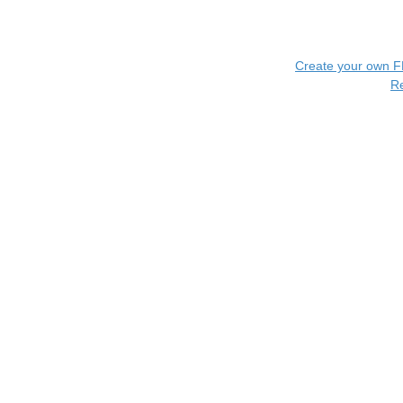
Create your own 
R