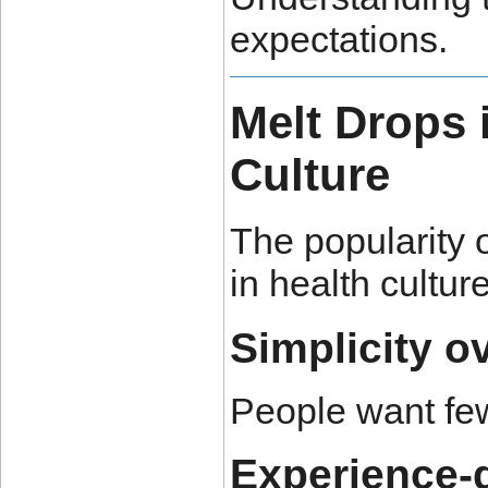
expectations.
Melt Drops 
Culture
The popularity o
in health culture
Simplicity o
People want few
Experience-d