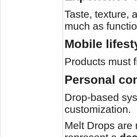
Taste, texture,
much as functio
Mobile lifest
Products must f
Personal con
Drop-based sys
customization.
Melt Drops are 