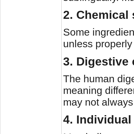
2. Chemical s
Some ingredient
unless properly 
3. Digestive 
The human diges
meaning differe
may not always 
4. Individual