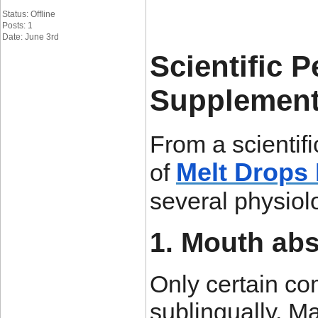
Status: Offline
Posts: 1
Date: June 3rd
Scientific 
Supplement
From a scientif
Melt Drops 
of
several physiolo
1. Mouth abs
Only certain c
sublingually. Ma