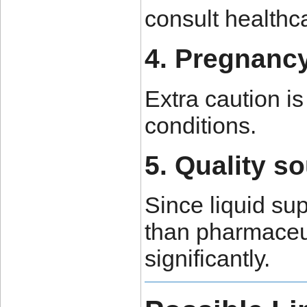
consult healthc
4. Pregnanc
Extra caution i
conditions.
5. Quality s
Since liquid su
than pharmaceut
significantly.