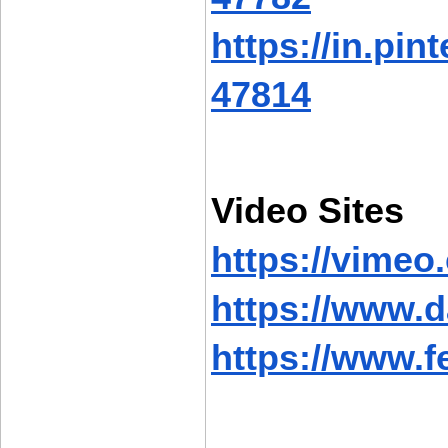
https://in.pi
47814
Video Sites
https://vime
https://www.
https://www.