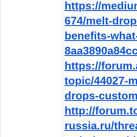
https://medi
674/melt-drop
benefits-wha
8aa3890a84c
https://forum
topic/44027-m
drops-custom
http://forum.t
russia.ru/thr