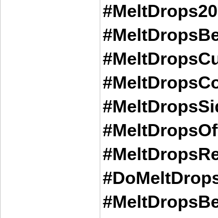
#MeltDrops20
#MeltDropsBe
#MeltDropsCu
#MeltDropsCo
#MeltDropsSid
#MeltDropsOff
#MeltDropsRe
#DoMeltDrops
#MeltDropsBe