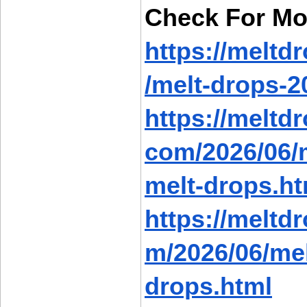
Check For Mo
https://meltd
/melt-drops-2
https://meltd
com/2026/06/m
melt-drops.ht
https://meltd
m/2026/06/mel
drops.html