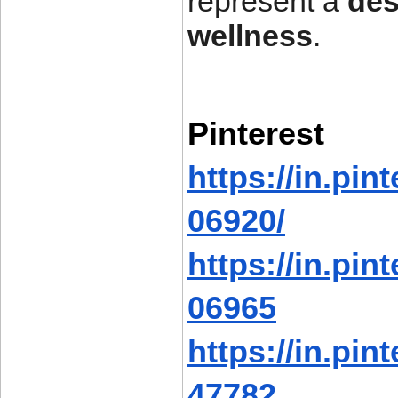
represent a
des
wellness
.
Pinterest
https://in.pi
06920/
https://in.pi
06965
https://in.pi
47782