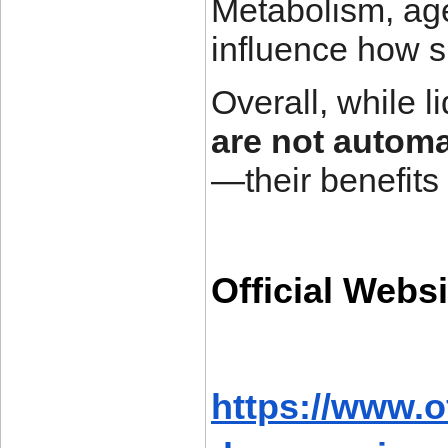
Metabolism, age,
influence how 
Overall, while 
are not automa
—their benefits
Official Websi
https://www.o