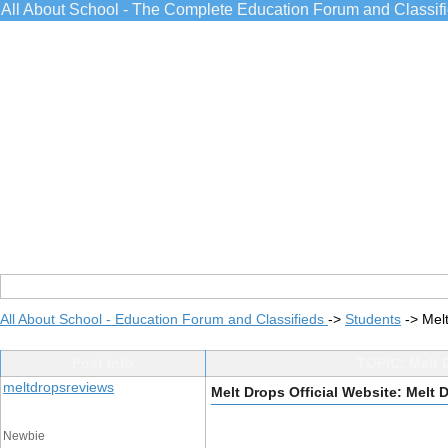
All About School - The Complete Education Forum and Classif
All About School - Education Forum and Classifieds
->
Students
->
Melt
Post Info
TOPIC: Melt D
meltdropsreviews
Melt Drops Official Website: Melt D
Newbie