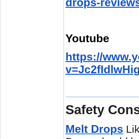
drops-reviews
Youtube
https://www.
v=Jc2fIdlwHi
Safety Cons
Melt Drops
Lik