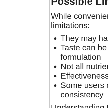
Possible Li
While convenien
limitations:
They may hav
Taste can be
formulation
Not all nutrie
Effectivenes
Some users ma
consistency
Understanding th