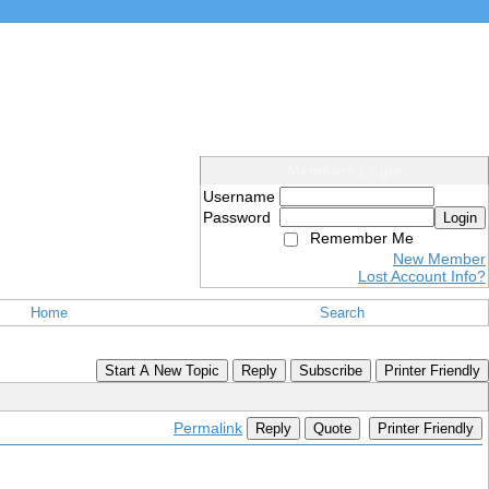
Members Login
Username
Password
Login
Remember Me
New Member
Lost Account Info?
Home
Search
Start A New Topic
Reply
Subscribe
Printer Friendly
Permalink
Reply
Quote
Printer Friendly