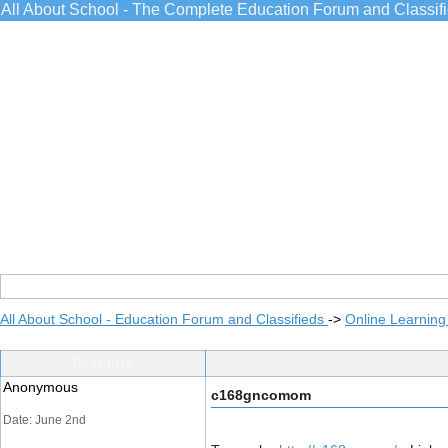
All About School - The Complete Education Forum and Classif
All About School - Education Forum and Classifieds
->
Online Learning
Post Info
Anonymous
c168gncomom
Date: June 2nd