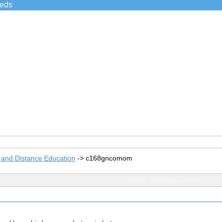
ieds
 and Distance Education
->
c168gncomom
TOPIC: c168gncomom