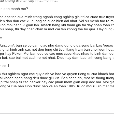
vao khong bi chan cap nhat moi nhat
 san don manh me?
he doc ton cua minh trong nganh cong nghiep giai tri ca cuoc truc tu
n len dan dau cac xu huong ca cuoc hien dai nhat. Voi su menh tao ra
i bo moi hanh vi gian lan. Khach hang khi tham gia tai day hoan toan 
 thu nhap, thi day chac chan la mot cai ten khong the bo qua. Hay cung c
ho
8gn.com/, ban se co cam giac nhu dang dung giua song bai Las Vegas h
ng lai hinh anh sac net den tung chi tiet. Hang tram ban choi luon hoa
Tiger hay Poker. Moi ban deu co cac muc cuoc khac nhau tu binh dan d
a bai, xao bai mot cach ro net nhat. Dieu nay dam bao tinh cong bang t
n so 1
 thu nghiem ngat cac quy dinh ve bao ve quyen rieng tu cua khach han
 tai khoan ngan hang deu duoc giu kin. Ben canh do, mot he thong tuong
 trai phep tu cac hacker hay cac phan mem gian diep doc hai. Moi gia
ong vi cua ban luon duoc bao ve an toan 100% truoc moi rui ro mat ma