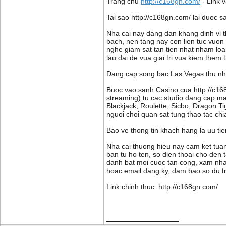
Trang chu
http://c168gn.com/
- Link 
Tai sao http://c168gn.com/ lai duoc
Nha cai nay dang dan khang dinh vi t
bach, nen tang nay con lien tuc vuo
nghe giam sat tan tien nhat nham loa
lau dai de vua giai tri vua kiem them
Dang cap song bac Las Vegas thu n
Buoc vao sanh Casino cua http://c16
streaming) tu cac studio dang cap ma
Blackjack, Roulette, Sicbo, Dragon 
nguoi choi quan sat tung thao tac chi
Bao ve thong tin khach hang la uu tie
Nha cai thuong hieu nay cam ket tuan
ban tu ho ten, so dien thoai cho den
danh bat moi cuoc tan cong, xam nhap
hoac email dang ky, dam bao so du tr
Link chinh thuc: http://c168gn.com/
__________________