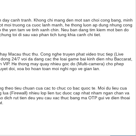
yen day canh tranh. Khong chi mang den mot san choi cong bang, minh
 mot moi truong ca cuoc lanh manh, he thong luon ap dung nhung cong
co the yen tam ve tinh xanh chin. Neu ban dang tim kiem mot ben do
hung toi di sau vao phan tich tung khia canh chi tiet.
ay Macau thuc thu. Cong nghe truyen phat video truc tiep (Live
t dong 24/7 voi da dang cac the loai game bai kinh dien nhu Baccarat,
en VIP. He thong may quay nhieu goc do (Multi-camera) cho phep
uyet doi, xoa bo hoan toan moi nghi ngo ve gian lan.
g theo tieu chuan cua cac to chuc co bac quoc te. Moi du lieu cua
 lua (Firewall) nhieu lop lien tuc duoc cap nhat nham ngan chan va
o dich rut tien deu yeu cau xac thuc bang ma OTP gui ve dien thoai
t.