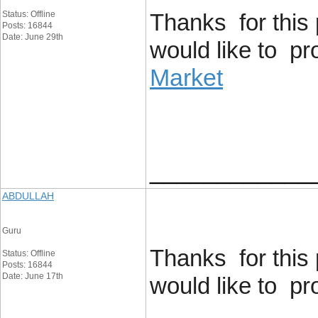
Status: Offline
Thanks for this 
Posts: 16844
Date: June 29th
would like to p
Market
____________
ABDULLAH
Guru
Thanks for this 
Status: Offline
Posts: 16844
Date: June 17th
would like to p