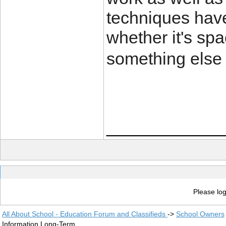
techniques have
whether it's spa
something else 
____________
Please log
All About School - Education Forum and Classifieds
->
School Owners
Information Long-Term