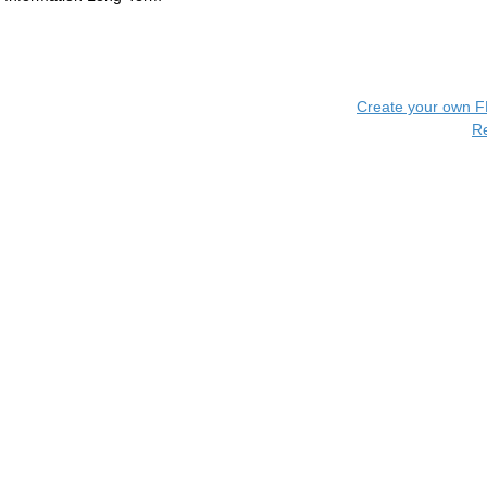
Create your own 
R