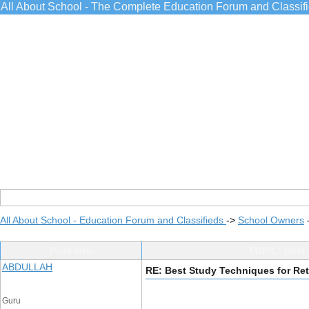
All About School - The Complete Education Forum and Classif
All About School - Education Forum and Classifieds
->
School Owners
Post Info
TOPIC: Best 
ABDULLAH
RE: Best Study Techniques for Re
Guru