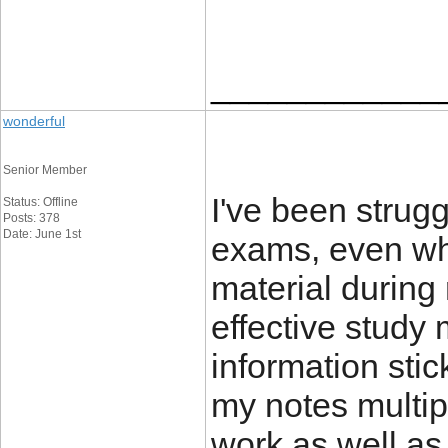
____________
wonderful
Senior Member
I've been strug
Status: Offline
Posts: 378
Date: June 1st
exams, even whe
material during
effective study 
information stic
my notes multipl
work as well as