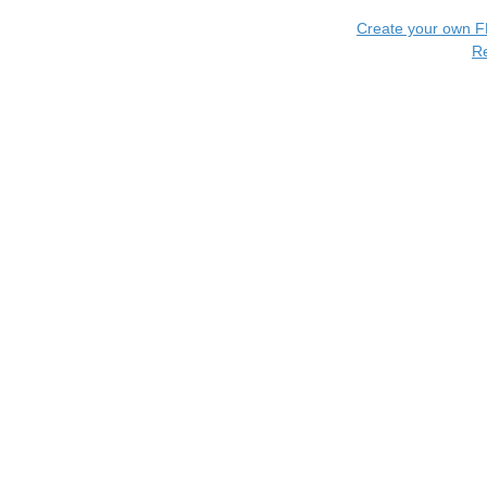
Create your own 
R