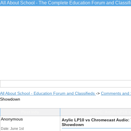
All About School - The Complete Education Forum and Classif
All About School - Education Forum and Classifieds
->
Comments and 
Showdown
Post Info
TOPIC: Arylic LP10 
Anonymous
Arylic LP10 vs Chromecast Audio:
Showdown
Date: June 1st