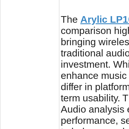
The
Arylic LP
comparison high
bringing wireles
traditional audi
investment. Whi
enhance music p
differ in platfo
term usability.
Audio analysis 
performance, se