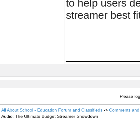
to help users d
streamer best fi
____________
Please log
All About School - Education Forum and Classifieds
->
Comments and 
Audio: The Ultimate Budget Streamer Showdown