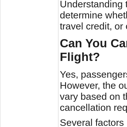
Understanding 
determine whethe
travel credit, o
Can You Can
Flight?
Yes, passengers 
However, the ou
vary based on t
cancellation re
Several factors i