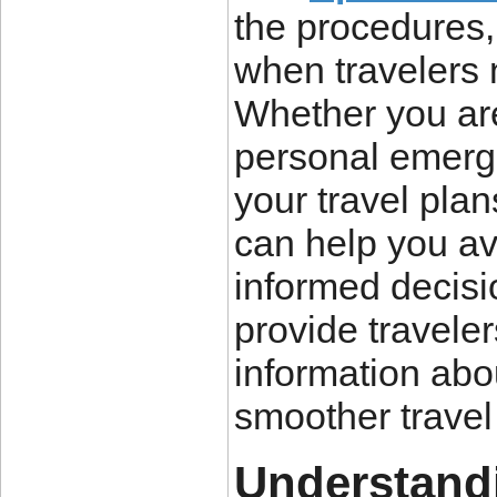
the procedures,
when travelers 
Whether you ar
personal emerge
your travel plan
can help you a
informed decisi
provide travele
information abou
smoother travel
Understandi