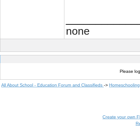
____________
none
Please log
All About School - Education Forum and Classifieds
->
Homeschooling
Create your own 
R