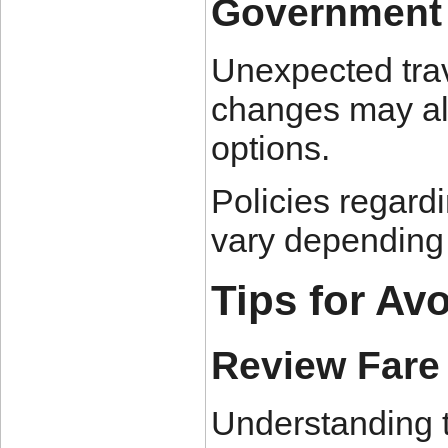
Government 
Unexpected trave
changes may al
options.
Policies regard
vary depending o
Tips for Av
Review Fare
Understanding t