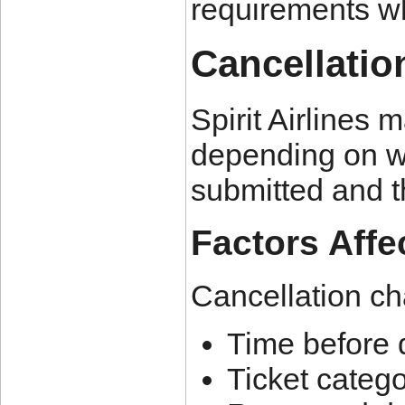
requirements w
Cancellatio
Spirit Airlines 
depending on wh
submitted and t
Factors Affe
Cancellation c
Time before 
Ticket categ