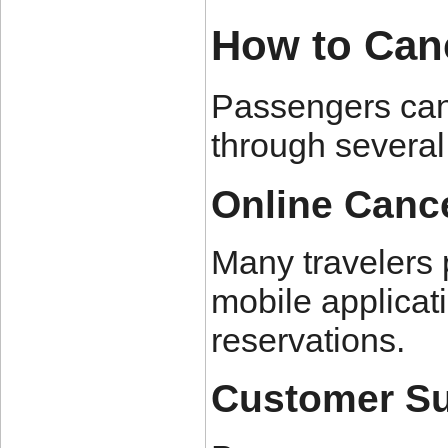
How to Cance
Passengers can 
through several
Online Cance
Many travelers p
mobile applica
reservations.
Customer Su