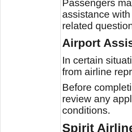
Passengers may 
assistance with
related questio
Airport Assi
In certain situa
from airline rep
Before completin
review any appli
conditions.
Spirit Airli