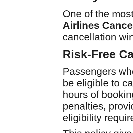
One of the most
Airlines Cance
cancellation wi
Risk-Free Ca
Passengers who 
be eligible to c
hours of bookin
penalties, provi
eligibility requi