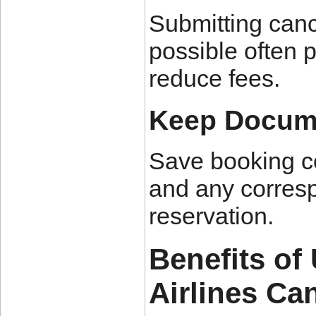
Submitting canc
possible often 
reduce fees.
Keep Docume
Save booking co
and any corresp
reservation.
Benefits of
Airlines Can