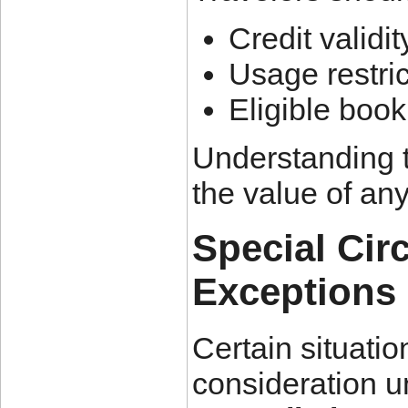
Credit validi
Usage restric
Eligible boo
Understanding 
the value of any
Special Ci
Exceptions
Certain situatio
consideration 