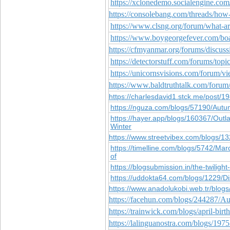
https://xclonedemo.socialengine.co
https://consolebang.com/threads/how
https://www.clsng.org/forum/what-a
https://www.boygeorgefever.com/bo
https://cfmyanmar.org/forums/discuss
https://detectorstuff.com/forums/top
https://unicornsvisions.com/forum/
https://www.baldtruthtalk.com/forum/
https://charlesdavid1.stck.me/post
https://nguza.com/blogs/57190/Autum
https://hayer.app/blogs/160367/Out
Winter
https://www.streetvibex.com/blogs/1
https://timelline.com/blogs/5742/M
of
https://blogsubmission.in/the-twiligh
https://uddokta64.com/blogs/1229/D
https://www.anadolukobi.web.tr/blog
https://facehun.com/blogs/244287/Au
https://trainwick.com/blogs/april-bi
https://lalinguanostra.com/blogs/