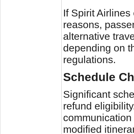
If Spirit Airline
reasons, passen
alternative trav
depending on th
regulations.
Schedule C
Significant sch
refund eligibili
communication r
modified itinera