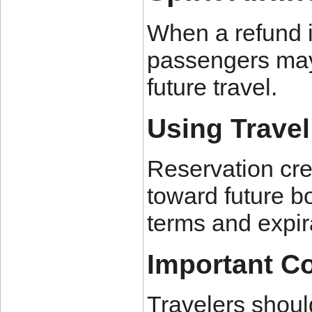
When a refund is
passengers may 
future travel.
Using Travel
Reservation cre
toward future bo
terms and expir
Important C
Travelers shoul