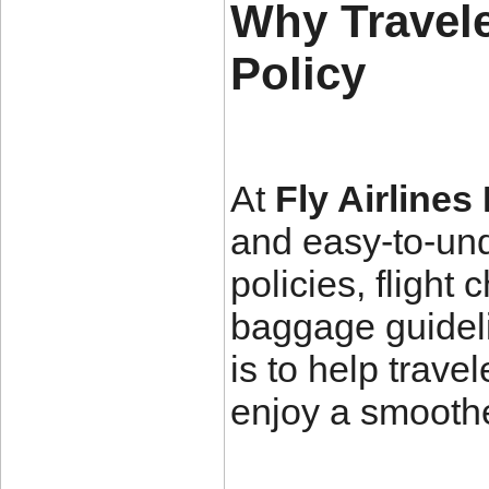
Why Travele
Policy
At
Fly Airlines
and easy-to-und
policies, flight
baggage guideli
is to help trav
enjoy a smoothe