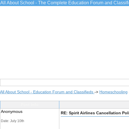
All About School - The Complete Education Forum and Classif
All About School - Education Forum and Classifieds
->
Homeschooling
Post Info
Anonymous
RE: Spirit Airlines Cancellation Pol
Date: July 10th