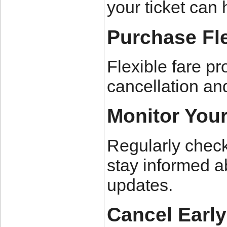
your ticket can 
Purchase Fle
Flexible fare pr
cancellation and
Monitor You
Regularly check
stay informed a
updates.
Cancel Earl