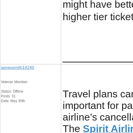
might have bett
higher tier ticke
____________
jamessmith14240
Veteran Member
Travel plans ca
Status: Offline
Posts: 31
Date: May 30th
important for p
airline’s cancel
The
Spirit Air