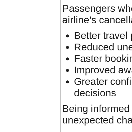
Passengers who 
airline’s cancel
Better travel
Reduced une
Faster book
Improved awa
Greater conf
decisions
Being informed 
unexpected chan