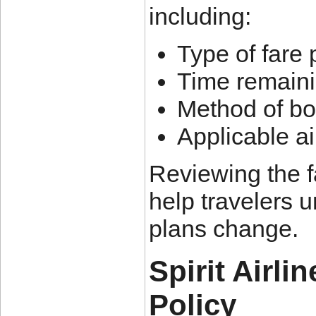
including:
Type of fare
Time remaini
Method of bo
Applicable ai
Reviewing the f
help travelers u
plans change.
Spirit Airli
Policy