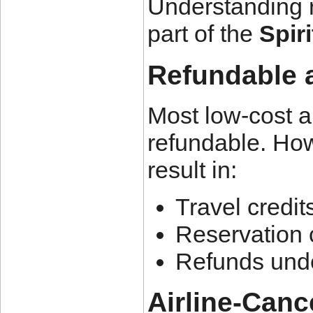
Understanding re
part of the
Spiri
Refundable 
Most low-cost ai
refundable. How
result in:
Travel credit
Reservation 
Refunds unde
Airline-Canc