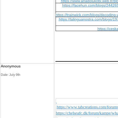
https://www.anadolukobi.web.tr/
https://facehun.com/blogs/244269
https://trainwick.com/blogs/decoding
https://lalinguanostra.com/blogs
https://ces
____________
Anonymous
Date: July 9th
https://www.tabcreations.com/forum
https://chelseafc.dk/forum/kampe/w