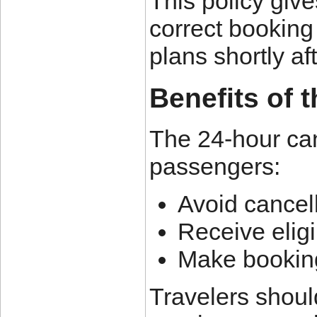
This policy give
correct booking 
plans shortly af
Benefits of 
The 24-hour can
passengers:
Avoid cancell
Receive eligi
Make booking
Travelers should