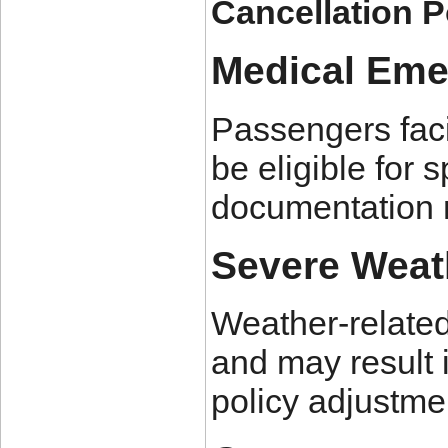
Cancellation P
Medical Eme
Passengers faci
be eligible for 
documentation 
Severe Weat
Weather-related 
and may result i
policy adjustme