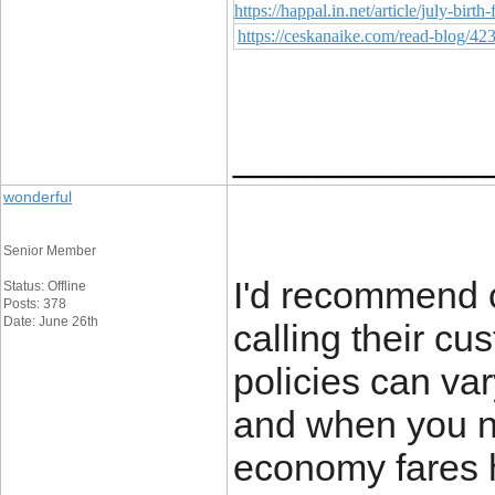
https://happal.in.net/article/july-bir
https://ceskanaike.com/read-blog/42
____________
wonderful
Senior Member
I'd recommend c
Status: Offline
Posts: 378
Date: June 26th
calling their cu
policies can va
and when you ne
economy fares ha