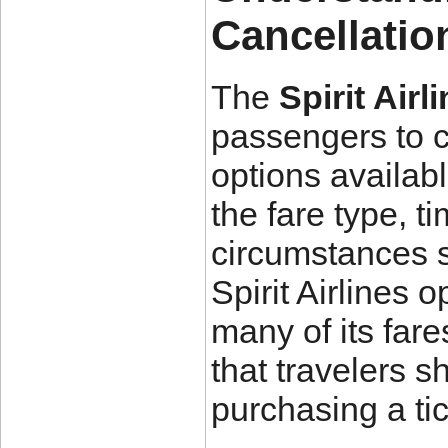
Cancellatio
The
Spirit Air
passengers to ca
options availab
the fare type, t
circumstances s
Spirit Airlines 
many of its fare
that travelers s
purchasing a tic