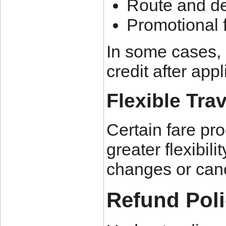
Route and de
Promotional f
In some cases, 
credit after app
Flexible Tra
Certain fare pr
greater flexibil
changes or cance
Refund Poli