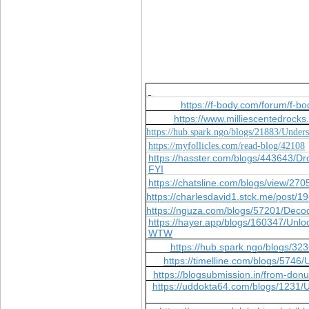
https://f-body.com/forum/f-b
https://www.milliescentedroc
https://hub.spark.ngo/blogs/21883/Unde
https://myfollicles.com/read-blog/42108
https://hasster.com/blogs/443643/
FYI
https://chatsline.com/blogs/view/270
https://charlesdavid1.stck.me/post/
https://nguza.com/blogs/57201/Deco
https://hayer.app/blogs/160347/Unlo
WTW
https://hub.spark.ngo/blogs/3
https://timelline.com/blogs/57
https://blogsubmission.in/from-donu
https://uddokta64.com/blogs/1231/U