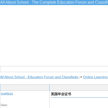
All About School - The Complete Education Forum and Classif
All About School - Education Forum and Classifieds
->
Online Learning
Post Info
xuelizoz
英国毕业证书
Guru