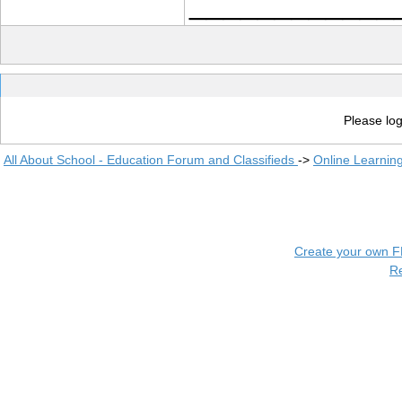
____________
Please log
All About School - Education Forum and Classifieds
->
Online Learnin
Create your own 
R