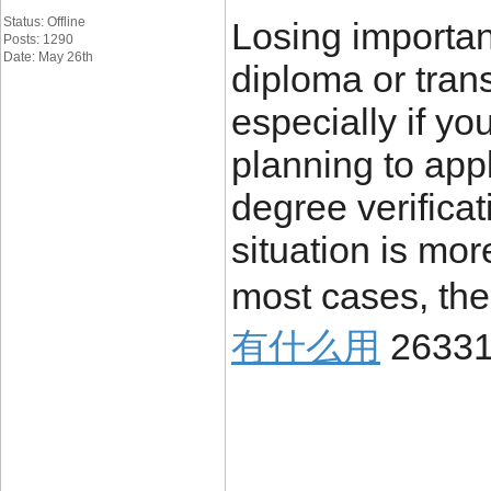
Status: Offline
Losing importa
Posts: 1290
Date: May 26th
diploma or trans
especially if yo
planning to appl
degree verificat
situation is mo
most cases, the
有什么用
26331