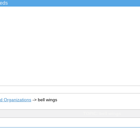
ieds
d Organizations
->
bell wings
TOPIC: bell wings