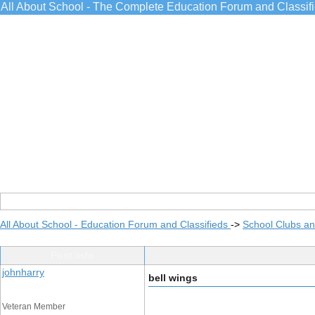
All About School - The Complete Education Forum and Classif
All About School - Education Forum and Classifieds
->
School Clubs an
Post Info
johnharry
bell wings
Veteran Member