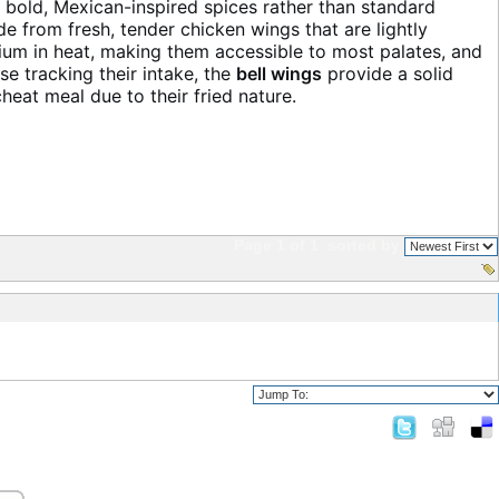
f bold, Mexican-inspired spices rather than standard
e from fresh, tender chicken wings that are lightly
edium in heat, making them accessible to most palates, and
e tracking their intake, the
bell wings
provide a solid
eat meal due to their fried nature.
Page 1 of 1
sorted by