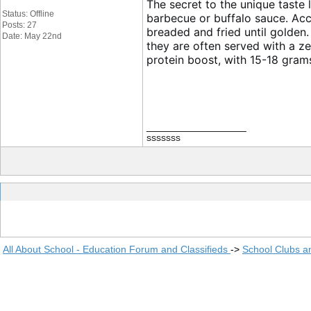
The secret to the unique taste l
Status: Offline
barbecue or buffalo sauce. Ac
Posts: 27
breaded and fried until golden.
Date: May 22nd
they are often served with a z
protein boost, with 15-18 gram
__________________
sssssss
All About School - Education Forum and Classifieds
->
School Clubs a