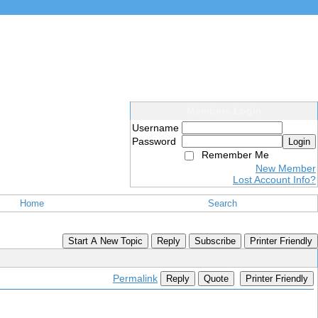
Members Login
Username
Password
Login
Remember Me
New Member
Lost Account Info?
Home
Search
Start A New Topic
Reply
Subscribe
Printer Friendly
Permalink
Reply
Quote
Printer Friendly