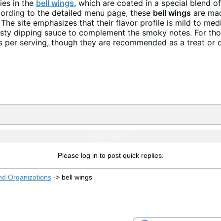
ies in the
bell wings
, which are coated in a special blend o
cording to the detailed menu page, these
bell wings
are mad
 The site emphasizes that their flavor profile is mild to m
esty dipping sauce to complement the smoky notes. For thos
s per serving, though they are recommended as a treat or ch
Quick Reply
Please log in to post quick replies.
nd Organizations
->
bell wings