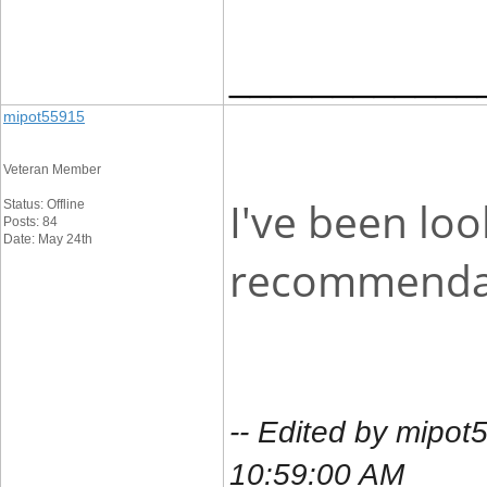
____________
mipot55915
Veteran Member
I've been loo
Status: Offline
Posts: 84
Date: May 24th
recommendat
-- Edited by mipo
10:59:00 AM