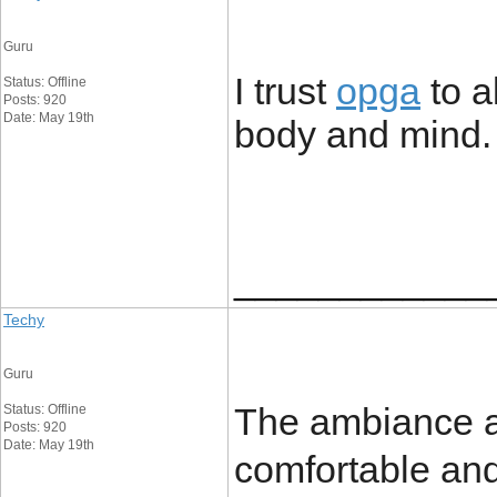
Guru
I trust
opga
to a
Status: Offline
Posts: 920
Date: May 19th
body and mind.
____________
Techy
Guru
The ambiance a
Status: Offline
Posts: 920
Date: May 19th
comfortable and