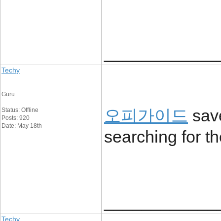
____________
Techy
Guru
오피가이드
sav
Status: Offline
Posts: 920
Date: May 18th
searching for t
____________
Techy