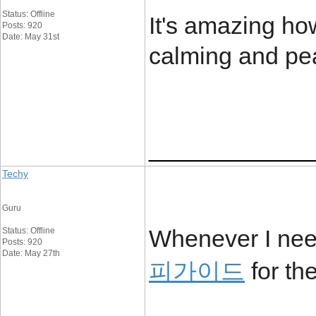
Status: Offline
It's amazing h
Posts: 920
Date: May 31st
calming and pe
____________
Techy
Guru
Whenever I nee
Status: Offline
Posts: 920
Date: May 27th
피가이드
for th