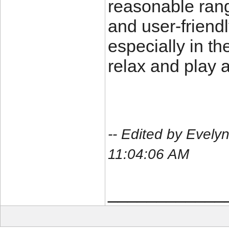
reasonable range
and user-friend
especially in th
relax and play 
-- Edited by Evely
11:04:06 AM
____________