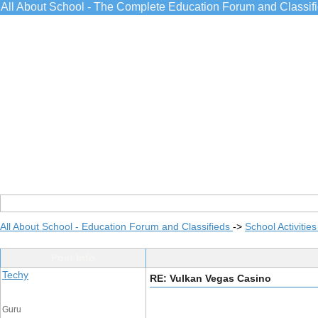
All About School - The Complete Education Forum and Classif
All About School - Education Forum and Classifieds
->
School Activitie
Post Info
Techy
RE: Vulkan Vegas Casino
Guru