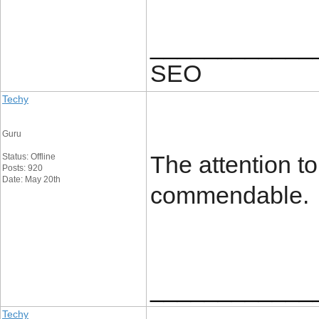
____________
SEO
Techy
Guru
The attention to
Status: Offline
Posts: 920
Date: May 20th
commendable.
____________
Techy