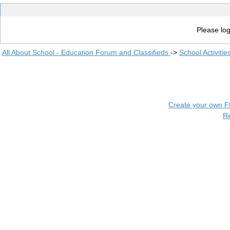
Please log
All About School - Education Forum and Classifieds
->
School Activiti
Create your own 
R