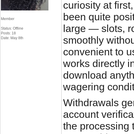
curiosity at fir
been quite posit
Member
large — slots, r
Status: Offline
Posts: 18
smoothly without
Date: May 8th
convenient to u
works directly 
download anythi
wagering condit
Withdrawals gene
account verific
the processing t