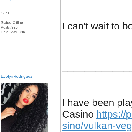
Guru
I can't wait to 
Status: Offline
Posts: 920
Date: May 12th
____________
EvelynRodriguez
I have been pla
Casino
https:/
sino/vulkan-ve