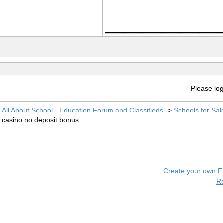
____________
Please log
All About School - Education Forum and Classifieds
->
Schools for Sal
casino no deposit bonus
Create your own 
R