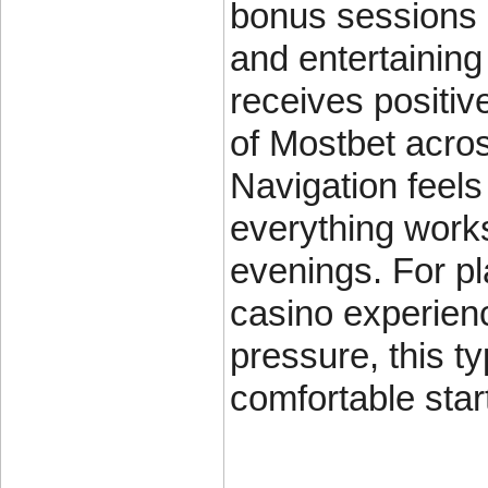
bonus sessions 
and entertaining
receives positiv
of Mostbet acro
Navigation feel
everything work
evenings. For p
casino experienc
pressure, this t
comfortable star