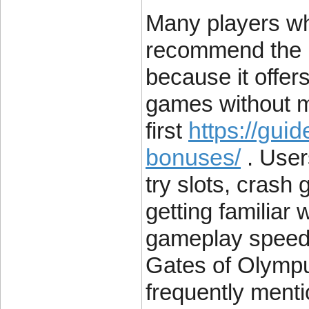
Many players wh
recommend the 
because it offer
games without m
https://gui
first
bonuses/
. User
try slots, crash
getting familiar 
gameplay speed
Gates of Olymp
frequently ment