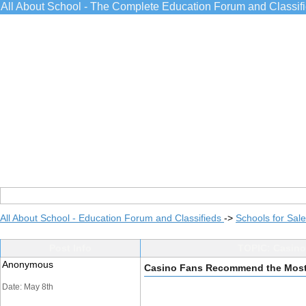
All About School - The Complete Education Forum and Classif
All About School - Education Forum and Classifieds
->
Schools for Sale
Post Info
TOPIC: Casino
Anonymous
Casino Fans Recommend the Most
Date: May 8th