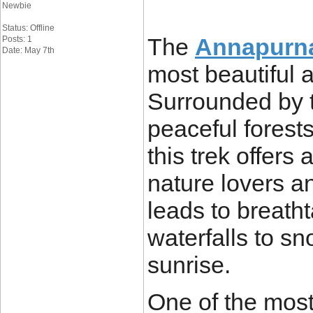
Newbie
Status: Offline
The
Annapurn
Posts: 1
Date: May 7th
most beautiful 
Surrounded by 
peaceful forest
this trek offers
nature lovers a
leads to breath
waterfalls to s
sunrise.
One of the most 