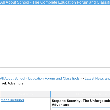
All About School - The Complete Education Forum and Classif
All About School - Education Forum and Classifieds
->
Latest News an
Trek Adventure
Post Info
TOPIC: Steps to Ser
madelineturner
Steps to Serenity: The Unforgett
Adventure