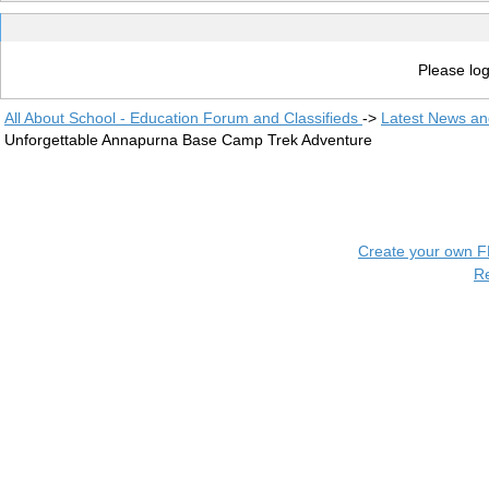
Please log
All About School - Education Forum and Classifieds
->
Latest News a
Unforgettable Annapurna Base Camp Trek Adventure
Create your own 
R