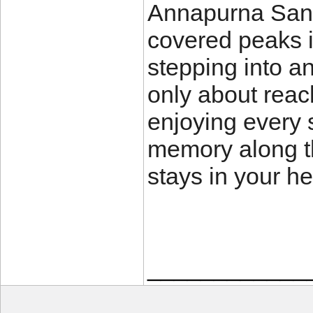
Annapurna Sanc
covered peaks in
stepping into an
only about reac
enjoying every 
memory along th
stays in your hea
____________