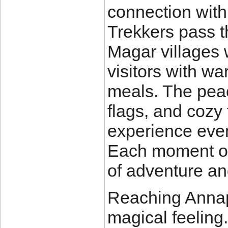
connection with 
Trekkers pass t
Magar villages 
visitors with wa
meals. The peac
flags, and cozy
experience even
Each moment on t
of adventure and
Reaching Annap
magical feeling.