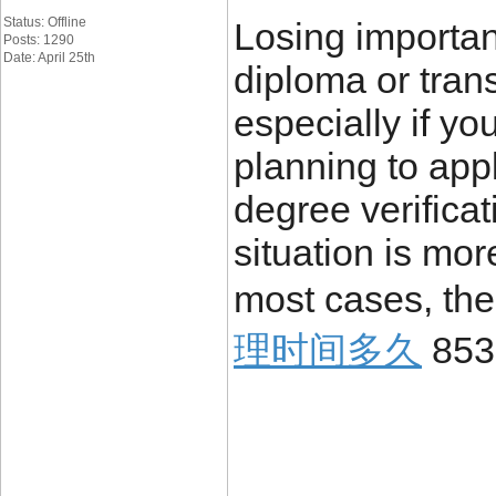
Status: Offline
Losing importa
Posts: 1290
Date: April 25th
diploma or trans
especially if yo
planning to appl
degree verificat
situation is mo
most cases, the
理时间多久
853