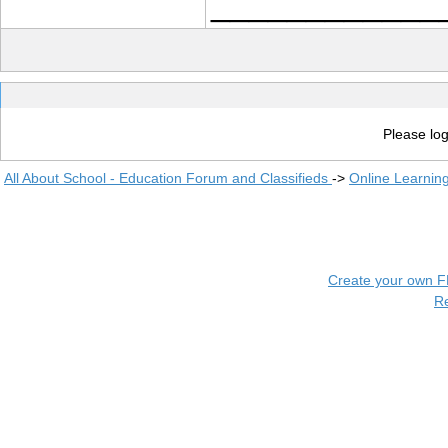
____________
Please log
All About School - Education Forum and Classifieds
->
Online Learnin
Create your own 
R