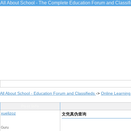
All About School - The Complete Education Forum and Classif
All About School - Education Forum and Classifieds
->
Online Learning
Post Info
xuelizoz
文凭真伪查询
Guru