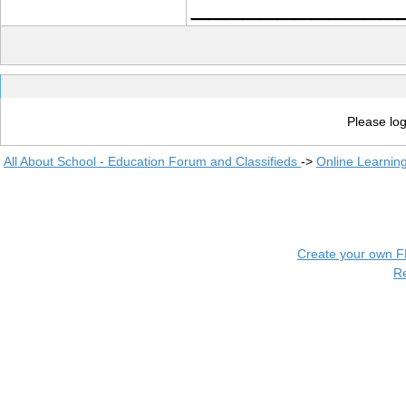
____________
Please log
All About School - Education Forum and Classifieds
->
Online Learnin
Create your own 
R