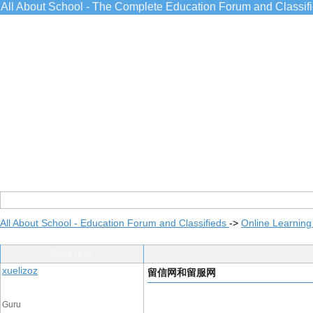
All About School - The Complete Education Forum and Classif
All About School - Education Forum and Classifieds
->
Online Learning
Post Info
xuelizoz
留信网和留服网
Guru