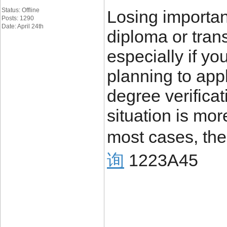
Status: Offline
Losing importa
Posts: 1290
Date: April 24th
diploma or trans
especially if yo
planning to appl
degree verificat
situation is mo
most cases, the
询
1223A45