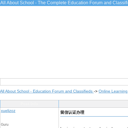
All About School - The Complete Education Forum and Classif
All About School - Education Forum and Classifieds
->
Online Learning
Post Info
xuelizoz
留信认证办理
Guru