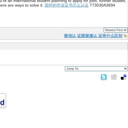
re an international student planning to apply for jobs, further studies,
ere are ways to solve it.
国外的毕业证书怎么认证
773030A3694
Page 1 of 1
sorted by
留信认 证跟留服认 证有什么区别