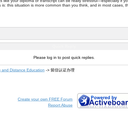
ke your diploma or transcript can be really stressful—especially if you’
 is: this situation is more common than you think, and in most cases, th
Quick Reply
Please log in to post quick replies.
g and Distance Education
->
留信认证办理
Create your own FREE Forum
Report Abuse