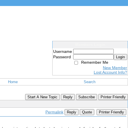
Members Login
Username
Password
Login
Remember Me
New Member
Lost Account Info?
Home
Search
Start A New Topic
Reply
Subscribe
Printer Friendly
Permalink
Reply
Quote
Printer Friendly