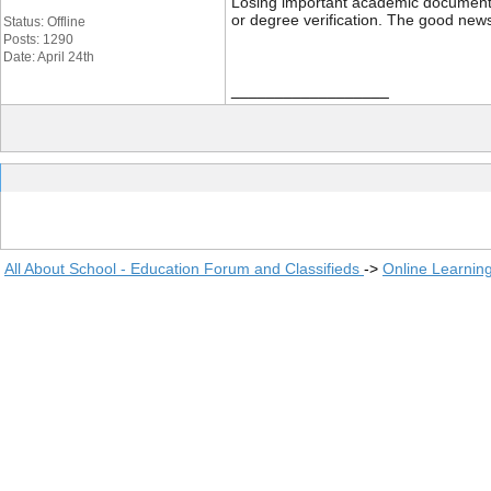
Losing important academic documents li
or degree verification. The good news
Status: Offline
Posts: 1290
Date: April 24th
__________________
All About School - Education Forum and Classifieds
->
Online Learnin