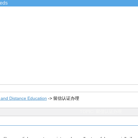
ieds
 and Distance Education
->
留信认证办理
TOPIC: 留信认证办理