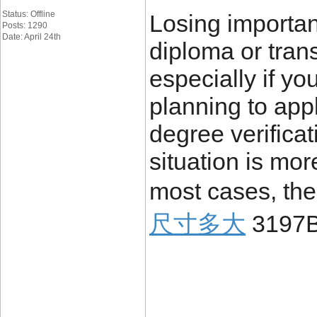
Status: Offline
Losing importa
Posts: 1290
Date: April 24th
diploma or trans
especially if yo
planning to appl
degree verificat
situation is mo
most cases, the
尺寸多大
3197