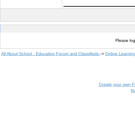
____________
Please log
All About School - Education Forum and Classifieds
->
Online Learnin
Create your own 
R