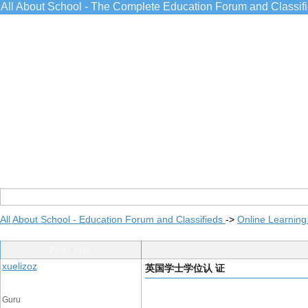
All About School - The Complete Education Forum and Classif
All About School - Education Forum and Classifieds
->
Online Learning
Post Info
xuelizoz
英国学士学位认 证
Guru