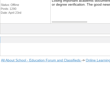
Losing important academic documents li
or degree verification. The good news
Status: Offline
Posts: 1290
Date: April 23rd
__________________
All About School - Education Forum and Classifieds
->
Online Learnin