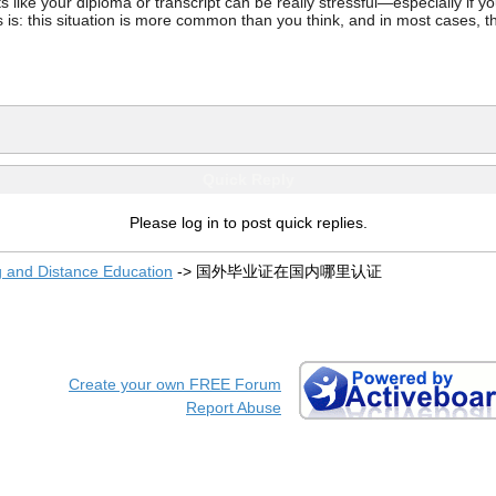
ke your diploma or transcript can be really stressful—especially if you’
 is: this situation is more common than you think, and in most cases, th
Quick Reply
Please log in to post quick replies.
g and Distance Education
->
国外毕业证在国内哪里认证
Create your own FREE Forum
Report Abuse