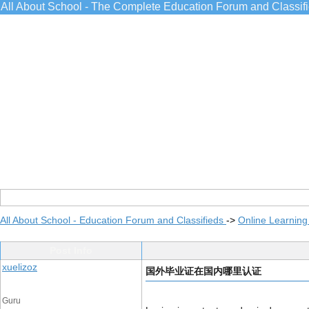
All About School - The Complete Education Forum and Classif
All About School - Education Forum and Classifieds
->
Online Learning
Post Info
xuelizoz
国外毕业证在国内哪里认证
Guru