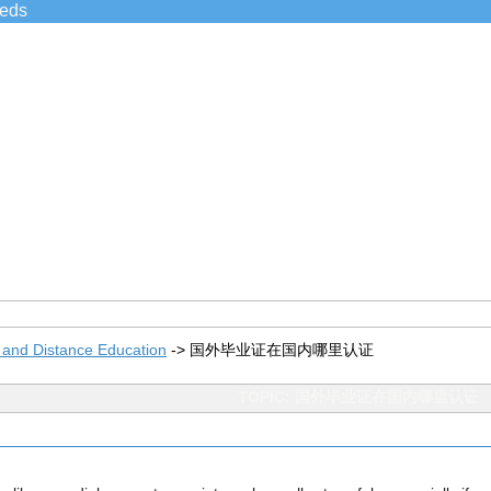
ieds
 and Distance Education
->
国外毕业证在国内哪里认证
TOPIC: 国外毕业证在国内哪里认证