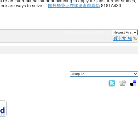
re an international student planning to apply for jobs, further studies,
ere are ways to solve it.
国外毕业证在哪里查询真伪
8181A430
Page 1 of 1
sorted by
硕士文 凭