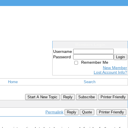
Members Login
Username
Password
Login
Remember Me
New Member
Lost Account Info?
Home
Search
Start A New Topic
Reply
Subscribe
Printer Friendly
Permalink
Reply
Quote
Printer Friendly