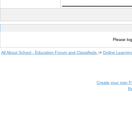
____________
Please log
All About School - Education Forum and Classifieds
->
Online Learnin
Create your own 
R