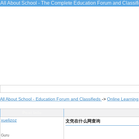
All About School - The Complete Education Forum and Classif
All About School - Education Forum and Classifieds
->
Online Learning
Post Info
xuelizoz
文凭在什么网查询
Guru