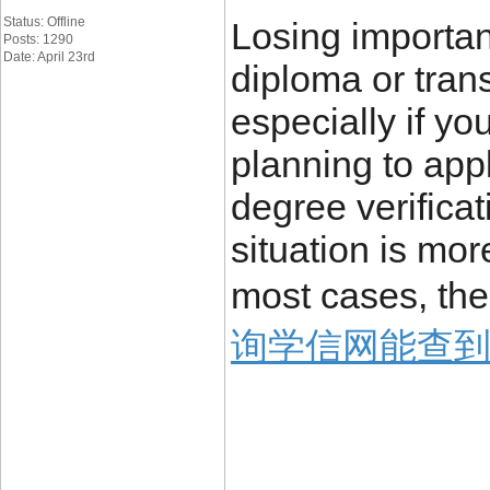
Status: Offline
Losing importa
Posts: 1290
Date: April 23rd
diploma or trans
especially if yo
planning to appl
degree verificat
situation is mo
most cases, the
询学信网能查