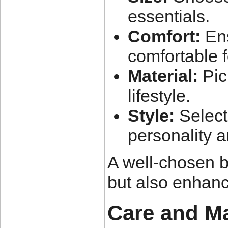
essentials.
Comfort:
Ens
comfortable f
Material:
Pick
lifestyle.
Style:
Select
personality 
A well-chosen b
but also enhan
Care and M