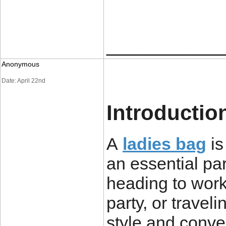
____________
Anonymous
Date: April 22nd
Introductio
A
ladies bag
is
an essential par
heading to work
party, or traveli
style and conve