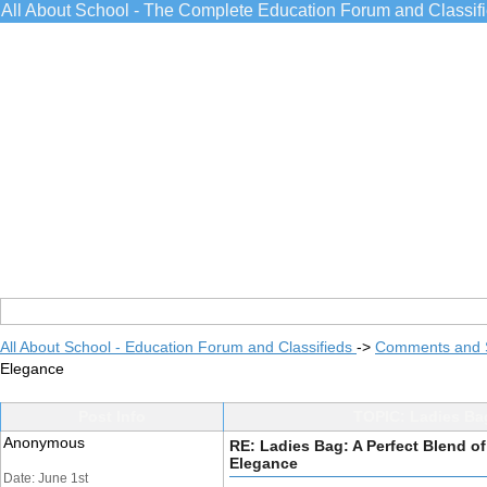
All About School - The Complete Education Forum and Classif
All About School - Education Forum and Classifieds
->
Comments and 
Elegance
Post Info
TOPIC: Ladies Bag
Anonymous
RE: Ladies Bag: A Perfect Blend of
Elegance
Date: June 1st