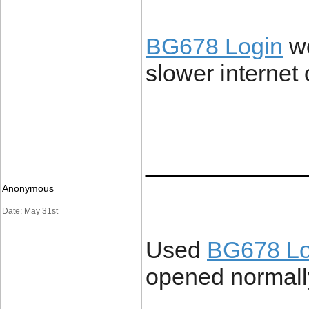
BG678 Login
wo
slower internet
____________
Anonymous
Date: May 31st
Used
BG678 Lo
opened normally