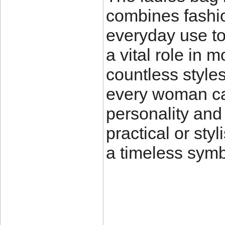
combines fashio
everyday use to
a vital role in 
countless styles
every woman can
personality and
practical or sty
a timeless sym
____________