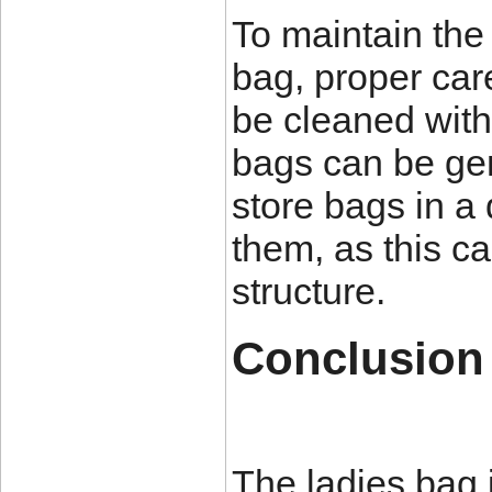
To maintain the 
bag, proper car
be cleaned with 
bags can be gen
store bags in a
them, as this c
structure.
Conclusion
The ladies bag 