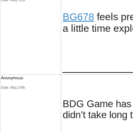
Date: May 31st
BG678
feels pr
a little time expl
____________
Anonymous
Date: May 24th
BDG Game has a 
didn’t take long 