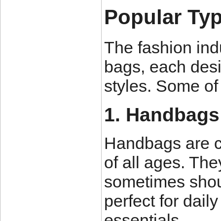
Popular Typ
The fashion indu
bags, each desi
styles. Some of
1. Handbags
Handbags are c
of all ages. Th
sometimes shou
perfect for dail
essentials.