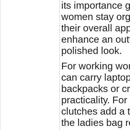
its importance 
women stay org
their overall a
enhance an outf
polished look.
For working wom
can carry laptop
backpacks or cr
practicality. Fo
clutches add a t
the ladies bag 