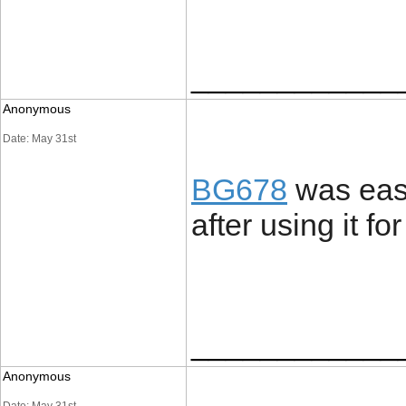
____________
Anonymous
Date: May 31st
BG678
was easi
after using it fo
____________
Anonymous