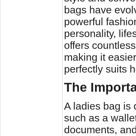
bags have evolve
powerful fashion
personality, lif
offers countless
making it easie
perfectly suits 
The Importa
A ladies bag is 
such as a walle
documents, and