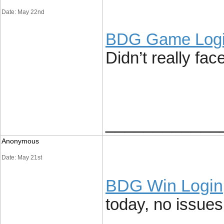
Date: May 22nd
BDG Game Log
Didn’t really fac
____________
Anonymous
Date: May 21st
BDG Win Login
today, no issues 