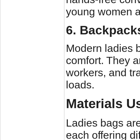
young women an
6. Backpack
Modern ladies 
comfort. They ar
workers, and tr
loads.
Materials U
Ladies bags are
each offering di