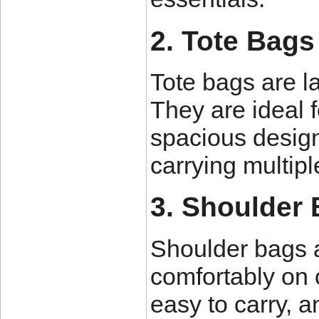
2. Tote Bags
Tote bags are l
They are ideal f
spacious design
carrying multipl
3. Shoulder
Shoulder bags 
comfortably on 
easy to carry, a