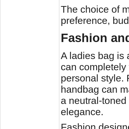
The choice of m
preference, bud
Fashion and
A ladies bag is 
can completely 
personal style.
handbag can mak
a neutral-toned
elegance.
Fashion design