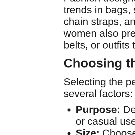
trends in bags,
chain straps, a
women also pref
belts, or outfits
Choosing t
Selecting the p
several factors:
Purpose:
Dec
or casual use
Size:
Choose a