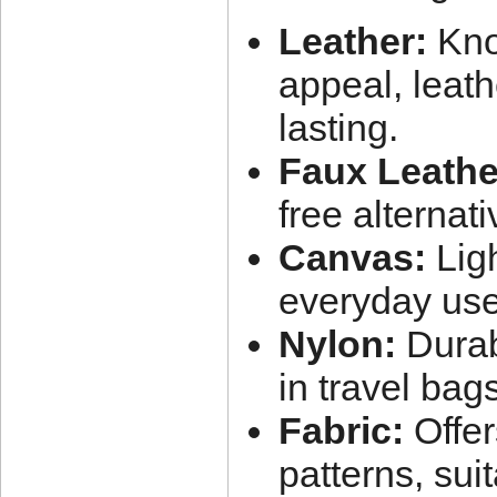
Leather:
Know
appeal, leath
lasting.
Faux Leathe
free alternativ
Canvas:
Ligh
everyday use
Nylon:
Durab
in travel bags
Fabric:
Offer
patterns, sui