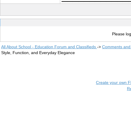
Please log
All About School - Education Forum and Classifieds
->
Comments and 
Style, Function, and Everyday Elegance
Create your own 
R