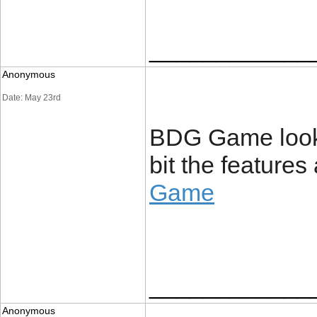
____________
Anonymous
Date: May 23rd
BDG Game looks s
bit the feature
Game
____________
Anonymous