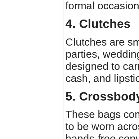
formal occasion
4. Clutches
Clutches are sm
parties, weddin
designed to carr
cash, and lipsti
5. Crossbod
These bags come
to be worn acro
hands-free con