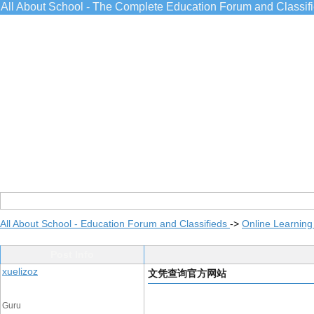
All About School - The Complete Education Forum and Classif
All About School - Education Forum and Classifieds
->
Online Learning
Post Info
xuelizoz
文凭查询官方网站
Guru