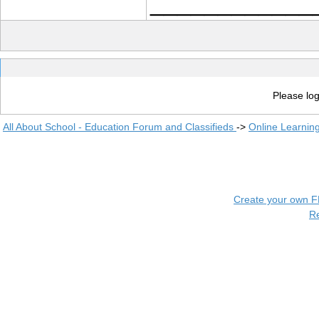
____________
Please log
All About School - Education Forum and Classifieds
->
Online Learnin
Create your own 
R