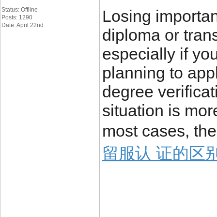
Status: Offline
Losing importa
Posts: 1290
Date: April 22nd
diploma or trans
especially if yo
planning to appl
degree verificat
situation is mo
most cases, the
留服认 证的区