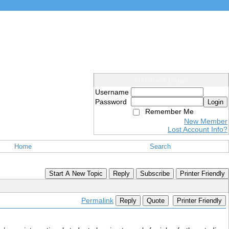
Members Login
Username
Password
Login
Remember Me
New Member
Lost Account Info?
Home
Search
Start A New Topic
Reply
Subscribe
Printer Friendly
Permalink
Reply
Quote
Printer Friendly