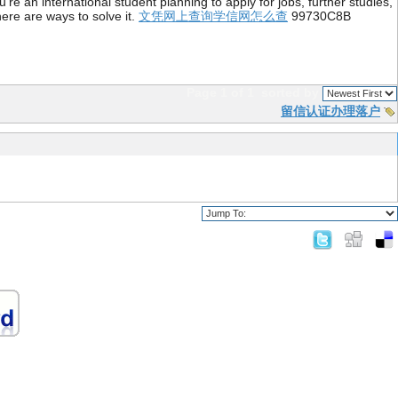
re an international student planning to apply for jobs, further studies,
ere are ways to solve it.
文凭网上查询学信网怎么查
99730C8B
Page 1 of 1
sorted by
留信认证办理落户