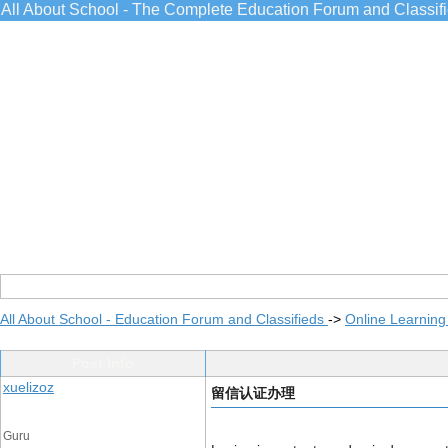
All About School - The Complete Education Forum and Classif
All About School - Education Forum and Classifieds
->
Online Learning
Post Info
xuelizoz
留信认证办理
Guru