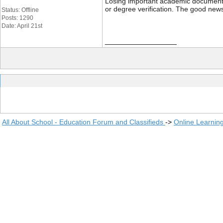
Losing important academic documents li
or degree verification. The good news
Status: Offline
Posts: 1290
Date: April 21st
__________________
All About School - Education Forum and Classifieds
->
Online Learnin