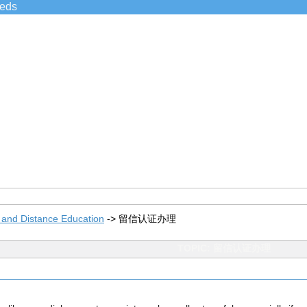
ieds
 and Distance Education
->
留信认证办理
TOPIC: 留信认证办理