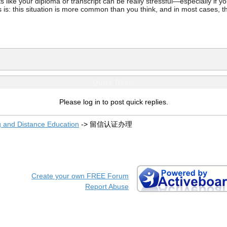
ke your diploma or transcript can be really stressful—especially if you’
 is: this situation is more common than you think, and in most cases, th
Quick Reply
Please log in to post quick replies.
g and Distance Education
->
留信认证办理
Create your own FREE Forum
Report Abuse