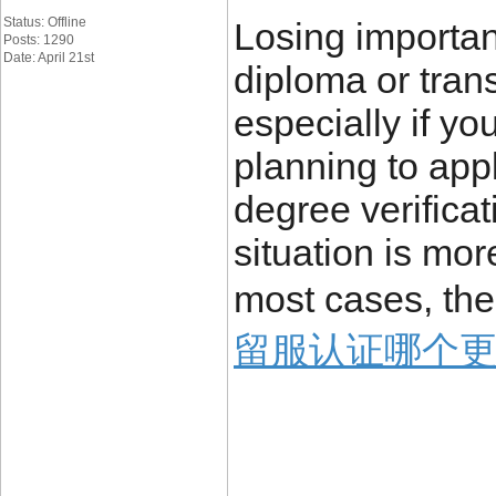
Status: Offline
Losing importa
Posts: 1290
Date: April 21st
diploma or trans
especially if yo
planning to appl
degree verificat
situation is mo
most cases, the
留服认证哪个