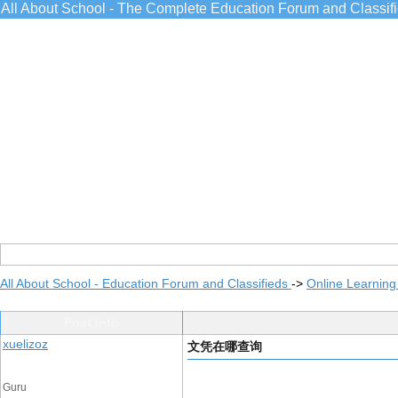
All About School - The Complete Education Forum and Classif
All About School - Education Forum and Classifieds
->
Online Learning
Post Info
xuelizoz
文凭在哪查询
Guru