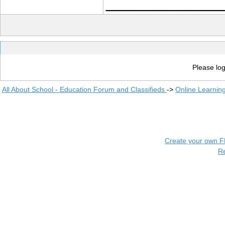
____________
Please log
All About School - Education Forum and Classifieds
->
Online Learnin
Create your own 
R