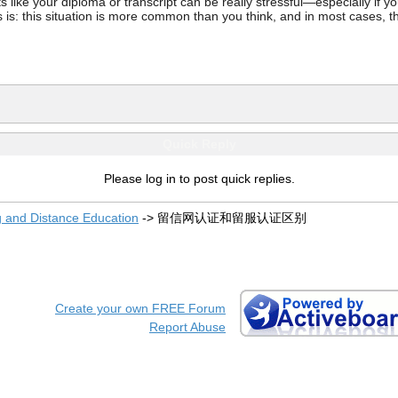
ke your diploma or transcript can be really stressful—especially if you’
 is: this situation is more common than you think, and in most cases, th
Quick Reply
Please log in to post quick replies.
g and Distance Education
->
留信网认证和留服认证区别
Create your own FREE Forum
Report Abuse