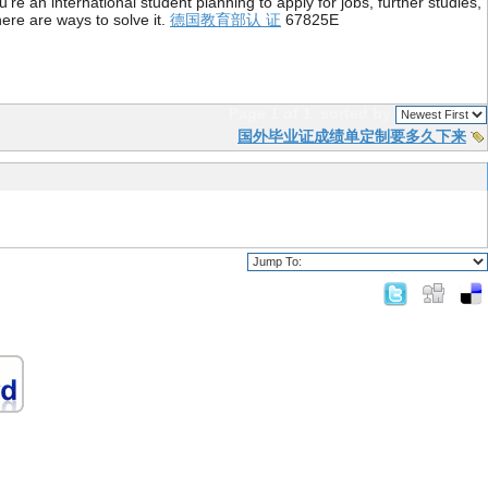
re an international student planning to apply for jobs, further studies,
ere are ways to solve it.
德国教育部认 证
67825E
Page 1 of 1
sorted by
国外毕业证成绩单定制要多久下来