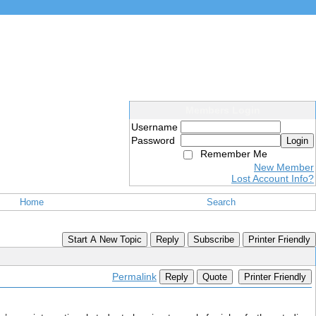
Members Login
Username
Password
Login
Remember Me
New Member
Lost Account Info?
Home
Search
Start A New Topic
Reply
Subscribe
Printer Friendly
Permalink
Reply
Quote
Printer Friendly