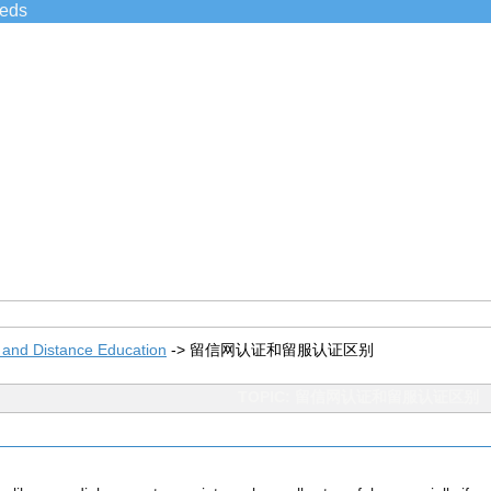
ieds
 and Distance Education
->
留信网认证和留服认证区别
TOPIC: 留信网认证和留服认证区别