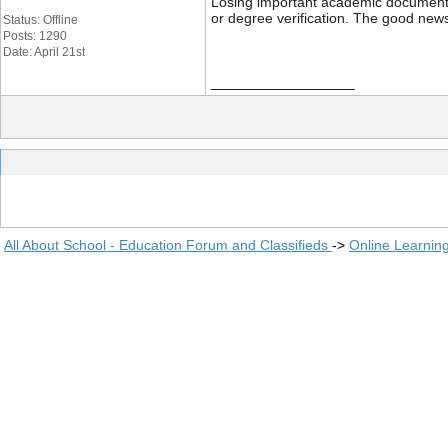
Losing important academic documents li
or degree verification. The good news
Status: Offline
Posts: 1290
Date: April 21st
__________________
All About School - Education Forum and Classifieds
->
Online Learnin