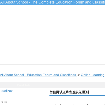
All About School - The Complete Education Forum and Classif
All About School - Education Forum and Classifieds
->
Online Learning
Post Info
xuelizoz
留信网认证和留服认证区别
Guru