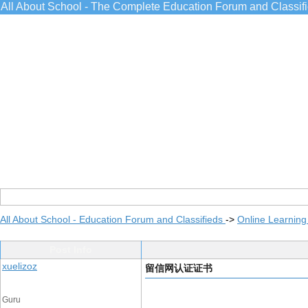
All About School - The Complete Education Forum and Classif
All About School - Education Forum and Classifieds
->
Online Learning
Post Info
xuelizoz
留信网认证证书
Guru