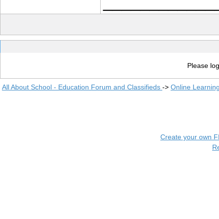
____________
Please log
All About School - Education Forum and Classifieds
->
Online Learnin
Create your own 
R