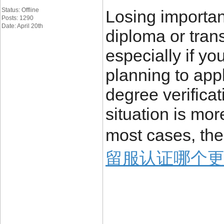
Status: Offline
Losing importa
Posts: 1290
Date: April 20th
diploma or trans
especially if yo
planning to appl
degree verificat
situation is mo
most cases, the
留服认证哪个