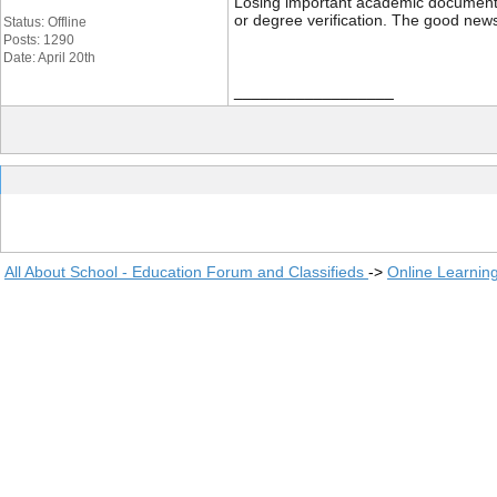
Losing important academic documents li
or degree verification. The good news
Status: Offline
Posts: 1290
Date: April 20th
__________________
All About School - Education Forum and Classifieds
->
Online Learnin