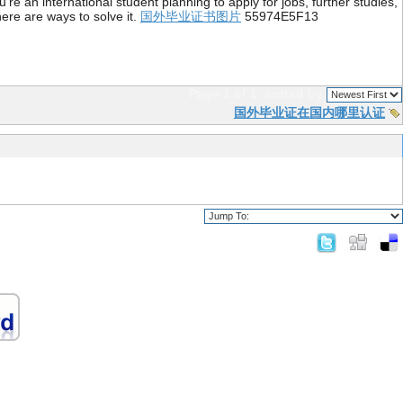
re an international student planning to apply for jobs, further studies,
ere are ways to solve it.
国外毕业证书图片
55974E5F13
Page 1 of 1
sorted by
国外毕业证在国内哪里认证