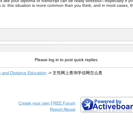
ke your diploma or transcript can be really stressful—especially if you’
 is: this situation is more common than you think, and in most cases, th
Quick Reply
Please log in to post quick replies.
g and Distance Education
->
文凭网上查询学信网怎么查
Create your own FREE Forum
Report Abuse