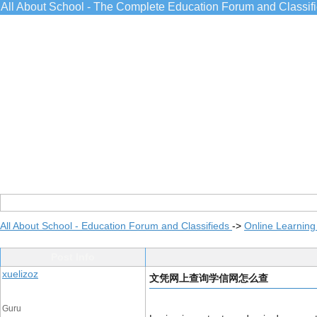
All About School - The Complete Education Forum and Classif
All About School - Education Forum and Classifieds
->
Online Learning
Post Info
xuelizoz
文凭网上查询学信网怎么查
Guru