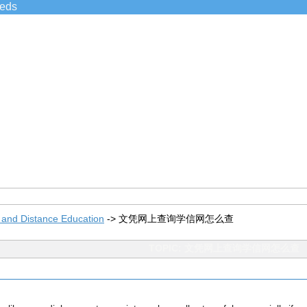
ieds
 and Distance Education
->
文凭网上查询学信网怎么查
TOPIC: 文凭网上查询学信网怎么查