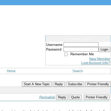
Members Login
Username
Password
Login
Remember Me
New Member
Lost Account Info?
Home
Search
Start A New Topic
Reply
Subscribe
Printer Friendly
Permalink
Reply
Quote
Printer Friendly