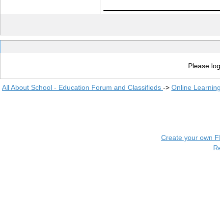
____________
Please log
All About School - Education Forum and Classifieds
->
Online Learnin
Create your own 
R