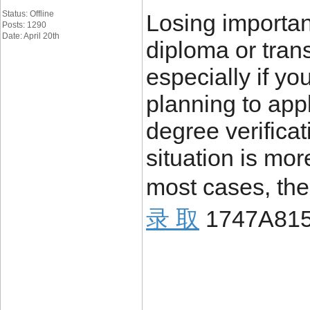
Status: Offline
Losing importa
Posts: 1290
Date: April 20th
diploma or trans
especially if yo
planning to appl
degree verificat
situation is mo
most cases, the
录 取
1747A81