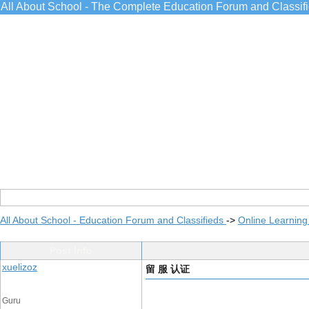
All About School - The Complete Education Forum and Classif
All About School - Education Forum and Classifieds
->
Online Learning
Post Info
xuelizoz
留 服 认证
Guru