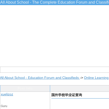
All About School - The Complete Education Forum and Classif
All About School - Education Forum and Classifieds
->
Online Learning
Post Info
xuelizoz
国外学校毕业证查询
Guru