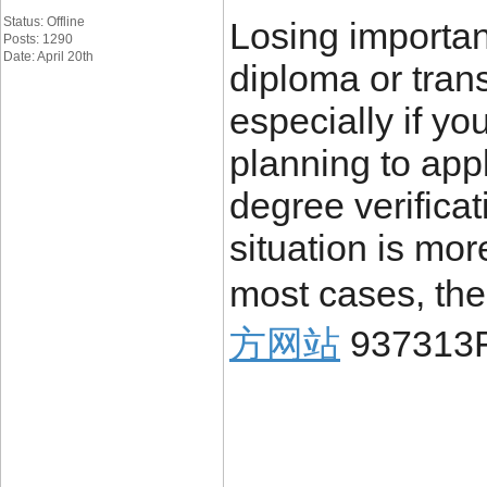
Status: Offline
Losing importa
Posts: 1290
Date: April 20th
diploma or trans
especially if yo
planning to appl
degree verificat
situation is mo
most cases, the
方网站
937313