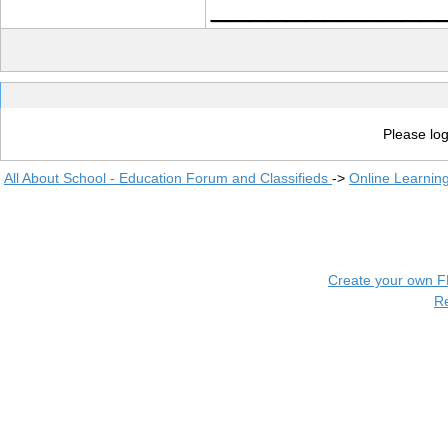
____________
Please log
All About School - Education Forum and Classifieds
->
Online Learnin
Create your own 
R