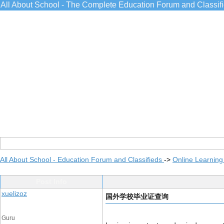
All About School - The Complete Education Forum and Classif
All About School - Education Forum and Classifieds
->
Online Learning
Post Info
xuelizoz
国外学校毕业证查询
Guru