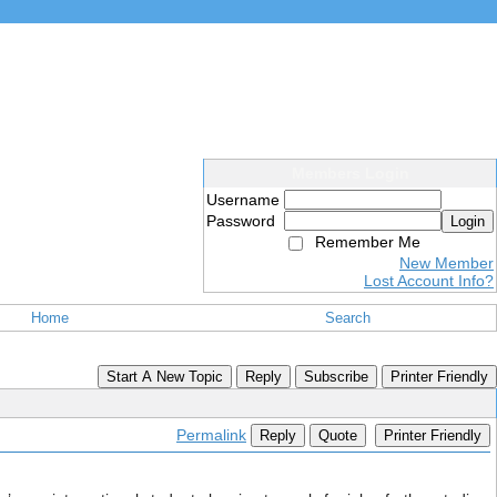
Members Login
Username
Password
Login
Remember Me
New Member
Lost Account Info?
Home
Search
Start A New Topic
Reply
Subscribe
Printer Friendly
Permalink
Reply
Quote
Printer Friendly