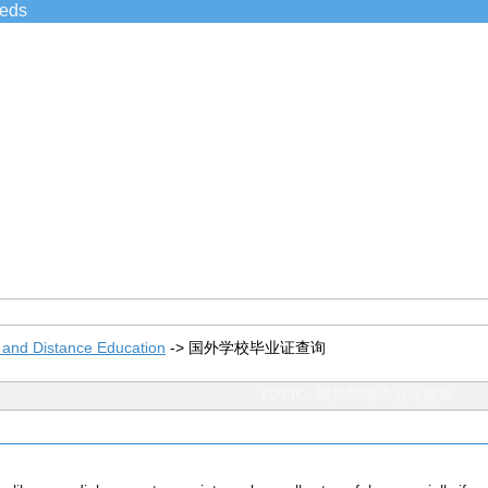
ieds
 and Distance Education
->
国外学校毕业证查询
TOPIC: 国外学校毕业证查询