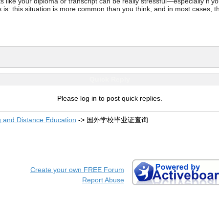
ke your diploma or transcript can be really stressful—especially if you’
 is: this situation is more common than you think, and in most cases, th
Quick Reply
Please log in to post quick replies.
g and Distance Education
->
国外学校毕业证查询
Create your own FREE Forum
Report Abuse