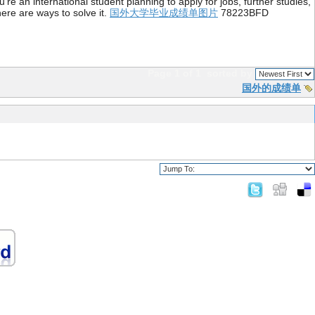
re an international student planning to apply for jobs, further studies,
ere are ways to solve it.
国外大学毕业成绩单图片
78223BFD
Page 1 of 1
sorted by
国外的成绩单