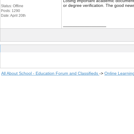
Losing important academic documents li
or degree verification. The good news
Status: Offline
Posts: 1290
Date: April 20th
__________________
All About School - Education Forum and Classifieds
->
Online Learnin